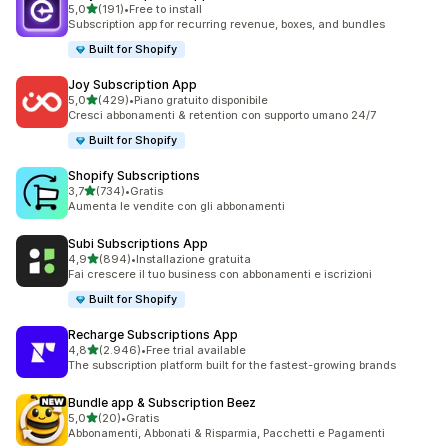
stelle su 5
5,0
(191)
•
Free to install
191 recensioni totali
Subscription app for recurring revenue, boxes, and bundles
Built for Shopify
Joy Subscription App
stelle su 5
5,0
(429)
•
Piano gratuito disponibile
429 recensioni totali
Cresci abbonamenti & retention con supporto umano 24/7
Built for Shopify
Shopify Subscriptions
stelle su 5
3,7
(734)
•
Gratis
734 recensioni totali
Aumenta le vendite con gli abbonamenti
Subi Subscriptions App
stelle su 5
4,9
(894)
•
Installazione gratuita
894 recensioni totali
Fai crescere il tuo business con abbonamenti e iscrizioni
Built for Shopify
Recharge Subscriptions App
stelle su 5
4,8
(2.946)
•
Free trial available
2946 recensioni totali
The subscription platform built for the fastest-growing brands
Bundle app & Subscription Beez
stelle su 5
5,0
(20)
•
Gratis
20 recensioni totali
Abbonamenti, Abbonati & Risparmia, Pacchetti e Pagamenti