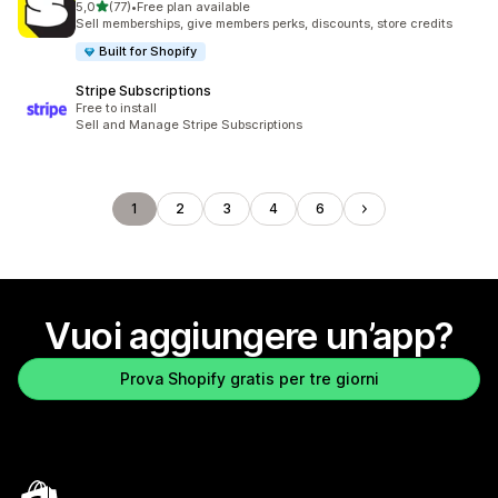
stelle su 5
5,0
(77)
•
Free plan available
77 recensioni totali
Sell memberships, give members perks, discounts, store credits
Built for Shopify
Stripe Subscriptions
Free to install
Sell and Manage Stripe Subscriptions
1
2
3
4
6
Vuoi aggiungere un’app?
Prova Shopify gratis per tre giorni