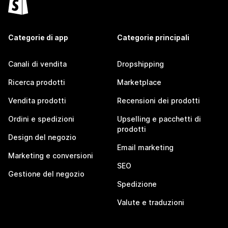
Categorie di app
Categorie principali
Canali di vendita
Dropshipping
Ricerca prodotti
Marketplace
Vendita prodotti
Recensioni dei prodotti
Ordini e spedizioni
Upselling e pacchetti di
prodotti
Design del negozio
Email marketing
Marketing e conversioni
SEO
Gestione del negozio
Spedizione
Valute e traduzioni