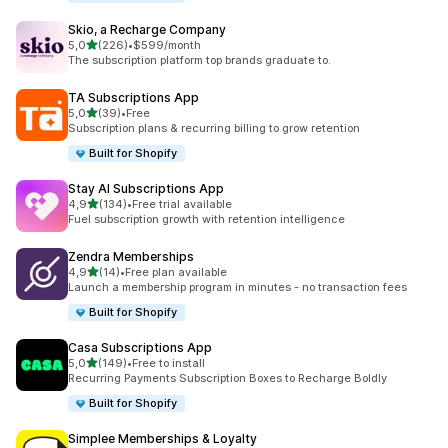
Skio, a Recharge Company
stelle su 5
5,0
(226)
•
$599/month
226 recensioni totali
The subscription platform top brands graduate to.
TA Subscriptions App
stelle su 5
5,0
(39)
•
Free
39 recensioni totali
Subscription plans & recurring billing to grow retention
Built for Shopify
Stay AI Subscriptions App
stelle su 5
4,9
(134)
•
Free trial available
134 recensioni totali
Fuel subscription growth with retention intelligence
Zendra Memberships
stelle su 5
4,9
(14)
•
Free plan available
14 recensioni totali
Launch a membership program in minutes - no transaction fees
Built for Shopify
Casa Subscriptions App
stelle su 5
5,0
(149)
•
Free to install
149 recensioni totali
Recurring Payments Subscription Boxes to Recharge Boldly
Built for Shopify
Simplee Memberships & Loyalty