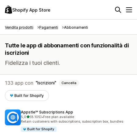
Shopify App Store
Vendita prodotti
Pagamenti
Abbonamenti
Tutte le app di abbonamenti con funzionalità di
iscrizioni
Fidelizza i tuoi clienti.
133 app con
Iscrizioni
Cancella
Built for Shopify
Appstle℠ Subscriptions App
stelle su 5
5,0
(8.105)
•
Free plan available
8105 recensioni totali
Retain customers with subscriptions, subscription box, bundles
Built for Shopify