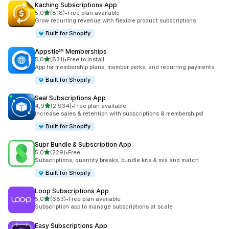
Kaching Subscriptions App
stelle su 5
5,0
(818)
•
Free plan available
818 recensioni totali
Grow recurring revenue with flexible product subscriptions
Built for Shopify
Appstle℠ Memberships
stelle su 5
5,0
(831)
•
Free to install
831 recensioni totali
App for membership plans, member perks, and recurring payments
Built for Shopify
Seal Subscriptions App
stelle su 5
4,9
(2.934)
•
Free plan available
2934 recensioni totali
Increase sales & retention with subscriptions & memberships!
Built for Shopify
Supr Bundle & Subscription App
stelle su 5
5,0
(229)
•
Free
229 recensioni totali
Subscriptions, quantity breaks, bundle kits & mix and match
Built for Shopify
Loop Subscriptions App
stelle su 5
5,0
(683)
•
Free plan available
683 recensioni totali
Subscription app to manage subscriptions at scale
Easy Subscriptions App