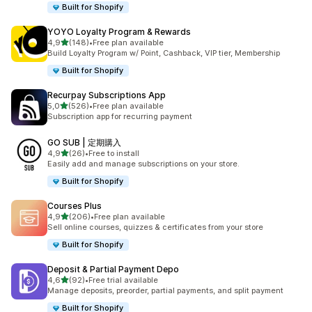
Built for Shopify
YOYO Loyalty Program & Rewards
stelle su 5
4,9
(148)
•
Free plan available
148 recensioni totali
Build Loyalty Program w/ Point, Cashback, VIP tier, Membership
Built for Shopify
Recurpay Subscriptions App
stelle su 5
5,0
(526)
•
Free plan available
526 recensioni totali
Subscription app for recurring payment
GO SUB | 定期購入
stelle su 5
4,9
(26)
•
Free to install
26 recensioni totali
Easily add and manage subscriptions on your store.
Built for Shopify
Courses Plus
stelle su 5
4,9
(206)
•
Free plan available
206 recensioni totali
Sell online courses, quizzes & certificates from your store
Built for Shopify
Deposit & Partial Payment Depo
stelle su 5
4,6
(92)
•
Free trial available
92 recensioni totali
Manage deposits, preorder, partial payments, and split payment
Built for Shopify