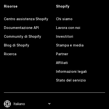
Risorse
Shopify
Centro assistenza Shopify
Chi siamo
Documentazione API
Lavora con noi
Community di Shopify
Investitori
Blog di Shopify
Stampa e media
Ricerca
Partner
Affiliati
Informazioni legali
Stato del servizio