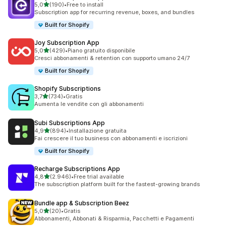
stelle su 5
5,0
(190)
•
Free to install
190 recensioni totali
Subscription app for recurring revenue, boxes, and bundles
Built for Shopify
Joy Subscription App
stelle su 5
5,0
(429)
•
Piano gratuito disponibile
429 recensioni totali
Cresci abbonamenti & retention con supporto umano 24/7
Built for Shopify
Shopify Subscriptions
stelle su 5
3,7
(734)
•
Gratis
734 recensioni totali
Aumenta le vendite con gli abbonamenti
Subi Subscriptions App
stelle su 5
4,9
(894)
•
Installazione gratuita
894 recensioni totali
Fai crescere il tuo business con abbonamenti e iscrizioni
Built for Shopify
Recharge Subscriptions App
stelle su 5
4,8
(2.946)
•
Free trial available
2946 recensioni totali
The subscription platform built for the fastest-growing brands
Bundle app & Subscription Beez
stelle su 5
5,0
(20)
•
Gratis
20 recensioni totali
Abbonamenti, Abbonati & Risparmia, Pacchetti e Pagamenti