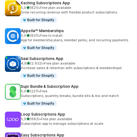
Kaching Subscriptions App
stelle su 5
5,0
(821)
•
Free plan available
821 recensioni totali
Grow recurring revenue with flexible product subscriptions
Built for Shopify
Appstle℠ Memberships
stelle su 5
5,0
(831)
•
Free to install
831 recensioni totali
App for membership plans, member perks, and recurring payments
Built for Shopify
Seal Subscriptions App
stelle su 5
4,9
(2.932)
•
Free plan available
2932 recensioni totali
Increase sales & retention with subscriptions & memberships!
Built for Shopify
Supr Bundle & Subscription App
stelle su 5
5,0
(227)
•
Free
227 recensioni totali
Subscriptions, quantity breaks, bundle kits & mix and match
Built for Shopify
Loop Subscriptions App
stelle su 5
5,0
(683)
•
Free plan available
683 recensioni totali
Subscription app to manage subscriptions at scale
Easy Subscriptions App