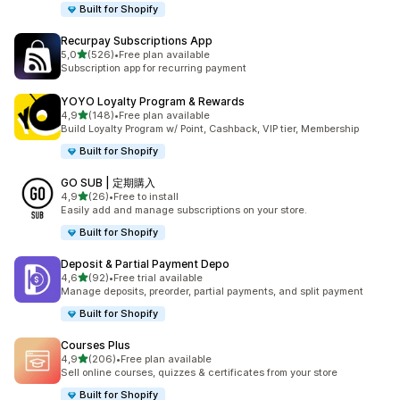
Built for Shopify
Recurpay Subscriptions App
stelle su 5
5,0
(526)
•
Free plan available
526 recensioni totali
Subscription app for recurring payment
YOYO Loyalty Program & Rewards
stelle su 5
4,9
(148)
•
Free plan available
148 recensioni totali
Build Loyalty Program w/ Point, Cashback, VIP tier, Membership
Built for Shopify
GO SUB | 定期購入
stelle su 5
4,9
(26)
•
Free to install
26 recensioni totali
Easily add and manage subscriptions on your store.
Built for Shopify
Deposit & Partial Payment Depo
stelle su 5
4,6
(92)
•
Free trial available
92 recensioni totali
Manage deposits, preorder, partial payments, and split payment
Built for Shopify
Courses Plus
stelle su 5
4,9
(206)
•
Free plan available
206 recensioni totali
Sell online courses, quizzes & certificates from your store
Built for Shopify