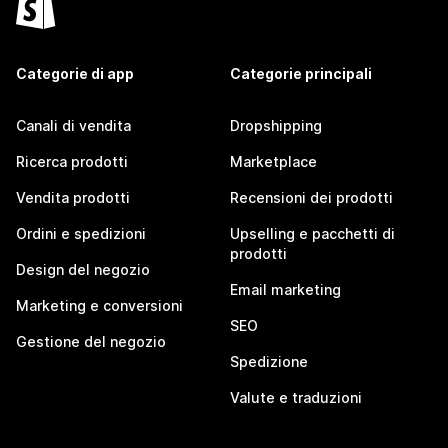
Categorie di app
Categorie principali
Canali di vendita
Dropshipping
Ricerca prodotti
Marketplace
Vendita prodotti
Recensioni dei prodotti
Ordini e spedizioni
Upselling e pacchetti di
prodotti
Design del negozio
Email marketing
Marketing e conversioni
SEO
Gestione del negozio
Spedizione
Valute e traduzioni