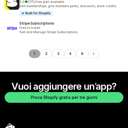
stelle su 5
5,0
(77)
•
Free plan available
77 recensioni totali
Sell memberships, give members perks, discounts, store credits
Built for Shopify
Stripe Subscriptions
Free to install
Sell and Manage Stripe Subscriptions
1
2
3
4
6
Vuoi aggiungere un’app?
Prova Shopify gratis per tre giorni