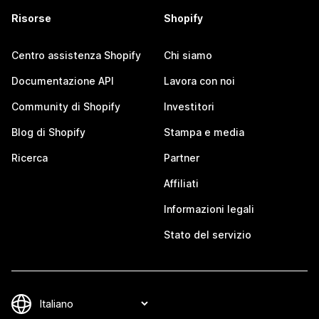
Risorse
Shopify
Centro assistenza Shopify
Chi siamo
Documentazione API
Lavora con noi
Community di Shopify
Investitori
Blog di Shopify
Stampa e media
Ricerca
Partner
Affiliati
Informazioni legali
Stato del servizio