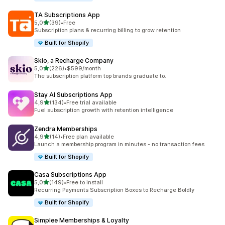
TA Subscriptions App
stelle su 5
5,0
(39)
•
Free
39 recensioni totali
Subscription plans & recurring billing to grow retention
Built for Shopify
Skio, a Recharge Company
stelle su 5
5,0
(226)
•
$599/month
226 recensioni totali
The subscription platform top brands graduate to.
Stay AI Subscriptions App
stelle su 5
4,9
(134)
•
Free trial available
134 recensioni totali
Fuel subscription growth with retention intelligence
Zendra Memberships
stelle su 5
4,9
(14)
•
Free plan available
14 recensioni totali
Launch a membership program in minutes - no transaction fees
Built for Shopify
Casa Subscriptions App
stelle su 5
5,0
(149)
•
Free to install
149 recensioni totali
Recurring Payments Subscription Boxes to Recharge Boldly
Built for Shopify
Simplee Memberships & Loyalty