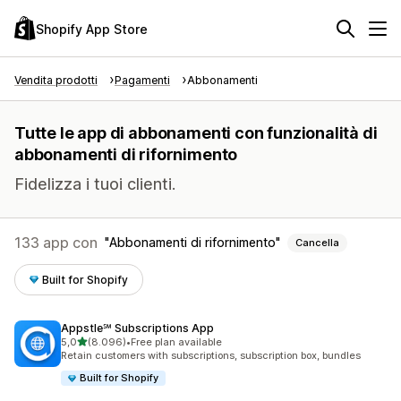
Shopify App Store
Vendita prodotti
Pagamenti
Abbonamenti
Tutte le app di abbonamenti con funzionalità di
abbonamenti di rifornimento
Fidelizza i tuoi clienti.
133 app con
Abbonamenti di rifornimento
Cancella
Built for Shopify
Appstle℠ Subscriptions App
stelle su 5
5,0
(8.096)
•
Free plan available
8096 recensioni totali
Retain customers with subscriptions, subscription box, bundles
Built for Shopify