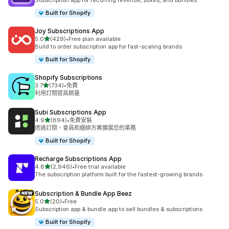
Subscription app for recurring revenue, boxes, and bundles
Built for Shopify
Joy Subscriptions App
滿分 5 顆星
5.0
(429)
•
Free plan available
共有 429 則評價
Build to order subscription app for fast-scaling brands
Built for Shopify
Shopify Subscriptions
滿分 5 顆星
3.7
(734)
•
免費
共有 734 則評價
利用訂閱提高銷量
Subi Subscriptions App
滿分 5 顆星
4.9
(894)
•
免費安裝
共有 894 則評價
透過訂閱、會員和綑綁方案擴展您的業務
Built for Shopify
Recharge Subscriptions App
滿分 5 顆星
4.8
(2,946)
•
Free trial available
共有 2946 則評價
The subscription platform built for the fastest-growing brands
Subscription & Bundle App Beez
滿分 5 顆星
5.0
(20)
•
Free
共有 20 則評價
Subscription app & bundle app to sell bundles & subscriptions
Built for Shopify