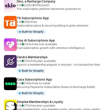
Skio, a Recharge Company
滿分 5 顆星
5.0
(226)
•
$599/month
共有 226 則評價
The subscription platform top brands graduate to.
TA Subscriptions App
滿分 5 顆星
5.0
(39)
•
Free
共有 39 則評價
Subscription plans & recurring billing to grow retention
Built for Shopify
Stay AI Subscriptions App
滿分 5 顆星
4.9
(134)
•
Free trial available
共有 134 則評價
Fuel subscription growth with retention intelligence
Zendra Memberships
滿分 5 顆星
4.9
(14)
•
Free plan available
共有 14 則評價
Launch a membership program in minutes - no transaction fees
Built for Shopify
Casa Subscriptions App
滿分 5 顆星
5.0
(149)
•
Free to install
共有 149 則評價
Recurring Payments Subscription Boxes to Recharge Boldly
Built for Shopify
Simplee Memberships & Loyalty
滿分 5 顆星
5.0
(77)
•
Free plan available
共有 77 則評價
Sell memberships, give members perks, discounts, store credits