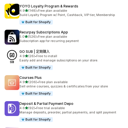
YOYO Loyalty Program & Rewards
滿分 5 顆星
4.9
(148)
•
Free plan available
共有 148 則評價
Build Loyalty Program w/ Point, Cashback, VIP tier, Membership
Built for Shopify
Recurpay Subscriptions App
滿分 5 顆星
5.0
(526)
•
Free plan available
共有 526 則評價
Subscription app for recurring payment
GO SUB | 定期購入
滿分 5 顆星
4.9
(26)
•
Free to install
共有 26 則評價
Easily add and manage subscriptions on your store.
Built for Shopify
Courses Plus
滿分 5 顆星
4.9
(206)
•
Free plan available
共有 206 則評價
Sell online courses, quizzes & certificates from your store
Built for Shopify
Deposit & Partial Payment Depo
滿分 5 顆星
4.6
(92)
•
Free trial available
共有 92 則評價
Manage deposits, preorder, partial payments, and split payment
Built for Shopify