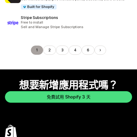
Built for Shopify
Stripe Subscriptions
Free to install
Sell and Manage Stripe Subscriptions
1
2
3
4
6
想要新增應用程式嗎？
免費試用 Shopify 3 天