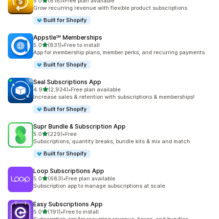
滿分 5 顆星
5.0
(818)
•
Free plan available
共有 818 則評價
Grow recurring revenue with flexible product subscriptions
Built for Shopify
Appstle℠ Memberships
滿分 5 顆星
5.0
(831)
•
Free to install
共有 831 則評價
App for membership plans, member perks, and recurring payments
Built for Shopify
Seal Subscriptions App
滿分 5 顆星
4.9
(2,934)
•
Free plan available
共有 2934 則評價
Increase sales & retention with subscriptions & memberships!
Built for Shopify
Supr Bundle & Subscription App
滿分 5 顆星
5.0
(229)
•
Free
共有 229 則評價
Subscriptions, quantity breaks, bundle kits & mix and match
Built for Shopify
Loop Subscriptions App
滿分 5 顆星
5.0
(683)
•
Free plan available
共有 683 則評價
Subscription app to manage subscriptions at scale
Easy Subscriptions App
滿分 5 顆星
5.0
(191)
•
Free to install
共有 191 則評價