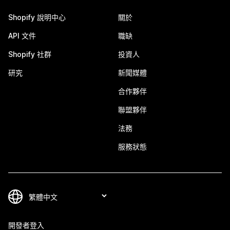
Shopify 說明中心
關於
API 文件
職缺
Shopify 社群
投資人
研究
新聞媒體
合作夥伴
聯盟夥伴
法務
服務狀態
開發者登入