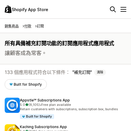
Shopify App Store
銷售商品
付款
訂閱
所有具備補充訂閱功能的訂閱應用程式應用程式
讓顧客成為常客。
133 個應用程式符合以下條件：
補充訂閱
清除
Built for Shopify
Appstle℠ Subscriptions App
滿分 5 顆星
5.0
(8,105)
•
Free plan available
共有 8105 則評價
Retain customers with subscriptions, subscription box, bundles
Built for Shopify
Kaching Subscriptions App