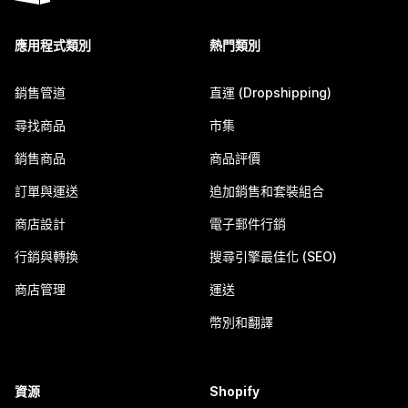
應用程式類別
熱門類別
銷售管道
直運 (Dropshipping)
尋找商品
市集
銷售商品
商品評價
訂單與運送
追加銷售和套裝組合
商店設計
電子郵件行銷
行銷與轉換
搜尋引擎最佳化 (SEO)
商店管理
運送
幣別和翻譯
資源
Shopify