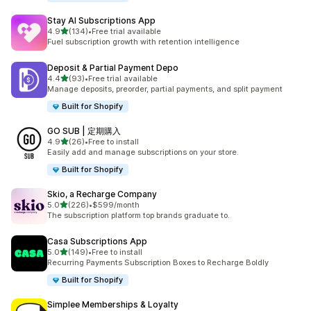
Stay AI Subscriptions App
out of 5 stars
4.9
(134)
•
Free trial available
134 total reviews
Fuel subscription growth with retention intelligence
Deposit & Partial Payment Depo
out of 5 stars
4.4
(93)
•
Free trial available
93 total reviews
Manage deposits, preorder, partial payments, and split payment
Built for Shopify
GO SUB | 定期購入
out of 5 stars
4.9
(26)
•
Free to install
26 total reviews
Easily add and manage subscriptions on your store.
Built for Shopify
Skio, a Recharge Company
out of 5 stars
5.0
(226)
•
$599/month
226 total reviews
The subscription platform top brands graduate to.
Casa Subscriptions App
out of 5 stars
5.0
(149)
•
Free to install
149 total reviews
Recurring Payments Subscription Boxes to Recharge Boldly
Built for Shopify
Simplee Memberships & Loyalty