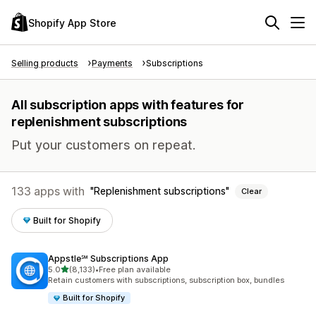
Shopify App Store
Selling products
Payments
Subscriptions
All subscription apps with features for
replenishment subscriptions
Put your customers on repeat.
133 apps with
Replenishment subscriptions
Clear
Built for Shopify
Appstle℠ Subscriptions App
out of 5 stars
5.0
(8,133)
•
Free plan available
8133 total reviews
Retain customers with subscriptions, subscription box, bundles
Built for Shopify