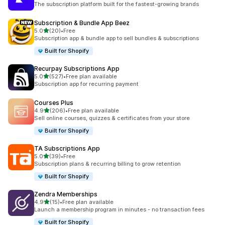
The subscription platform built for the fastest-growing brands
Subscription & Bundle App Beez
out of 5 stars
5.0
(20)
•
Free
20 total reviews
Subscription app & bundle app to sell bundles & subscriptions
Built for Shopify
Recurpay Subscriptions App
out of 5 stars
5.0
(527)
•
Free plan available
527 total reviews
Subscription app for recurring payment
Courses Plus
out of 5 stars
4.9
(206)
•
Free plan available
206 total reviews
Sell online courses, quizzes & certificates from your store
Built for Shopify
TA Subscriptions App
out of 5 stars
5.0
(39)
•
Free
39 total reviews
Subscription plans & recurring billing to grow retention
Built for Shopify
Zendra Memberships
out of 5 stars
4.9
(15)
•
Free plan available
15 total reviews
Launch a membership program in minutes - no transaction fees
Built for Shopify