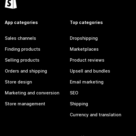
App categories
Top categories
Sales channels
Dropshipping
Finding products
Marketplaces
Selling products
Product reviews
Orders and shipping
Upsell and bundles
Store design
Email marketing
Marketing and conversion
SEO
Store management
Shipping
Currency and translation