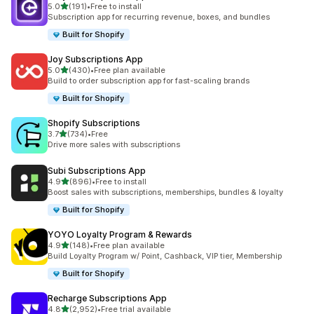
out of 5 stars
5.0
(191)
•
Free to install
191 total reviews
Subscription app for recurring revenue, boxes, and bundles
Built for Shopify
Joy Subscriptions App
out of 5 stars
5.0
(430)
•
Free plan available
430 total reviews
Build to order subscription app for fast-scaling brands
Built for Shopify
Shopify Subscriptions
out of 5 stars
3.7
(734)
•
Free
734 total reviews
Drive more sales with subscriptions
Subi Subscriptions App
out of 5 stars
4.9
(896)
•
Free to install
896 total reviews
Boost sales with subscriptions, memberships, bundles & loyalty
Built for Shopify
YOYO Loyalty Program & Rewards
out of 5 stars
4.9
(148)
•
Free plan available
148 total reviews
Build Loyalty Program w/ Point, Cashback, VIP tier, Membership
Built for Shopify
Recharge Subscriptions App
out of 5 stars
4.8
(2,952)
•
Free trial available
2952 total reviews