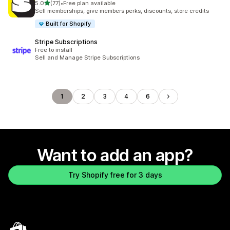
out of 5 stars
5.0
(77)
•
Free plan available
77 total reviews
Sell memberships, give members perks, discounts, store credits
Built for Shopify
Stripe Subscriptions
Free to install
Sell and Manage Stripe Subscriptions
1
2
3
4
6
Want to add an app?
Try Shopify free for 3 days