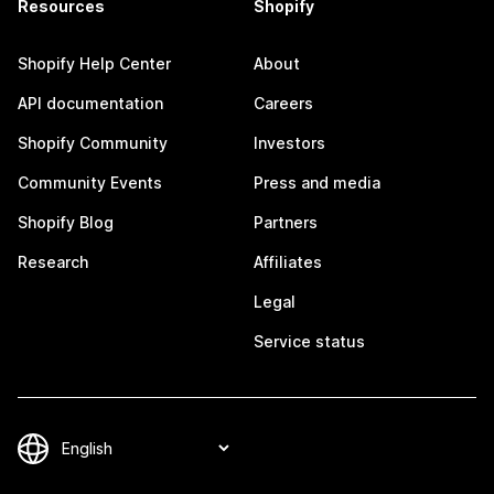
Resources
Shopify
Shopify Help Center
About
API documentation
Careers
Shopify Community
Investors
Community Events
Press and media
Shopify Blog
Partners
Research
Affiliates
Legal
Service status