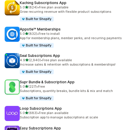
Kaching Subscriptions App
out of 5 stars
5.0
(824)
•
Free plan available
824 total reviews
Grow recurring revenue with flexible product subscriptions
Built for Shopify
Appstle℠ Memberships
out of 5 stars
5.0
(832)
•
Free to install
832 total reviews
App for membership plans, member perks, and recurring payments
Built for Shopify
Seal Subscriptions App
out of 5 stars
4.9
(2,940)
•
Free plan available
2940 total reviews
Increase sales & retention with subscriptions & memberships!
Built for Shopify
Supr Bundle & Subscription App
out of 5 stars
5.0
(227)
•
Free
227 total reviews
Subscriptions, quantity breaks, bundle kits & mix and match
Built for Shopify
Loop Subscriptions App
out of 5 stars
5.0
(683)
•
Free plan available
683 total reviews
Subscription app to manage subscriptions at scale
Easy Subscriptions App