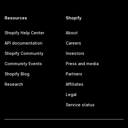
Resources
Shopify
Shopify Help Center
About
API documentation
Careers
Shopify Community
Investors
Community Events
Press and media
Shopify Blog
Partners
Research
Affiliates
Legal
Service status