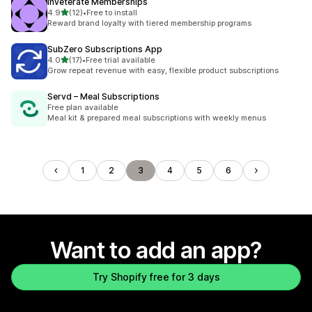
Inveterate Memberships
out of 5 stars
4.9
(12)
•
Free to install
12 total reviews
Reward brand loyalty with tiered membership programs
SubZero Subscriptions App
out of 5 stars
4.0
(17)
•
Free trial available
17 total reviews
Grow repeat revenue with easy, flexible product subscriptions
Servd – Meal Subscriptions
Free plan available
Meal kit & prepared meal subscriptions with weekly menus
1
2
3
4
5
6
Want to add an app?
Try Shopify free for 3 days