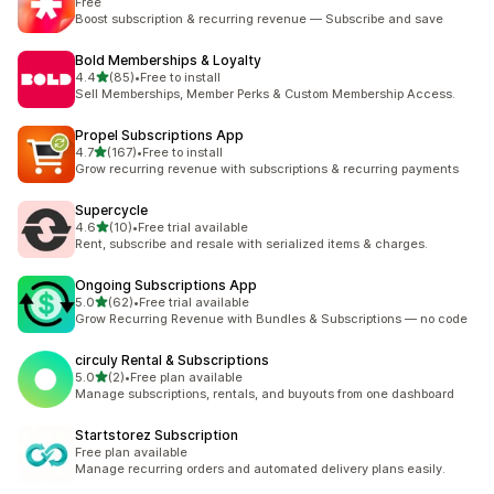
Free
Boost subscription & recurring revenue — Subscribe and save
Bold Memberships & Loyalty
out of 5 stars
4.4
(85)
•
Free to install
85 total reviews
Sell Memberships, Member Perks & Custom Membership Access.
Propel Subscriptions App
out of 5 stars
4.7
(167)
•
Free to install
167 total reviews
Grow recurring revenue with subscriptions & recurring payments
Supercycle
out of 5 stars
4.6
(10)
•
Free trial available
10 total reviews
Rent, subscribe and resale with serialized items & charges.
Ongoing Subscriptions App
out of 5 stars
5.0
(62)
•
Free trial available
62 total reviews
Grow Recurring Revenue with Bundles & Subscriptions — no code
circuly Rental & Subscriptions
out of 5 stars
5.0
(2)
•
Free plan available
2 total reviews
Manage subscriptions, rentals, and buyouts from one dashboard
Startstorez Subscription
Free plan available
Manage recurring orders and automated delivery plans easily.