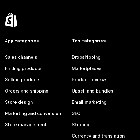
App categories
Top categories
Sales channels
Dropshipping
Finding products
Marketplaces
Selling products
Product reviews
Orders and shipping
Upsell and bundles
Store design
Email marketing
Marketing and conversion
SEO
Store management
Shipping
Currency and translation