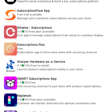
Powerful email marketing & build a box subscriptions platform
SubscriptionFlow App
Free trial available
Manage and customise subscriptions across your store.
Xtheme ‑ Subscriptions
out of 5 stars
5.0
(1)
•
Free plan available
1 total reviews
One app to manage subscriptions from setup to customer display
Subscriptions Plus
Free
Subscription app to drive more sales with recurring revenue
Sharpei: Hardware‑as‑a‑Service
out of 5 stars
4.7
(14)
•
Free to install
14 total reviews
Launch product subscriptions easily in your store
SMART Subscriptions App
out of 5 stars
5.0
(3)
•
Free
3 total reviews
Add recurring revenue to your store with product subscriptions
Replenish
out of 5 stars
4.8
(4)
•
Free plan available
4 total reviews
Customer set reorder reminders for optimal conversion rate