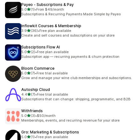
Payeo ‑ Subscriptions & Pay
out of 5 stars
5.0
(1)
•
From $49/month
1 total reviews
Subscriptions & Recurring Payments Made Simple by Payeo
Inflowkit Courses & Membership
out of 5 stars
3.9
(36)
•
Free plan available
36 total reviews
Create and sell courses and subscriptions on your store
Subsciptions Flow AI
out of 5 stars
5.0
(2)
•
Free plan available
2 total reviews
Subscription app — recurring payments & churn protection
Bloom Commerce
out of 5 stars
5.0
(7)
•
Free trial available
7 total reviews
Grow and manage your wine club memberships and subscriptions.
Autoship Cloud
out of 5 stars
4.4
(7)
•
Free trial available
7 total reviews
Subscriptions that can change: shipping, programmatic, and B2B
Withfriends
out of 5 stars
5.0
(3)
•
$50/month
3 total reviews
Memberships, events, and recurring revenue for your store
Gro: Marketing & Subscriptions
out of 5 stars
5.0
(1)
•
Free plan available
1 total reviews