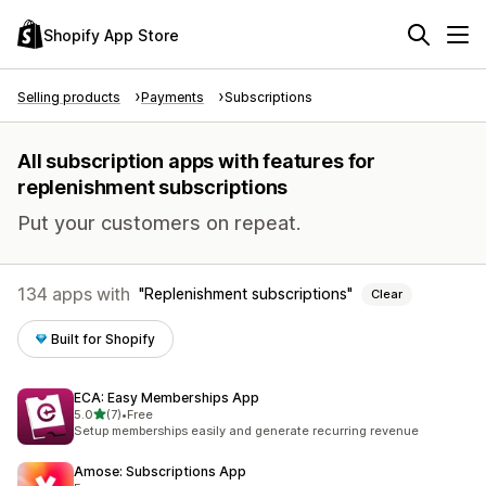
Shopify App Store
Selling products
Payments
Subscriptions
All subscription apps with features for
replenishment subscriptions
Put your customers on repeat.
134 apps with
Replenishment subscriptions
Clear
Built for Shopify
ECA: Easy Memberships App
out of 5 stars
5.0
(7)
•
Free
7 total reviews
Setup memberships easily and generate recurring revenue
Amose: Subscriptions App