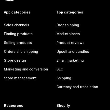
App categories
Top categories
Sales channels
Dropshipping
Finding products
Marketplaces
Selling products
Product reviews
Orders and shipping
Upsell and bundles
Store design
Email marketing
Marketing and conversion
SEO
Store management
Shipping
Currency and translation
Resources
Shopify