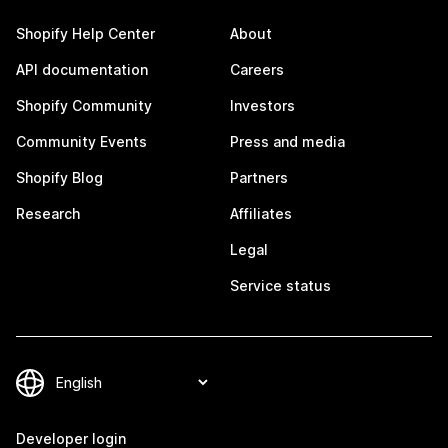
Shopify Help Center
About
API documentation
Careers
Shopify Community
Investors
Community Events
Press and media
Shopify Blog
Partners
Research
Affiliates
Legal
Service status
Developer login