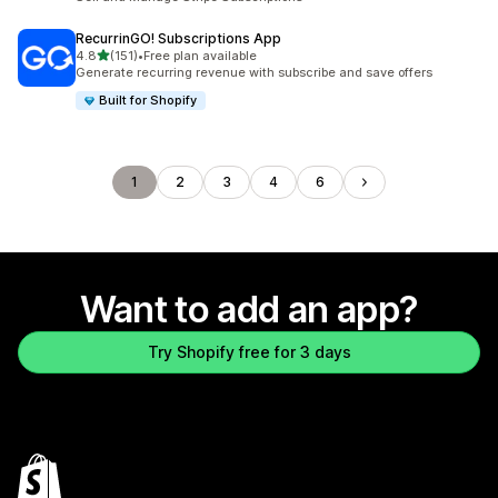
RecurrinGO! Subscriptions App
out of 5 stars
4.8
(151)
•
Free plan available
151 total reviews
Generate recurring revenue with subscribe and save offers
Built for Shopify
1
2
3
4
6
Want to add an app?
Try Shopify free for 3 days