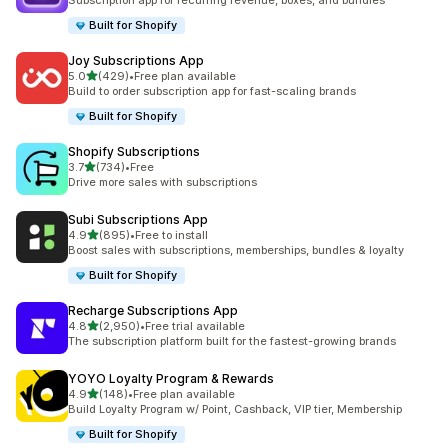
Subscription app for recurring revenue, boxes, and bundles
Built for Shopify
Joy Subscriptions App
out of 5 stars
5.0
(429)
•
Free plan available
429 total reviews
Build to order subscription app for fast-scaling brands
Built for Shopify
Shopify Subscriptions
out of 5 stars
3.7
(734)
•
Free
734 total reviews
Drive more sales with subscriptions
Subi Subscriptions App
out of 5 stars
4.9
(895)
•
Free to install
895 total reviews
Boost sales with subscriptions, memberships, bundles & loyalty
Built for Shopify
Recharge Subscriptions App
out of 5 stars
4.8
(2,950)
•
Free trial available
2950 total reviews
The subscription platform built for the fastest-growing brands
YOYO Loyalty Program & Rewards
out of 5 stars
4.9
(148)
•
Free plan available
148 total reviews
Build Loyalty Program w/ Point, Cashback, VIP tier, Membership
Built for Shopify