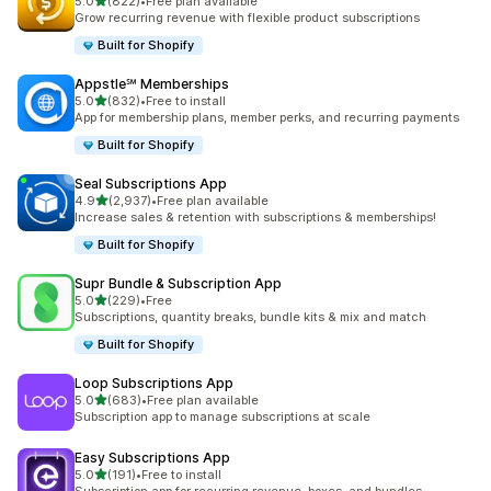
out of 5 stars
5.0
(822)
•
Free plan available
822 total reviews
Grow recurring revenue with flexible product subscriptions
Built for Shopify
Appstle℠ Memberships
out of 5 stars
5.0
(832)
•
Free to install
832 total reviews
App for membership plans, member perks, and recurring payments
Built for Shopify
Seal Subscriptions App
out of 5 stars
4.9
(2,937)
•
Free plan available
2937 total reviews
Increase sales & retention with subscriptions & memberships!
Built for Shopify
Supr Bundle & Subscription App
out of 5 stars
5.0
(229)
•
Free
229 total reviews
Subscriptions, quantity breaks, bundle kits & mix and match
Built for Shopify
Loop Subscriptions App
out of 5 stars
5.0
(683)
•
Free plan available
683 total reviews
Subscription app to manage subscriptions at scale
Easy Subscriptions App
out of 5 stars
5.0
(191)
•
Free to install
191 total reviews