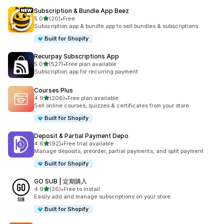
Subscription & Bundle App Beez
out of 5 stars
5.0
(20)
•
Free
20 total reviews
Subscription app & bundle app to sell bundles & subscriptions
Built for Shopify
Recurpay Subscriptions App
out of 5 stars
5.0
(527)
•
Free plan available
527 total reviews
Subscription app for recurring payment
Courses Plus
out of 5 stars
4.9
(206)
•
Free plan available
206 total reviews
Sell online courses, quizzes & certificates from your store
Built for Shopify
Deposit & Partial Payment Depo
out of 5 stars
4.6
(92)
•
Free trial available
92 total reviews
Manage deposits, preorder, partial payments, and split payment
Built for Shopify
GO SUB | 定期購入
out of 5 stars
4.9
(26)
•
Free to install
26 total reviews
Easily add and manage subscriptions on your store.
Built for Shopify