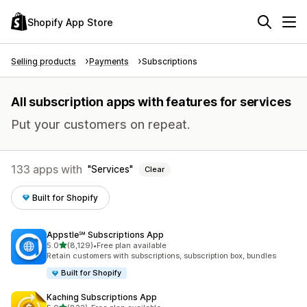
Shopify App Store
Selling products
Payments
Subscriptions
All subscription apps with features for services
Put your customers on repeat.
133 apps with
Services
Clear
Built for Shopify
Appstle℠ Subscriptions App
out of 5 stars
5.0
(8,129)
•
Free plan available
8129 total reviews
Retain customers with subscriptions, subscription box, bundles
Built for Shopify
Kaching Subscriptions App