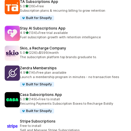
TA Subscriptions App
out of 5 stars
5.0
(39)
•
Free
39 total reviews
Subscription plans & recurring billing to grow retention
Built for Shopify
Stay AI Subscriptions App
out of 5 stars
4.9
(134)
•
Free trial available
134 total reviews
Fuel subscription growth with retention intelligence
Skio, a Recharge Company
out of 5 stars
5.0
(226)
•
$599/month
226 total reviews
The subscription platform top brands graduate to.
Zendra Memberships
out of 5 stars
4.9
(14)
•
Free plan available
14 total reviews
Launch a membership program in minutes - no transaction fees
Built for Shopify
Casa Subscriptions App
out of 5 stars
5.0
(149)
•
Free to install
149 total reviews
Recurring Payments Subscription Boxes to Recharge Boldly
Built for Shopify
Stripe Subscriptions
Free to install
Sell and Manage Stripe Subscriptions