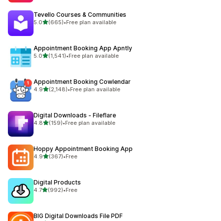
Tevello Courses & Communities
out of 5 stars
5.0
(665)
•
Free plan available
665 total reviews
Appointment Booking App Apntly
out of 5 stars
5.0
(1,541)
•
Free plan available
1541 total reviews
Appointment Booking Cowlendar
out of 5 stars
4.9
(2,148)
•
Free plan available
2148 total reviews
Digital Downloads ‑ Fileflare
out of 5 stars
4.8
(159)
•
Free plan available
159 total reviews
Hoppy Appointment Booking App
out of 5 stars
4.9
(367)
•
Free
367 total reviews
Digital Products
out of 5 stars
4.7
(992)
•
Free
992 total reviews
BIG Digital Downloads File PDF