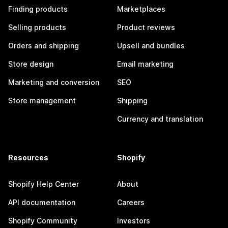
Finding products
Marketplaces
Selling products
Product reviews
Orders and shipping
Upsell and bundles
Store design
Email marketing
Marketing and conversion
SEO
Store management
Shipping
Currency and translation
Resources
Shopify
Shopify Help Center
About
API documentation
Careers
Shopify Community
Investors