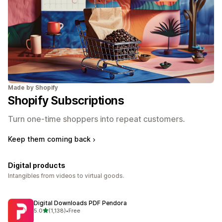
Made by Shopify
Shopify Subscriptions
Turn one-time shoppers into repeat customers.
Keep them coming back
Digital products
Intangibles from videos to virtual goods.
Digital Downloads PDF Pendora
out of 5 stars
5.0
(1,138)
•
Free
1138 total reviews