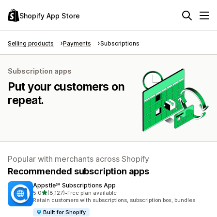
Shopify App Store
Selling products
Payments
Subscriptions
Subscription apps
Put your customers on
repeat.
Popular with merchants across Shopify
Recommended subscription apps
Appstle℠ Subscriptions App
out of 5 stars
5.0
(8,127)
•
Free plan available
8127 total reviews
Retain customers with subscriptions, subscription box, bundles
Built for Shopify