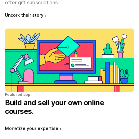
offer gift subscriptions.
Uncork their story
Featured app
Build and sell your own online
courses.
Monetize your expertise