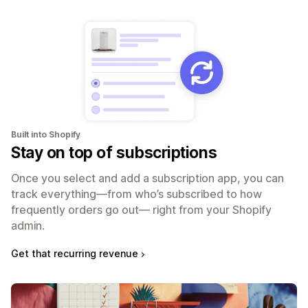
Built into Shopify
Stay on top of subscriptions
Once you select and add a subscription app, you can
track everything—from who’s subscribed to how
frequently orders go out— right from your Shopify
admin.
Get that recurring revenue