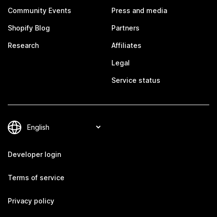
Community Events
Press and media
Shopify Blog
Partners
Research
Affiliates
Legal
Service status
Developer login
Terms of service
Privacy policy