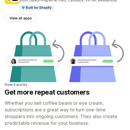
Build Loyalty Program w/ Point, Cashback, VIP tier, Membership
Built for Shopify
View all apps
How it works
Get more repeat customers
Whether you sell coffee beans or eye cream,
subscriptions are a great way to turn one-time
shoppers into ongoing customers. They also create
predictable revenue for your business.