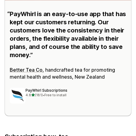
PayWhirl is an easy-to-use app that has
kept our customers returning. Our
customers love the consistency in their
orders, the flexibility available in their
plans, and of course the ability to save
money.
Better Tea Co
, handcrafted tea for promoting
mental health and wellness, New Zealand
PayWhirl Subscriptions
out of 5 stars
4.8
(181)
•
Free to install
181 total reviews