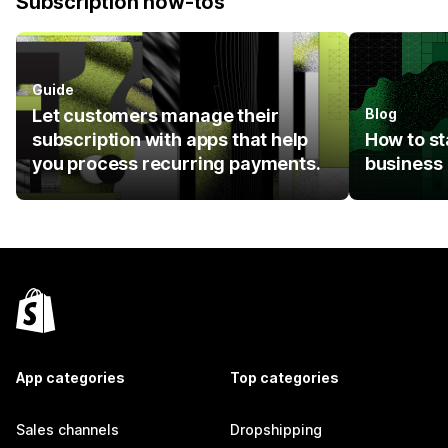
Subscription how-tos
Guide
Let customers manage their
Blog
subscription with apps that help
How to st
you process recurring payments.
business
App categories
Top categories
Sales channels
Dropshipping