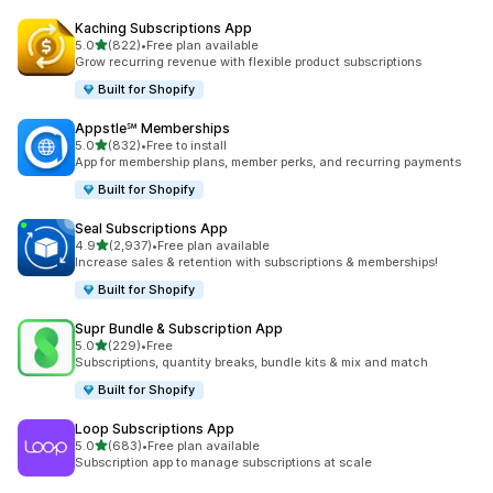
Kaching Subscriptions App
out of 5 stars
5.0
(822)
•
Free plan available
822 total reviews
Grow recurring revenue with flexible product subscriptions
Built for Shopify
Appstle℠ Memberships
out of 5 stars
5.0
(832)
•
Free to install
832 total reviews
App for membership plans, member perks, and recurring payments
Built for Shopify
Seal Subscriptions App
out of 5 stars
4.9
(2,937)
•
Free plan available
2937 total reviews
Increase sales & retention with subscriptions & memberships!
Built for Shopify
Supr Bundle & Subscription App
out of 5 stars
5.0
(229)
•
Free
229 total reviews
Subscriptions, quantity breaks, bundle kits & mix and match
Built for Shopify
Loop Subscriptions App
out of 5 stars
5.0
(683)
•
Free plan available
683 total reviews
Subscription app to manage subscriptions at scale