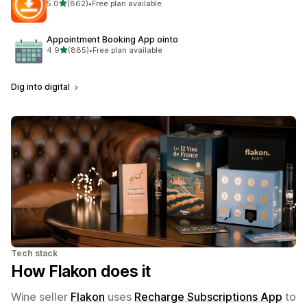
out of 5 stars
5.0
(862)
•
Free plan available
862 total reviews
Appointment Booking App ointo
out of 5 stars
4.9
(885)
•
Free plan available
885 total reviews
Dig into digital
Tech stack
How Flakon does it
Wine seller
Flakon
uses
Recharge Subscriptions App
to