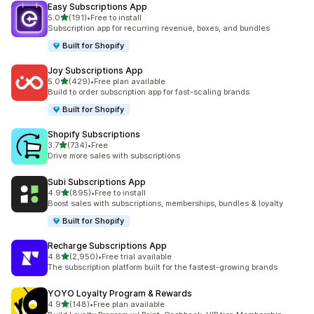
Easy Subscriptions App
out of 5 stars
5.0
(191)
•
Free to install
191 total reviews
Subscription app for recurring revenue, boxes, and bundles
Built for Shopify
Joy Subscriptions App
out of 5 stars
5.0
(429)
•
Free plan available
429 total reviews
Build to order subscription app for fast-scaling brands
Built for Shopify
Shopify Subscriptions
out of 5 stars
3.7
(734)
•
Free
734 total reviews
Drive more sales with subscriptions
Subi Subscriptions App
out of 5 stars
4.9
(895)
•
Free to install
895 total reviews
Boost sales with subscriptions, memberships, bundles & loyalty
Built for Shopify
Recharge Subscriptions App
out of 5 stars
4.8
(2,950)
•
Free trial available
2950 total reviews
The subscription platform built for the fastest-growing brands
YOYO Loyalty Program & Rewards
out of 5 stars
4.9
(148)
•
Free plan available
148 total reviews