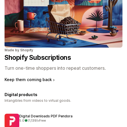
Made by Shopify
Shopify Subscriptions
Turn one-time shoppers into repeat customers.
Keep them coming back
Digital products
Intangibles from videos to virtual goods.
Digital Downloads PDF Pendora
out of 5 stars
5.0
(1,139)
•
Free
1139 total reviews