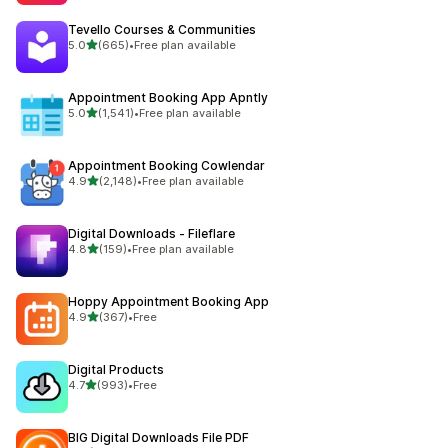
Tevello Courses & Communities
out of 5 stars
5.0
(665)
•
Free plan available
665 total reviews
Appointment Booking App Apntly
out of 5 stars
5.0
(1,541)
•
Free plan available
1541 total reviews
Appointment Booking Cowlendar
out of 5 stars
4.9
(2,148)
•
Free plan available
2148 total reviews
Digital Downloads ‑ Fileflare
out of 5 stars
4.8
(159)
•
Free plan available
159 total reviews
Hoppy Appointment Booking App
out of 5 stars
4.9
(367)
•
Free
367 total reviews
Digital Products
out of 5 stars
4.7
(993)
•
Free
993 total reviews
BIG Digital Downloads File PDF