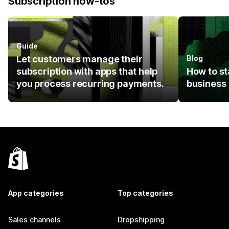
Subscription how-tos
Guide
Let customers manage their
Blog
subscription with apps that help
How to st
you process recurring payments.
business
App categories
Top categories
Sales channels
Dropshipping