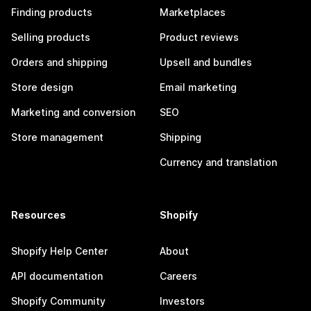
Finding products
Marketplaces
Selling products
Product reviews
Orders and shipping
Upsell and bundles
Store design
Email marketing
Marketing and conversion
SEO
Store management
Shipping
Currency and translation
Resources
Shopify
Shopify Help Center
About
API documentation
Careers
Shopify Community
Investors