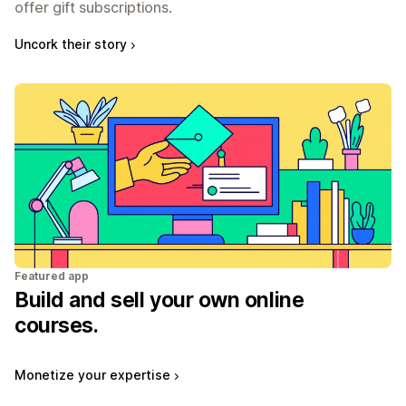
offer gift subscriptions.
Uncork their story
Featured app
Build and sell your own online
courses.
Monetize your expertise