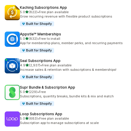
Kaching Subscriptions App
out of 5 stars
5.0
(822)
•
Free plan available
822 total reviews
Grow recurring revenue with flexible product subscriptions
Built for Shopify
Appstle℠ Memberships
out of 5 stars
5.0
(832)
•
Free to install
832 total reviews
App for membership plans, member perks, and recurring payments
Built for Shopify
Seal Subscriptions App
out of 5 stars
4.9
(2,937)
•
Free plan available
2937 total reviews
Increase sales & retention with subscriptions & memberships!
Built for Shopify
Supr Bundle & Subscription App
out of 5 stars
5.0
(229)
•
Free
229 total reviews
Subscriptions, quantity breaks, bundle kits & mix and match
Built for Shopify
Loop Subscriptions App
out of 5 stars
5.0
(683)
•
Free plan available
683 total reviews
Subscription app to manage subscriptions at scale