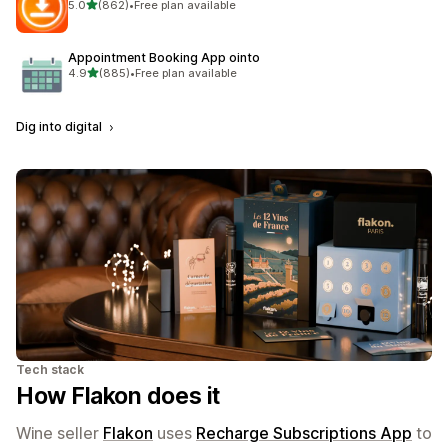
out of 5 stars
5.0
(862)
•
Free plan available
862 total reviews
Appointment Booking App ointo
out of 5 stars
4.9
(885)
•
Free plan available
885 total reviews
Dig into digital
Tech stack
How Flakon does it
Wine seller
Flakon
uses
Recharge Subscriptions App
to