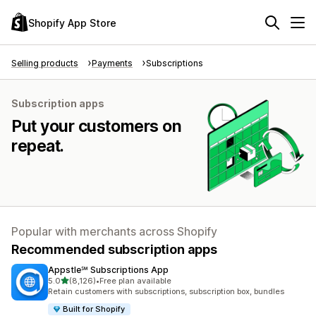
Shopify App Store
Selling products
Payments
Subscriptions
Subscription apps
Put your customers on
repeat.
Popular with merchants across Shopify
Recommended subscription apps
Appstle℠ Subscriptions App
out of 5 stars
5.0
(8,126)
•
Free plan available
8126 total reviews
Retain customers with subscriptions, subscription box, bundles
Built for Shopify