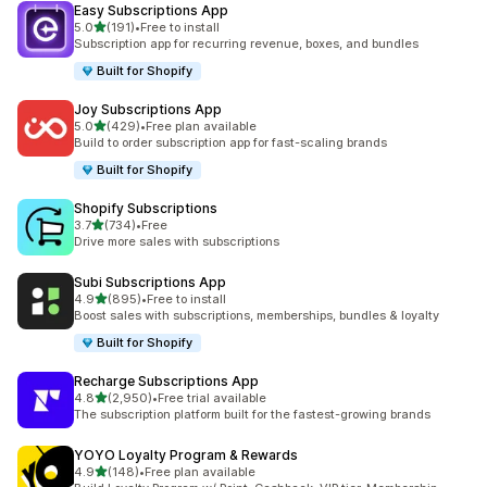
Easy Subscriptions App
out of 5 stars
5.0
(191)
•
Free to install
191 total reviews
Subscription app for recurring revenue, boxes, and bundles
Built for Shopify
Joy Subscriptions App
out of 5 stars
5.0
(429)
•
Free plan available
429 total reviews
Build to order subscription app for fast-scaling brands
Built for Shopify
Shopify Subscriptions
out of 5 stars
3.7
(734)
•
Free
734 total reviews
Drive more sales with subscriptions
Subi Subscriptions App
out of 5 stars
4.9
(895)
•
Free to install
895 total reviews
Boost sales with subscriptions, memberships, bundles & loyalty
Built for Shopify
Recharge Subscriptions App
out of 5 stars
4.8
(2,950)
•
Free trial available
2950 total reviews
The subscription platform built for the fastest-growing brands
YOYO Loyalty Program & Rewards
out of 5 stars
4.9
(148)
•
Free plan available
148 total reviews