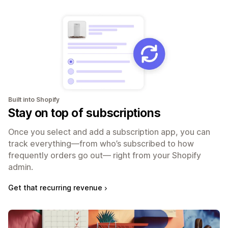
Built into Shopify
Stay on top of subscriptions
Once you select and add a subscription app, you can
track everything—from who’s subscribed to how
frequently orders go out— right from your Shopify
admin.
Get that recurring revenue