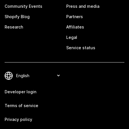
Community Events
Press and media
Shopify Blog
Partners
Research
Affiliates
Legal
Service status
Developer login
Terms of service
Privacy policy