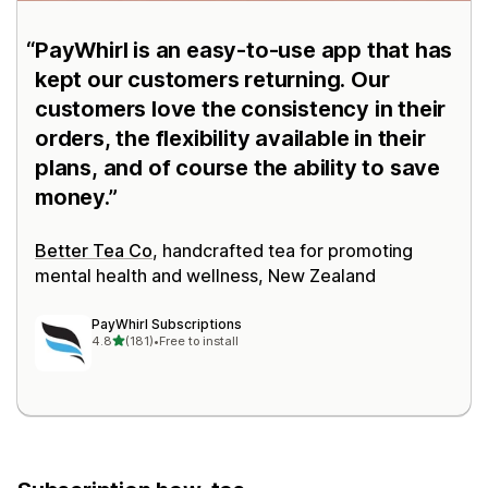
PayWhirl is an easy-to-use app that has
kept our customers returning. Our
customers love the consistency in their
orders, the flexibility available in their
plans, and of course the ability to save
money.
Better Tea Co
, handcrafted tea for promoting
mental health and wellness, New Zealand
PayWhirl Subscriptions
out of 5 stars
4.8
(181)
•
Free to install
181 total reviews