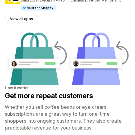
Build Loyalty Program w/ Point, Cashback, VIP tier, Membership
Built for Shopify
View all apps
How it works
Get more repeat customers
Whether you sell coffee beans or eye cream,
subscriptions are a great way to turn one-time
shoppers into ongoing customers. They also create
predictable revenue for your business.