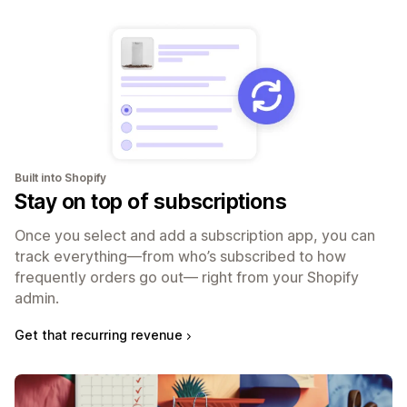
Built into Shopify
Stay on top of subscriptions
Once you select and add a subscription app, you can
track everything—from who’s subscribed to how
frequently orders go out— right from your Shopify
admin.
Get that recurring revenue