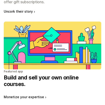
offer gift subscriptions.
Uncork their story
Featured app
Build and sell your own online
courses.
Monetize your expertise