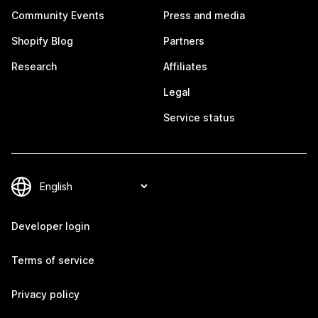
Community Events
Press and media
Shopify Blog
Partners
Research
Affiliates
Legal
Service status
Developer login
Terms of service
Privacy policy