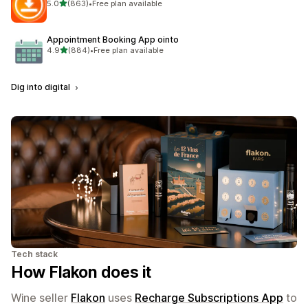
out of 5 stars
5.0
(863)
•
Free plan available
863 total reviews
Appointment Booking App ointo
out of 5 stars
4.9
(884)
•
Free plan available
884 total reviews
Dig into digital
Tech stack
How Flakon does it
Wine seller
Flakon
uses
Recharge Subscriptions App
to