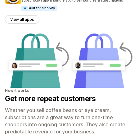
Subscription app & bundle app to sell bundles & subscriptions
Built for Shopify
View all apps
How it works
Get more repeat customers
Whether you sell coffee beans or eye cream,
subscriptions are a great way to turn one-time
shoppers into ongoing customers. They also create
predictable revenue for your business.