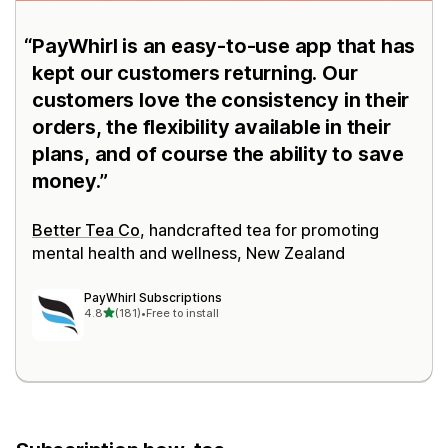
PayWhirl is an easy-to-use app that has
kept our customers returning. Our
customers love the consistency in their
orders, the flexibility available in their
plans, and of course the ability to save
money.
Better Tea Co
, handcrafted tea for promoting
mental health and wellness, New Zealand
PayWhirl Subscriptions
out of 5 stars
4.8
(181)
•
Free to install
181 total reviews