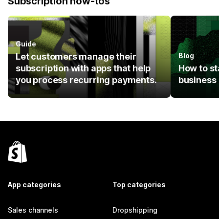
Subscription how-tos
Guide
Let customers manage their
Blog
subscription with apps that help
How to st
you process recurring payments.
business
App categories
Top categories
Sales channels
Dropshipping