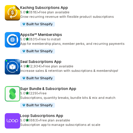
Kaching Subscriptions App
out of 5 stars
5.0
(818)
•
Free plan available
818 total reviews
Grow recurring revenue with flexible product subscriptions
Built for Shopify
Appstle℠ Memberships
out of 5 stars
5.0
(831)
•
Free to install
831 total reviews
App for membership plans, member perks, and recurring payments
Built for Shopify
Seal Subscriptions App
out of 5 stars
4.9
(2,934)
•
Free plan available
2934 total reviews
Increase sales & retention with subscriptions & memberships!
Built for Shopify
Supr Bundle & Subscription App
out of 5 stars
5.0
(229)
•
Free
229 total reviews
Subscriptions, quantity breaks, bundle kits & mix and match
Built for Shopify
Loop Subscriptions App
out of 5 stars
5.0
(683)
•
Free plan available
683 total reviews
Subscription app to manage subscriptions at scale