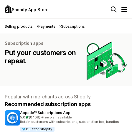
Shopify App Store
Selling products
Payments
Subscriptions
Subscription apps
Put your customers on
repeat.
Popular with merchants across Shopify
Recommended subscription apps
Appstle℠ Subscriptions App
out of 5 stars
5.0
(8,108)
•
Free plan available
8108 total reviews
Retain customers with subscriptions, subscription box, bundles
Built for Shopify