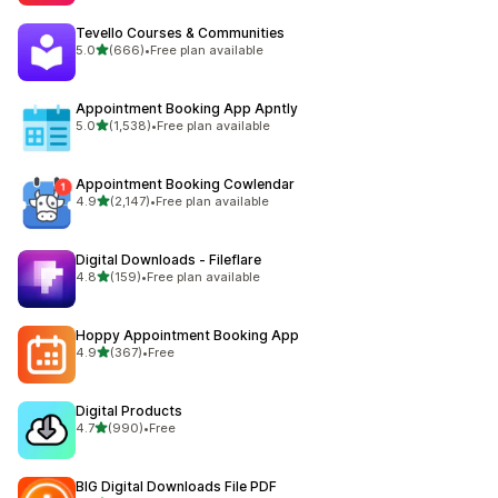
Tevello Courses & Communities
out of 5 stars
5.0
(666)
•
Free plan available
666 total reviews
Appointment Booking App Apntly
out of 5 stars
5.0
(1,538)
•
Free plan available
1538 total reviews
Appointment Booking Cowlendar
out of 5 stars
4.9
(2,147)
•
Free plan available
2147 total reviews
Digital Downloads ‑ Fileflare
out of 5 stars
4.8
(159)
•
Free plan available
159 total reviews
Hoppy Appointment Booking App
out of 5 stars
4.9
(367)
•
Free
367 total reviews
Digital Products
out of 5 stars
4.7
(990)
•
Free
990 total reviews
BIG Digital Downloads File PDF