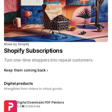
Made by Shopify
Shopify Subscriptions
Turn one-time shoppers into repeat customers.
Keep them coming back
Digital products
Intangibles from videos to virtual goods.
Digital Downloads PDF Pendora
out of 5 stars
5.0
(1,133)
•
Free
1133 total reviews