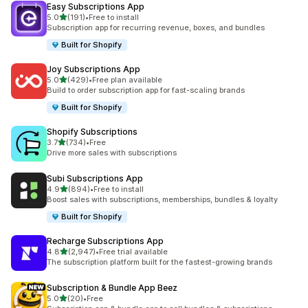
Easy Subscriptions App
out of 5 stars
5.0
(191)
•
Free to install
191 total reviews
Subscription app for recurring revenue, boxes, and bundles
Built for Shopify
Joy Subscriptions App
out of 5 stars
5.0
(429)
•
Free plan available
429 total reviews
Build to order subscription app for fast-scaling brands
Built for Shopify
Shopify Subscriptions
out of 5 stars
3.7
(734)
•
Free
734 total reviews
Drive more sales with subscriptions
Subi Subscriptions App
out of 5 stars
4.9
(894)
•
Free to install
894 total reviews
Boost sales with subscriptions, memberships, bundles & loyalty
Built for Shopify
Recharge Subscriptions App
out of 5 stars
4.8
(2,947)
•
Free trial available
2947 total reviews
The subscription platform built for the fastest-growing brands
Subscription & Bundle App Beez
out of 5 stars
5.0
(20)
•
Free
20 total reviews