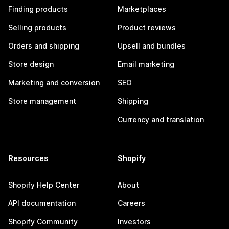
Finding products
Marketplaces
Selling products
Product reviews
Orders and shipping
Upsell and bundles
Store design
Email marketing
Marketing and conversion
SEO
Store management
Shipping
Currency and translation
Resources
Shopify
Shopify Help Center
About
API documentation
Careers
Shopify Community
Investors