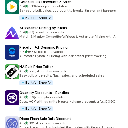
GetSale Bulk Discounts & Sales
out of 5 stars
4.9
(313)
•
Free plan available
313 total reviews
Schedule bulk sales, add quantity breaks, timers, and banners.
Built for Shopify
AI Dynamic Pricing by Intelis
out of 5 stars
4.9
(61)
•
Free trial available
61 total reviews
Match & Monitor Competitor's Prices & Automate Pricing with AI
Pricefy | A.I. Dynamic Pricing
out of 5 stars
4.5
(68)
•
Free plan available
68 total reviews
Automate Dynamic Pricing with competitor price tracking.
NA Bulk Price Editor
out of 5 stars
4.8
(223)
•
Free plan available
223 total reviews
Easy bulk price edits, flash sales, and scheduled sales
Built for Shopify
Quantity Discounts ‑ Bundles
out of 5 stars
4.9
(60)
•
Free plan available
60 total reviews
Boost AOV with quantity breaks, volume discount, gifts, BOGO
Built for Shopify
Disco Flash Sale Bulk Discount
out of 5 stars
4.8
(101)
•
Free plan available
101 total reviews
Bulk price editor & scheduled flash sales with timers & pages.