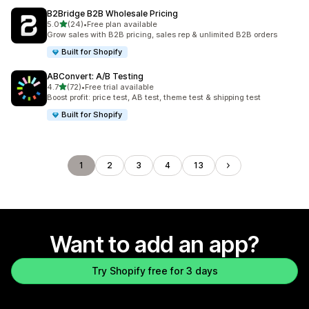
B2Bridge B2B Wholesale Pricing
out of 5 stars
5.0
(24)
•
Free plan available
24 total reviews
Grow sales with B2B pricing, sales rep & unlimited B2B orders
Built for Shopify
ABConvert: A/B Testing
out of 5 stars
4.7
(72)
•
Free trial available
72 total reviews
Boost profit: price test, AB test, theme test & shipping test
Built for Shopify
1
2
3
4
13
Want to add an app?
Try Shopify free for 3 days