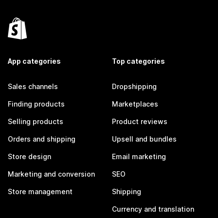
App categories
Top categories
Sales channels
Dropshipping
Finding products
Marketplaces
Selling products
Product reviews
Orders and shipping
Upsell and bundles
Store design
Email marketing
Marketing and conversion
SEO
Store management
Shipping
Currency and translation