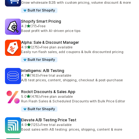
Grow wholesale B2B with custom pricing, volume discount & more
Built for Shopify
Shopify Smart Pricing
out of 5 stars
4.3
(77)
•
Free
77 total reviews
Boost profit with AI-driven price tips
Alpha: Sale & Discount Manager
out of 5 stars
4.9
(275)
•
Free plan available
275 total reviews
Easily run flash sales, add coupons & bulk discounted pricing
Built for Shopify
Intelligems: A/B Testing
out of 5 stars
4.7
(163)
•
Free trial available
163 total reviews
A/B test prices, content, shipping, checkout & post-purchase
Rockit Discounts & Sales App
out of 5 stars
5.0
(478)
•
Free plan available
478 total reviews
Run Flash Sales & Scheduled Discounts with Bulk Price Editor
Built for Shopify
Elevate A/B Testing Price Test
out of 5 stars
4.9
(125)
•
Free trial available
125 total reviews
Boost sales with AB testing: prices, shipping, content & more