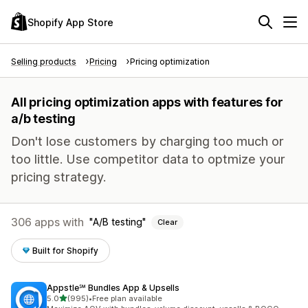
Shopify App Store
Selling products
Pricing
Pricing optimization
All pricing optimization apps with features for
a/b testing
Don't lose customers by charging too much or
too little. Use competitor data to optmize your
pricing strategy.
306 apps with
A/B testing
Clear
Built for Shopify
Appstle℠ Bundles App & Upsells
out of 5 stars
5.0
(995)
•
Free plan available
995 total reviews