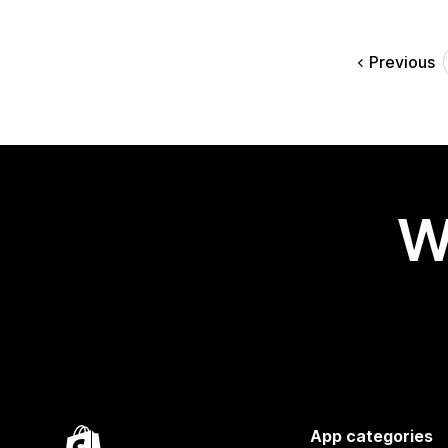
Previous
W
App categories