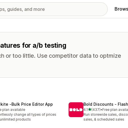
Brows
eatures for a/b testing
 or too little. Use competitor data to optmize
lkite ‑Bulk Price Editor App
Bold Discounts ‑ Flash
out of 5 stars
e plan available
4.1
(437)
•
Free plan avail
437 total reviews
ortlessly change all types of prices
Run storewide sales, disco
 unlimited products
sales, & scheduled sales