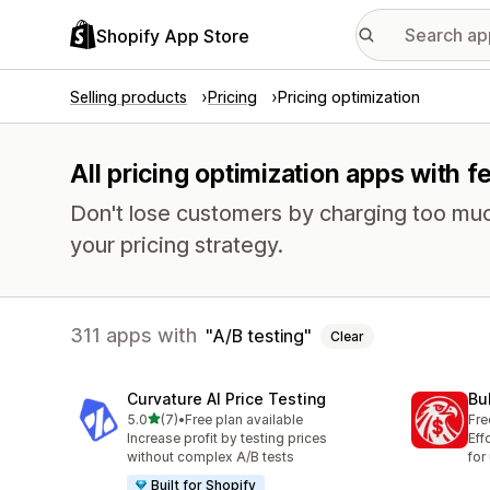
Shopify App Store
Selling products
Pricing
Pricing optimization
All pricing optimization apps with f
Don't lose customers by charging too much
your pricing strategy.
311 apps with
A/B testing
Clear
Curvature AI Price Testing
Bu
out of 5 stars
5.0
(7)
•
Free plan available
Fre
7 total reviews
Increase profit by testing prices
Eff
without complex A/B tests
for
Built for Shopify