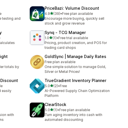
PriceBazi: Volume Discount
out of 5 stars
e
4.9
(39)
•
Free plan available
39 total reviews
e testing and
Encourage more buying, quickly sell
stock and grow revenue
y
Synq ‑ TCG Manager
out of 5 stars
e
1.0
(1)
•
Free trial available
1 total reviews
alculates
Pricing, product creation, and POS for
trading card shops
ight
GoldSync | Manage Daily Rates
Free plan available
er totals by
One simple solution to manage Gold,
Silver or Metal Prices!
 Discount
TrueGradient Inventory Planner
out of 5 stars
le
5.0
(2)
•
Free
2 total reviews
 easily
AI-Powered Supply Chain Optimization
Platform
ClearStock
out of 5 stars
5.0
(1)
•
Free plan available
1 total reviews
ion with
Turn aging inventory into cash with
ons
automated discounting