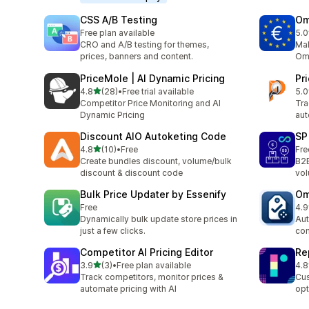
CSS A/B Testing
Om
Free plan available
5.0
2 t
CRO and A/B testing for themes,
Mak
prices, banners and content.
Omn
PriceMole | AI Dynamic Pricing
Pr
out of 5 stars
4.8
(28)
•
Free trial available
5.0
28 total reviews
6 t
Competitor Price Monitoring and AI
Tra
Dynamic Pricing
aut
Discount AIO Autoketing Code
SP
out of 5 stars
4.8
(10)
•
Free
Fre
10 total reviews
Create bundles discount, volume/bulk
B2B
discount & discount code
vol
Bulk Price Updater by Essenify
Om
Free
4.9
2 t
Dynamically bulk update store prices in
Aut
just a few clicks.
com
Competitor AI Pricing Editor
Re
out of 5 stars
3.9
(3)
•
Free plan available
4.8
3 total reviews
4 t
Track competitors, monitor prices &
Cus
automate pricing with AI
opt