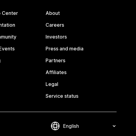
p Center
About
tation
Careers
mmunity
Investors
Events
Press and media
g
Partners
Affiliates
Legal
Service status