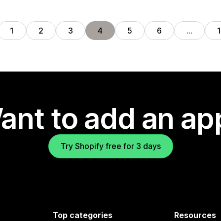
1
2
3
4
5
6
…
ant to add an ap
Try Shopify free for 3 days
Top categories
Resources