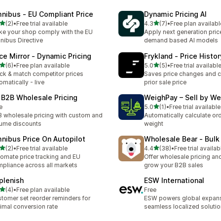
nibus ‑ EU Compliant Price
Dynamic Pricing AI
out of 5 stars
out of 5 stars
(2)
•
Free trial available
4.3
(7)
•
Free plan availabl
otal reviews
7 total reviews
e your shop comply with the EU
Apply next generation pric
ibus Directive
demand based AI models
ice Mirror ‑ Dynamic Pricing
Frykland ‑ Price Histor
out of 5 stars
out of 5 stars
(6)
•
Free plan available
5.0
(5)
•
Free trial availabl
otal reviews
5 total reviews
ck & match competitor prices
Saves price changes and c
omatically - live
prior sale price
 B2B Wholesale Pricing
WeighPay – Sell by We
out of 5 stars
e
5.0
(1)
•
Free trial available
1 total reviews
 wholesale pricing with custom and
Automatically calculate ord
ume discounts
weight
nibus Price On Autopilot
Wholesale Bear ‑ Bulk
out of 5 stars
out of 5 stars
(2)
•
Free trial available
4.4
(38)
•
Free trial availab
otal reviews
38 total reviews
omate price tracking and EU
Offer wholesale pricing and
pliance across all markets
grow your B2B sales
plenish
ESW International
out of 5 stars
(4)
•
Free plan available
Free
otal reviews
tomer set reorder reminders for
ESW powers global expans
imal conversion rate
seamless localized soluti