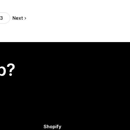
Next
13
p?
Shopify