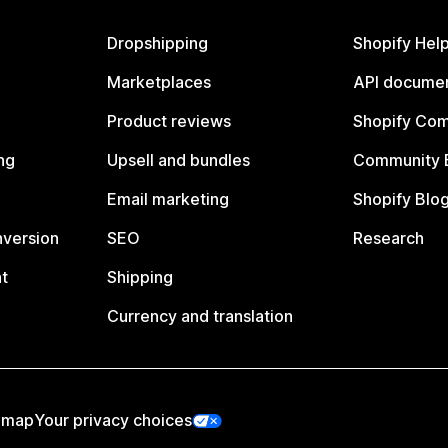
Dropshipping
Shopify Hel
Marketplaces
API documen
Product reviews
Shopify Co
ng
Upsell and bundles
Community 
Email marketing
Shopify Blo
nversion
SEO
Research
t
Shipping
Currency and translation
emap
Your privacy choices