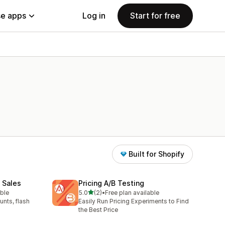
e apps
Log in
Start for free
Built for Shopify
 Sales
Pricing A/B Testing
out of 5 stars
able
5.0
(2)
•
Free plan available
2 total reviews
unts, flash
Easily Run Pricing Experiments to Find
the Best Price