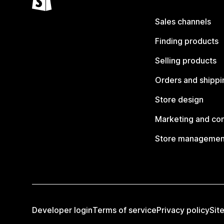
Sales channels
Finding products
Selling products
Orders and shippi
Store design
Marketing and co
Store managemen
Developer login
Terms of service
Privacy policy
Sit