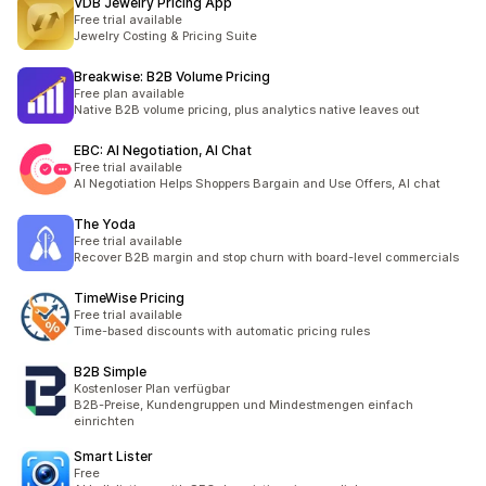
VDB Jewelry Pricing App
Free trial available
Jewelry Costing & Pricing Suite
Breakwise: B2B Volume Pricing
Free plan available
Native B2B volume pricing, plus analytics native leaves out
EBC: AI Negotiation, AI Chat
Free trial available
AI Negotiation Helps Shoppers Bargain and Use Offers, AI chat
The Yoda
Free trial available
Recover B2B margin and stop churn with board-level commercials
TimeWise Pricing
Free trial available
Time-based discounts with automatic pricing rules
B2B Simple
Kostenloser Plan verfügbar
B2B-Preise, Kundengruppen und Mindestmengen einfach
einrichten
Smart Lister
Free