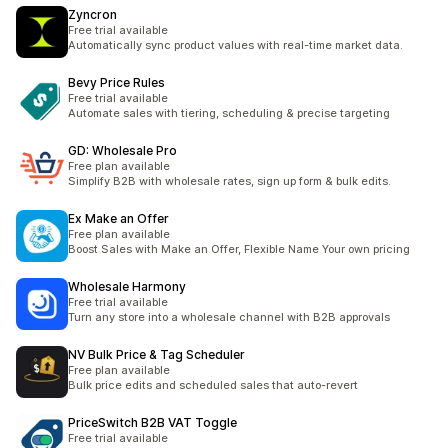
Zyncron
Free trial available
Automatically sync product values with real-time market data.
Bevy Price Rules
Free trial available
Automate sales with tiering, scheduling & precise targeting
GD: Wholesale Pro
Free plan available
Simplify B2B with wholesale rates, sign up form & bulk edits.
Ex Make an Offer
Free plan available
Boost Sales with Make an Offer, Flexible Name Your own pricing
Wholesale Harmony
Free trial available
Turn any store into a wholesale channel with B2B approvals
NV Bulk Price & Tag Scheduler
Free plan available
Bulk price edits and scheduled sales that auto-revert
PriceSwitch B2B VAT Toggle
Free trial available