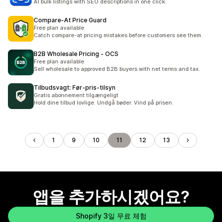
AI bulk listings with SEO descriptions in one click.
Compare‑At Price Guard
Free plan available
Catch compare-at pricing mistakes before customers see them.
B2B Wholesale Pricing ‑ OCS
Free plan available
Sell wholesale to approved B2B buyers with net terms and tax.
Tilbudsvagt: Før‑pris‑tilsyn
Gratis abonnement tilgængeligt
Hold dine tilbud lovlige. Undgå bøder. Vind på prisen.
1
9
10
11
12
13
앱을 추가하시겠어요?
Shopify 3일 무료 체험