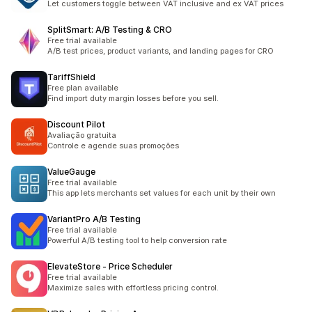
Let customers toggle between VAT inclusive and ex VAT prices
SplitSmart: A/B Testing & CRO
Free trial available
A/B test prices, product variants, and landing pages for CRO
TariffShield
Free plan available
Find import duty margin losses before you sell.
Discount Pilot
Avaliação gratuita
Controle e agende suas promoções
ValueGauge
Free trial available
This app lets merchants set values for each unit by their own
VariantPro A/B Testing
Free trial available
Powerful A/B testing tool to help conversion rate
ElevateStore ‑ Price Scheduler
Free trial available
Maximize sales with effortless pricing control.