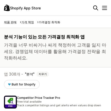
Shopify App Store
제품 판매
가격 책정
가격결정 최적화
분석 기능이 있는 모든 가격결정 최적화 앱
가격을 너무 비싸거나 싸게 책정하여 고객을 잃지 마
세요. 경쟁업체 데이터를 활용해 가격결정 전략을 최
적화하세요.
앱 308개 -
분석
지우기
Built for Shopify
Competitor Price Tracker Pro
Free trial available
Track competitor listings and get alerts when values drop down