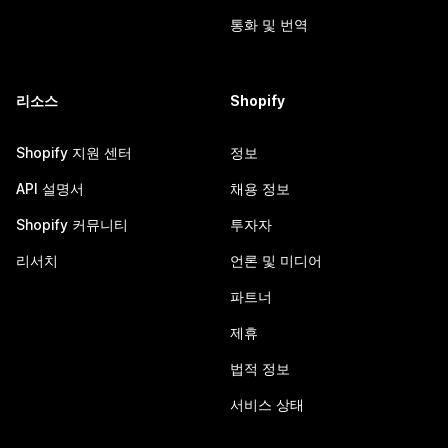
통화 및 번역
리소스
Shopify
Shopify 지원 센터
정보
API 설명서
채용 정보
Shopify 커뮤니티
투자자
리서치
언론 및 미디어
파트너
제휴
법적 정보
서비스 상태