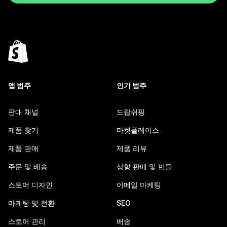
앱 범주
인기 범주
판매 채널
드랍쉬핑
제품 찾기
마켓플레이스
제품 판매
제품 리뷰
주문 및 배송
상향 판매 및 번들
스토어 디자인
이메일 마케팅
마케팅 및 전환
SEO
스토어 관리
배송