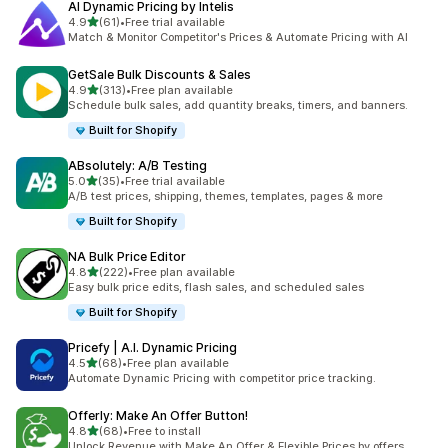
AI Dynamic Pricing by Intelis
out of 5 stars
4.9
(61)
•
Free trial available
61 total reviews
Match & Monitor Competitor's Prices & Automate Pricing with AI
GetSale Bulk Discounts & Sales
out of 5 stars
4.9
(313)
•
Free plan available
313 total reviews
Schedule bulk sales, add quantity breaks, timers, and banners.
Built for Shopify
ABsolutely: A/B Testing
out of 5 stars
5.0
(35)
•
Free trial available
35 total reviews
A/B test prices, shipping, themes, templates, pages & more
Built for Shopify
NA Bulk Price Editor
out of 5 stars
4.8
(222)
•
Free plan available
222 total reviews
Easy bulk price edits, flash sales, and scheduled sales
Built for Shopify
Pricefy | A.I. Dynamic Pricing
out of 5 stars
4.5
(68)
•
Free plan available
68 total reviews
Automate Dynamic Pricing with competitor price tracking.
Offerly: Make An Offer Button!
out of 5 stars
4.8
(68)
•
Free to install
68 total reviews
Unlock Revenue with Make An Offer & Flexible Prices by offers