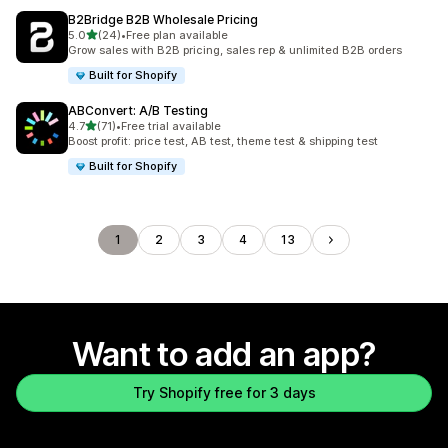
B2Bridge B2B Wholesale Pricing
out of 5 stars
5.0
(24)
•
Free plan available
24 total reviews
Grow sales with B2B pricing, sales rep & unlimited B2B orders
Built for Shopify
ABConvert: A/B Testing
out of 5 stars
4.7
(71)
•
Free trial available
71 total reviews
Boost profit: price test, AB test, theme test & shipping test
Built for Shopify
1
2
3
4
13
Want to add an app?
Try Shopify free for 3 days