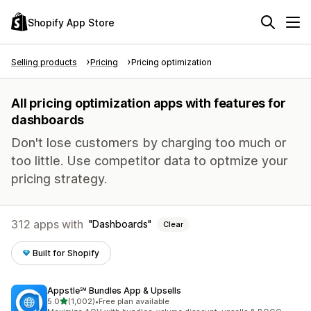
Shopify App Store
Selling products
Pricing
Pricing optimization
All pricing optimization apps with features for
dashboards
Don't lose customers by charging too much or
too little. Use competitor data to optmize your
pricing strategy.
312 apps with
Dashboards
Clear
Built for Shopify
Appstle℠ Bundles App & Upsells
out of 5 stars
5.0
(1,002)
•
Free plan available
1002 total reviews