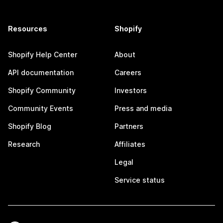
Resources
Shopify
Shopify Help Center
About
API documentation
Careers
Shopify Community
Investors
Community Events
Press and media
Shopify Blog
Partners
Research
Affiliates
Legal
Service status