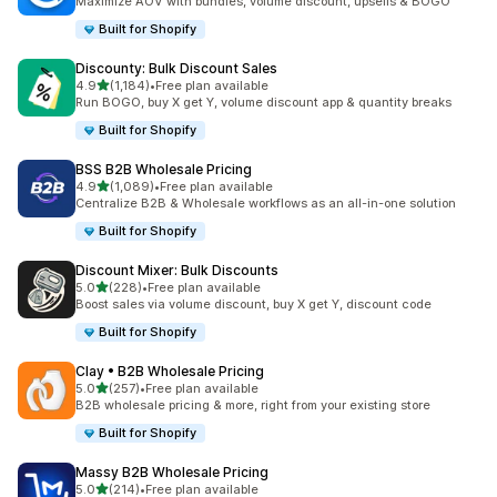
Maximize AOV with bundles, volume discount, upsells & BOGO
Built for Shopify
Discounty: Bulk Discount Sales
out of 5 stars
4.9
(1,184)
•
Free plan available
1184 total reviews
Run BOGO, buy X get Y, volume discount app & quantity breaks
Built for Shopify
BSS B2B Wholesale Pricing
out of 5 stars
4.9
(1,089)
•
Free plan available
1089 total reviews
Centralize B2B & Wholesale workflows as an all-in-one solution
Built for Shopify
Discount Mixer: Bulk Discounts
out of 5 stars
5.0
(228)
•
Free plan available
228 total reviews
Boost sales via volume discount, buy X get Y, discount code
Built for Shopify
Clay • B2B Wholesale Pricing
out of 5 stars
5.0
(257)
•
Free plan available
257 total reviews
B2B wholesale pricing & more, right from your existing store
Built for Shopify
Massy B2B Wholesale Pricing
out of 5 stars
5.0
(214)
•
Free plan available
214 total reviews