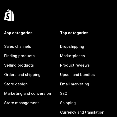
App categories
Top categories
Sales channels
Dropshipping
Finding products
Marketplaces
Selling products
Product reviews
Orders and shipping
Upsell and bundles
Store design
Email marketing
Marketing and conversion
SEO
Store management
Shipping
Currency and translation