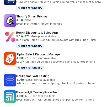
Grow wholesale B2B with custom pricing, volume discount & more
Built for Shopify
Shopify Smart Pricing
out of 5 stars
4.3
(80)
•
Free
80 total reviews
Boost profit with AI-driven price tips
Rockit Discounts & Sales App
out of 5 stars
5.0
(478)
•
Free plan available
478 total reviews
Run Flash Sales & Scheduled Discounts with Bulk Price Editor
Built for Shopify
Alpha: Sale & Discount Manager
out of 5 stars
4.9
(275)
•
Free plan available
275 total reviews
Easily run flash sales, add coupons & bulk discounted pricing
Built for Shopify
Intelligems: A/B Testing
out of 5 stars
4.7
(163)
•
Free trial available
163 total reviews
A/B test prices, content, shipping, checkout & post-purchase
Elevate A/B Testing Price Test
out of 5 stars
4.9
(126)
•
Free trial available
126 total reviews
Boost sales with AB testing: prices, shipping, content & more