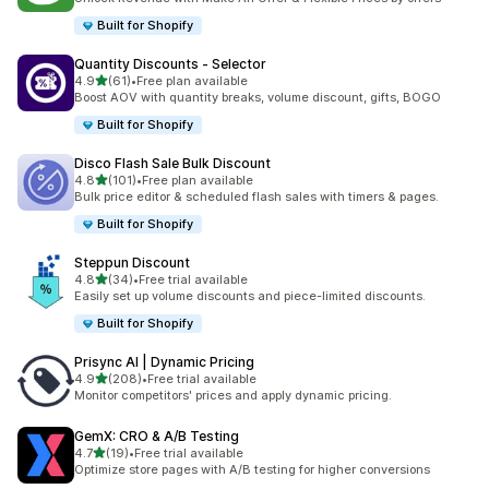
Built for Shopify
Quantity Discounts ‑ Selector
out of 5 stars
4.9
(61)
•
Free plan available
61 total reviews
Boost AOV with quantity breaks, volume discount, gifts, BOGO
Built for Shopify
Disco Flash Sale Bulk Discount
out of 5 stars
4.8
(101)
•
Free plan available
101 total reviews
Bulk price editor & scheduled flash sales with timers & pages.
Built for Shopify
Steppun Discount
out of 5 stars
4.8
(34)
•
Free trial available
34 total reviews
Easily set up volume discounts and piece-limited discounts.
Built for Shopify
Prisync AI | Dynamic Pricing
out of 5 stars
4.9
(208)
•
Free trial available
208 total reviews
Monitor competitors' prices and apply dynamic pricing.
GemX: CRO & A/B Testing
out of 5 stars
4.7
(19)
•
Free trial available
19 total reviews
Optimize store pages with A/B testing for higher conversions