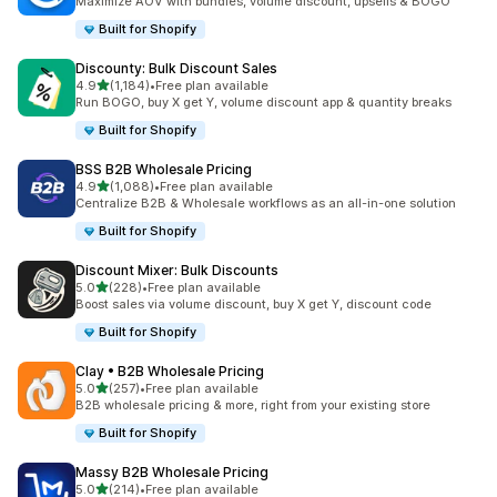
Maximize AOV with bundles, volume discount, upsells & BOGO
Built for Shopify
Discounty: Bulk Discount Sales
out of 5 stars
4.9
(1,184)
•
Free plan available
1184 total reviews
Run BOGO, buy X get Y, volume discount app & quantity breaks
Built for Shopify
BSS B2B Wholesale Pricing
out of 5 stars
4.9
(1,088)
•
Free plan available
1088 total reviews
Centralize B2B & Wholesale workflows as an all-in-one solution
Built for Shopify
Discount Mixer: Bulk Discounts
out of 5 stars
5.0
(228)
•
Free plan available
228 total reviews
Boost sales via volume discount, buy X get Y, discount code
Built for Shopify
Clay • B2B Wholesale Pricing
out of 5 stars
5.0
(257)
•
Free plan available
257 total reviews
B2B wholesale pricing & more, right from your existing store
Built for Shopify
Massy B2B Wholesale Pricing
out of 5 stars
5.0
(214)
•
Free plan available
214 total reviews