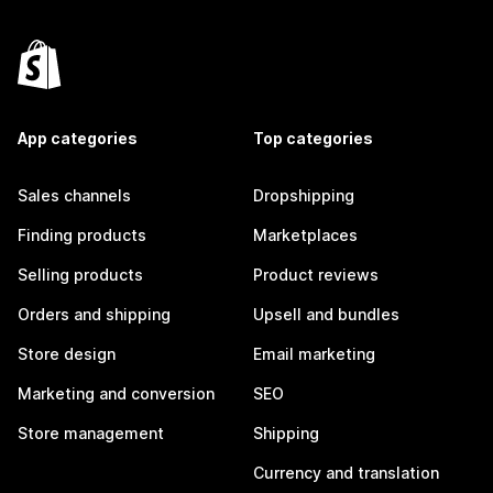
App categories
Top categories
Sales channels
Dropshipping
Finding products
Marketplaces
Selling products
Product reviews
Orders and shipping
Upsell and bundles
Store design
Email marketing
Marketing and conversion
SEO
Store management
Shipping
Currency and translation