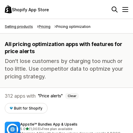
Shopify App Store
Selling products
Pricing
Pricing optimization
All pricing optimization apps with features for
price alerts
Don't lose customers by charging too much or
too little. Use competitor data to optmize your
pricing strategy.
312 apps with
Price alerts
Clear
Built for Shopify
Appstle℠ Bundles App & Upsells
out of 5 stars
5.0
(1,003)
•
Free plan available
1003 total reviews