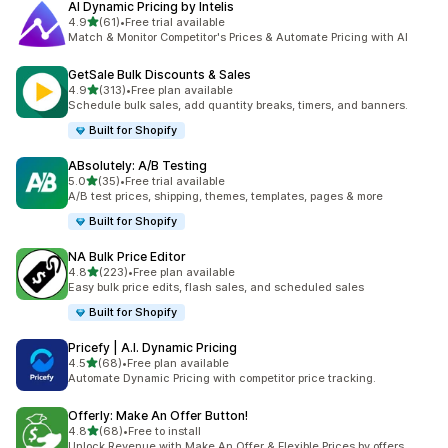
AI Dynamic Pricing by Intelis
out of 5 stars
4.9
(61)
•
Free trial available
61 total reviews
Match & Monitor Competitor's Prices & Automate Pricing with AI
GetSale Bulk Discounts & Sales
out of 5 stars
4.9
(313)
•
Free plan available
313 total reviews
Schedule bulk sales, add quantity breaks, timers, and banners.
Built for Shopify
ABsolutely: A/B Testing
out of 5 stars
5.0
(35)
•
Free trial available
35 total reviews
A/B test prices, shipping, themes, templates, pages & more
Built for Shopify
NA Bulk Price Editor
out of 5 stars
4.8
(223)
•
Free plan available
223 total reviews
Easy bulk price edits, flash sales, and scheduled sales
Built for Shopify
Pricefy | A.I. Dynamic Pricing
out of 5 stars
4.5
(68)
•
Free plan available
68 total reviews
Automate Dynamic Pricing with competitor price tracking.
Offerly: Make An Offer Button!
out of 5 stars
4.8
(68)
•
Free to install
68 total reviews
Unlock Revenue with Make An Offer & Flexible Prices by offers