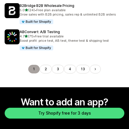
B2Bridge B2B Wholesale Pricing
out of 5 stars
5.0
(24)
•
Free plan available
24 total reviews
Grow sales with B2B pricing, sales rep & unlimited B2B orders
Built for Shopify
ABConvert: A/B Testing
out of 5 stars
4.7
(71)
•
Free trial available
71 total reviews
Boost profit: price test, AB test, theme test & shipping test
Built for Shopify
1
2
3
4
13
Want to add an app?
Try Shopify free for 3 days