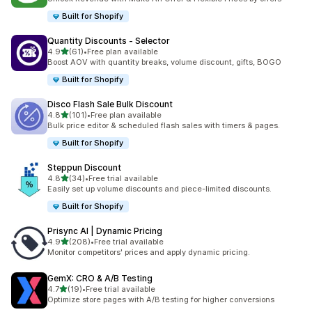
Built for Shopify
Quantity Discounts ‑ Selector
out of 5 stars
4.9
(61)
•
Free plan available
61 total reviews
Boost AOV with quantity breaks, volume discount, gifts, BOGO
Built for Shopify
Disco Flash Sale Bulk Discount
out of 5 stars
4.8
(101)
•
Free plan available
101 total reviews
Bulk price editor & scheduled flash sales with timers & pages.
Built for Shopify
Steppun Discount
out of 5 stars
4.8
(34)
•
Free trial available
34 total reviews
Easily set up volume discounts and piece-limited discounts.
Built for Shopify
Prisync AI | Dynamic Pricing
out of 5 stars
4.9
(208)
•
Free trial available
208 total reviews
Monitor competitors' prices and apply dynamic pricing.
GemX: CRO & A/B Testing
out of 5 stars
4.7
(19)
•
Free trial available
19 total reviews
Optimize store pages with A/B testing for higher conversions