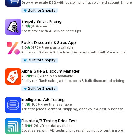
Grow wholesale B2B with custom pricing, volume discount & more
Built for Shopify
Shopify Smart Pricing
out of 5 stars
4.3
(80)
•
Free
80 total reviews
Boost profit with AI-driven price tips
Rockit Discounts & Sales App
out of 5 stars
5.0
(478)
•
Free plan available
478 total reviews
Run Flash Sales & Scheduled Discounts with Bulk Price Editor
Built for Shopify
Alpha: Sale & Discount Manager
out of 5 stars
4.9
(275)
•
Free plan available
275 total reviews
Easily run flash sales, add coupons & bulk discounted pricing
Built for Shopify
Intelligems: A/B Testing
out of 5 stars
4.7
(163)
•
Free trial available
163 total reviews
A/B test prices, content, shipping, checkout & post-purchase
Elevate A/B Testing Price Test
out of 5 stars
4.9
(126)
•
Free trial available
126 total reviews
Boost sales with AB testing: prices, shipping, content & more