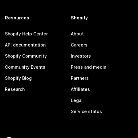
Resources
Shopify
Shopify Help Center
About
API documentation
Careers
Shopify Community
Investors
Community Events
Press and media
Shopify Blog
Partners
Research
Affiliates
Legal
Service status