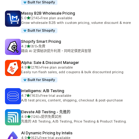
Built for Shopify
Massy B2B Wholesale Pricing
滿分 5 顆星
5.0
(214)
•
Free plan available
共有 214 則評價
Grow wholesale B2B with custom pricing, volume discount & more
Built for Shopify
Shopify Smart Pricing
滿分 5 顆星
4.3
(81)
•
免費
共有 81 則評價
藉由 AI 定價秘訣提升利潤，同時定價更具智慧
Alpha: Sale & Discount Manager
滿分 5 顆星
4.9
(278)
•
Free plan available
共有 278 則評價
Easily run flash sales, add coupons & bulk discounted pricing
Built for Shopify
Intelligems: A/B Testing
滿分 5 顆星
4.7
(163)
•
Free trial available
共有 163 則評價
A/B test prices, content, shipping, checkout & post-purchase
Elevate AB Testing ‑ 先進的
滿分 5 顆星
4.9
(126)
•
提供免費試用
共有 126 則評價
先進的 AB Testing, A/B Testing, Price Testing & Product Testing.
AI Dynamic Pricing by Intelis
滿分 5 顆星
4.9
(62)
•
Free trial available