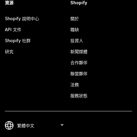
資源
Shopify
Shopify 說明中心
關於
API 文件
職缺
Shopify 社群
投資人
研究
新聞媒體
合作夥伴
聯盟夥伴
法務
服務狀態