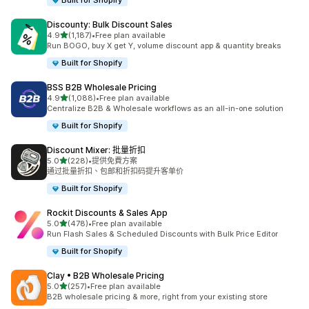
Built for Shopify
Discounty: Bulk Discount Sales
滿分 5 顆星
4.9
(1,187)
•
Free plan available
共有 1187 則評價
Run BOGO, buy X get Y, volume discount app & quantity breaks
Built for Shopify
BSS B2B Wholesale Pricing
滿分 5 顆星
4.9
(1,088)
•
Free plan available
共有 1088 則評價
Centralize B2B & Wholesale workflows as an all-in-one solution
Built for Shopify
Discount Mixer: 批量折扣
滿分 5 顆星
5.0
(228)
•
提供免費方案
共有 228 則評價
通过批量折扣、包邮和折扣码提升客单价
Built for Shopify
Rockit Discounts & Sales App
滿分 5 顆星
5.0
(478)
•
Free plan available
共有 478 則評價
Run Flash Sales & Scheduled Discounts with Bulk Price Editor
Built for Shopify
Clay • B2B Wholesale Pricing
滿分 5 顆星
5.0
(257)
•
Free plan available
共有 257 則評價
B2B wholesale pricing & more, right from your existing store