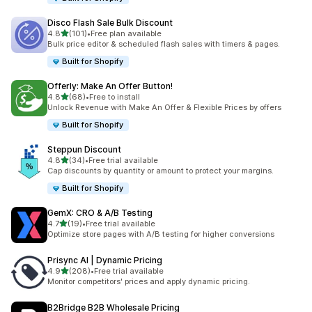
Disco Flash Sale Bulk Discount
滿分 5 顆星
4.8
(101)
•
Free plan available
共有 101 則評價
Bulk price editor & scheduled flash sales with timers & pages.
Built for Shopify
Offerly: Make An Offer Button!
滿分 5 顆星
4.8
(68)
•
Free to install
共有 68 則評價
Unlock Revenue with Make An Offer & Flexible Prices by offers
Built for Shopify
Steppun Discount
滿分 5 顆星
4.8
(34)
•
Free trial available
共有 34 則評價
Cap discounts by quantity or amount to protect your margins.
Built for Shopify
GemX: CRO & A/B Testing
滿分 5 顆星
4.7
(19)
•
Free trial available
共有 19 則評價
Optimize store pages with A/B testing for higher conversions
Prisync AI | Dynamic Pricing
滿分 5 顆星
4.9
(208)
•
Free trial available
共有 208 則評價
Monitor competitors' prices and apply dynamic pricing.
B2Bridge B2B Wholesale Pricing