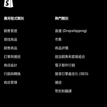
應用程式類別
熱門類別
銷售管道
直運 (Dropshipping)
尋找商品
市集
銷售商品
商品評價
訂單與運送
追加銷售和套裝組合
商店設計
電子郵件行銷
行銷與轉換
搜尋引擎最佳化 (SEO)
商店管理
運送
幣別和翻譯