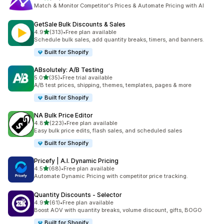
共有 62 則評價
Match & Monitor Competitor's Prices & Automate Pricing with AI
GetSale Bulk Discounts & Sales
滿分 5 顆星
4.9
(313)
•
Free plan available
共有 313 則評價
Schedule bulk sales, add quantity breaks, timers, and banners.
Built for Shopify
ABsolutely: A/B Testing
滿分 5 顆星
5.0
(35)
•
Free trial available
共有 35 則評價
A/B test prices, shipping, themes, templates, pages & more
Built for Shopify
NA Bulk Price Editor
滿分 5 顆星
4.8
(223)
•
Free plan available
共有 223 則評價
Easy bulk price edits, flash sales, and scheduled sales
Built for Shopify
Pricefy | A.I. Dynamic Pricing
滿分 5 顆星
4.5
(68)
•
Free plan available
共有 68 則評價
Automate Dynamic Pricing with competitor price tracking.
Quantity Discounts ‑ Selector
滿分 5 顆星
4.9
(61)
•
Free plan available
共有 61 則評價
Boost AOV with quantity breaks, volume discount, gifts, BOGO
Built for Shopify