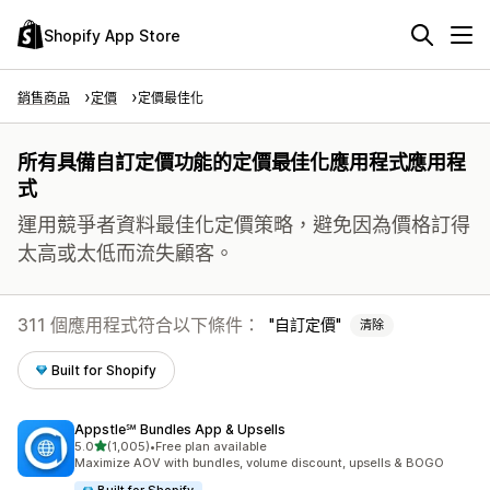
Shopify App Store
銷售商品
定價
定價最佳化
所有具備自訂定價功能的定價最佳化應用程式應用程
式
運用競爭者資料最佳化定價策略，避免因為價格訂得
太高或太低而流失顧客。
311 個應用程式符合以下條件：
自訂定價
清除
Built for Shopify
Appstle℠ Bundles App & Upsells
滿分 5 顆星
5.0
(1,005)
•
Free plan available
共有 1005 則評價
Maximize AOV with bundles, volume discount, upsells & BOGO