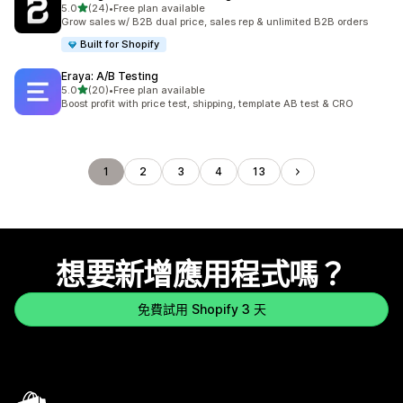
滿分 5 顆星
5.0
(24)
•
Free plan available
共有 24 則評價
Grow sales w/ B2B dual price, sales rep & unlimited B2B orders
Built for Shopify
Eraya: A/B Testing
滿分 5 顆星
5.0
(20)
•
Free plan available
共有 20 則評價
Boost profit with price test, shipping, template AB test & CRO
1
2
3
4
13
想要新增應用程式嗎？
免費試用 Shopify 3 天