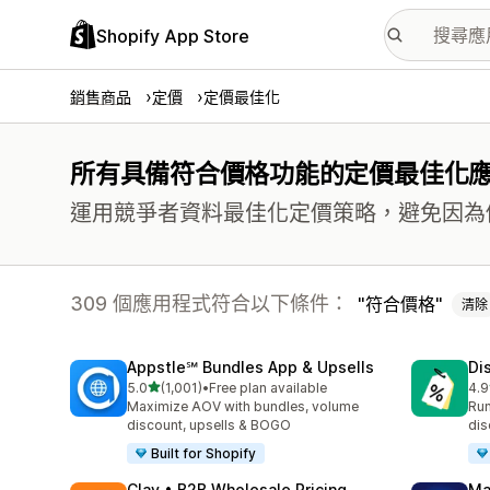
Shopify App Store
銷售商品
定價
定價最佳化
所有具備符合價格功能的定價最佳化
運用競爭者資料最佳化定價策略，避免因為
309 個應用程式符合以下條件：
符合價格
清除
Appstle℠ Bundles App & Upsells
Di
滿分 5 顆星
5.0
(1,001)
•
Free plan available
4.9
共有 1001 則評價
共有
Maximize AOV with bundles, volume
Run
discount, upsells & BOGO
dis
Built for Shopify
Clay • B2B Wholesale Pricing
Ma