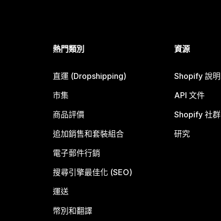
熱門類別
資源
直運 (Dropshipping)
Shopify 說
市集
API 文件
商品評價
Shopify 社群
追加銷售和套裝組合
研究
電子郵件行銷
搜尋引擎最佳化 (SEO)
運送
幣別和翻譯