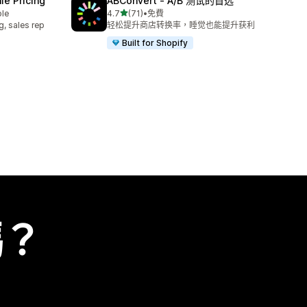
e Pricing
ABConvert ‑ A/B 测试的首选
滿分 5 顆星
ble
4.7
(71)
•
免費
共有 71 則評價
g, sales rep
轻松提升商店转换率，睡觉也能提升获利
Built for Shopify
嗎？