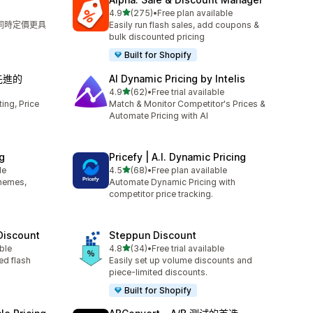
滿分 5 顆星
4.9
(275)
•
Free plan available
共有 275 則評價
，同時定價更具
Easily run flash sales, add coupons &
bulk discounted pricing
Built for Shopify
‑ 先進的
AI Dynamic Pricing by Intelis
滿分 5 顆星
4.9
(62)
•
Free trial available
共有 62 則評價
ng, Price
Match & Monitor Competitor's Prices &
Automate Pricing with AI
g
Pricefy | A.I. Dynamic Pricing
滿分 5 顆星
le
4.5
(68)
•
Free plan available
共有 68 則評價
themes,
Automate Dynamic Pricing with
competitor price tracking.
 Discount
Steppun Discount
滿分 5 顆星
ble
4.8
(34)
•
Free trial available
共有 34 則評價
ed flash
Easily set up volume discounts and
piece-limited discounts.
Built for Shopify