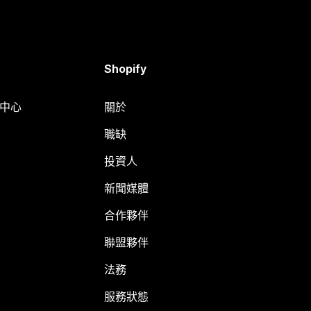
Shopify
明中心
關於
職缺
投資人
新聞媒體
合作夥伴
聯盟夥伴
法務
服務狀態