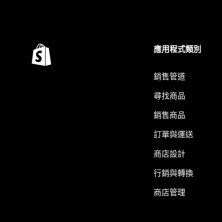
應用程式類別
銷售管道
尋找商品
銷售商品
訂單與運送
商店設計
行銷與轉換
商店管理