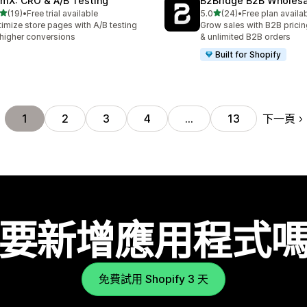
mX: CRO & A/B Testing
B2Bridge B2B Wholesal
滿分 5 顆星
滿分 5 顆星
(19)
•
Free trial available
5.0
(24)
•
Free plan availa
 19 則評價
共有 24 則評價
imize store pages with A/B testing
Grow sales with B2B pricin
 higher conversions
& unlimited B2B orders
Built for Shopify
下一頁
1
2
3
4
…
13
要新增應用程式
免費試用 Shopify 3 天