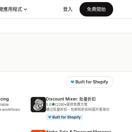
覽應用程式
登入
免費開始
Built for Shopify
icing
Discount Mixer: 批量折扣
滿分 5 顆星
ilable
5.0
(228)
•
提供免費方案
共有 228 則評價
e workflows
通过批量折扣、包邮和折扣码提升客单价
Built for Shopify
Alpha: Sale & Discount Manager