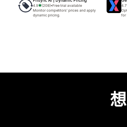
Prisync AI | Dynamic Pricing
Ge
滿分 5 顆星
4.9
(208)
•
Free trial available
4.7
共有 208 則評價
共有
Monitor competitors' prices and apply
Opt
dynamic pricing.
for
想