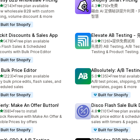
滿分 5 顆星
滿分 5 顆星
(214)
•
Free plan available
4.3
(79)
•
免費
 214 則評價
共有 79 則評價
w wholesale B2B with custom
藉由 AI 定價秘訣提升利潤
cing, volume discount & more
智慧
Built for Shopify
ckit Discounts & Sales App
Elevate AB Testing 
滿分 5 顆星
滿分 5 顆星
(478)
•
Free plan available
4.9
(126)
•
提供免費試用
 478 則評價
共有 126 則評價
 Flash Sales & Scheduled
先進的 AB Testing, A/B Testi
counts with Bulk Price Editor
Testing & Product Testing.
Built for Shopify
 Bulk Price Editor
ABsolutely: A/B Testin
滿分 5 顆星
滿分 5 顆星
(223)
•
Free plan available
5.0
(35)
•
Free trial availab
 223 則評價
共有 35 則評價
y bulk price edits, flash sales, and
A/B test prices, shipping, 
eduled sales
templates, pages & more
Built for Shopify
Built for Shopify
ferly: Make An Offer Button!
Disco Flash Sale Bulk
滿分 5 顆星
滿分 5 顆星
(68)
•
Free to install
4.8
(101)
•
Free plan availa
 68 則評價
共有 101 則評價
ock Revenue with Make An Offer &
Bulk price editor & schedul
xible Prices by offers
sales with timers & pages.
Built for Shopify
Built for Shopify