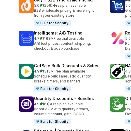
滿分 5 顆星
5.0
(256)
•
Free plan available
5.0
共有 256 則評價
共有
B2B wholesale pricing & more, right
Gro
from your existing store
pri
Built for Shopify
Intelligems: A/B Testing
Ro
滿分 5 顆星
4.7
(163)
•
Free trial available
5.0
共有 163 則評價
共有
A/B test prices, content, shipping,
Run
checkout & post-purchase
Dis
GetSale Bulk Discounts & Sales
NA
滿分 5 顆星
4.9
(313)
•
Free plan available
4.8
共有 313 則評價
共有
Schedule bulk sales, add quantity
Eas
breaks, timers, and banners.
sch
Built for Shopify
Quantity Discounts ‑ Bundles
Of
滿分 5 顆星
4.9
(61)
•
Free plan available
4.8
共有 61 則評價
共有
Boost AOV with quantity breaks,
Unl
volume discount, gifts, BOGO
Fle
Built for Shopify