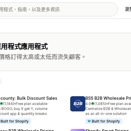
瀏
應用程式應用程式
價格訂得太高或太低而流失顧客。
scounty: Bulk Discount Sales
BSS B2B Wholesale Pr
滿分 5 顆星
滿分 5 顆星
(1,184)
•
Free plan available
4.9
(1,085)
•
Free plan ava
 1184 則評價
共有 1085 則評價
 BOGO, buy X get Y, volume
Centralize B2B & Wholesal
count app & quantity breaks
as an all-in-one solution
Built for Shopify
Built for Shopify
ssy B2B Wholesale Pricing
Shopify Smart Pricing