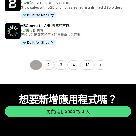
滿分 5 顆星
5.0
(24)
•
Free plan available
共有 24 則評價
Grow sales with B2B pricing, sales rep & unlimited B2B orders
Built for Shopify
ABConvert ‑ A/B 测试的首选
滿分 5 顆星
4.7
(71)
•
免費
共有 71 則評價
轻松提升商店转换率，睡觉也能提升获利
Built for Shopify
1
2
3
4
13
想要新增應用程式嗎？
免費試用 Shopify 3 天