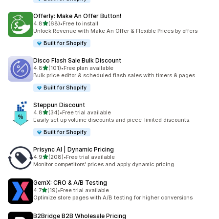
Offerly: Make An Offer Button!
滿分 5 顆星
4.8
(68)
•
Free to install
共有 68 則評價
Unlock Revenue with Make An Offer & Flexible Prices by offers
Built for Shopify
Disco Flash Sale Bulk Discount
滿分 5 顆星
4.8
(101)
•
Free plan available
共有 101 則評價
Bulk price editor & scheduled flash sales with timers & pages.
Built for Shopify
Steppun Discount
滿分 5 顆星
4.8
(34)
•
Free trial available
共有 34 則評價
Easily set up volume discounts and piece-limited discounts.
Built for Shopify
Prisync AI | Dynamic Pricing
滿分 5 顆星
4.9
(208)
•
Free trial available
共有 208 則評價
Monitor competitors' prices and apply dynamic pricing.
GemX: CRO & A/B Testing
滿分 5 顆星
4.7
(19)
•
Free trial available
共有 19 則評價
Optimize store pages with A/B testing for higher conversions
B2Bridge B2B Wholesale Pricing