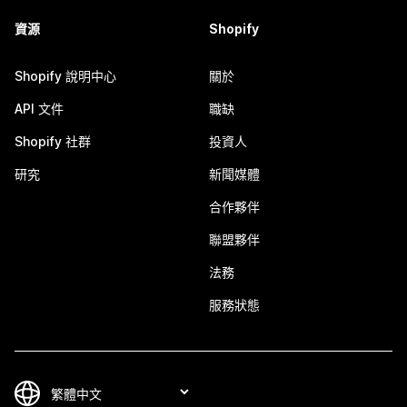
資源
Shopify
Shopify 說明中心
關於
API 文件
職缺
Shopify 社群
投資人
研究
新聞媒體
合作夥伴
聯盟夥伴
法務
服務狀態