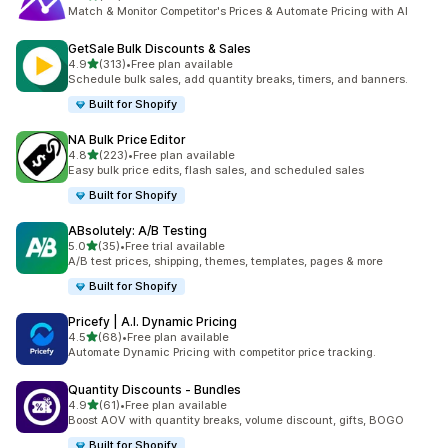
共有 62 則評價
Match & Monitor Competitor's Prices & Automate Pricing with AI
GetSale Bulk Discounts & Sales
滿分 5 顆星
4.9
(313)
•
Free plan available
共有 313 則評價
Schedule bulk sales, add quantity breaks, timers, and banners.
Built for Shopify
NA Bulk Price Editor
滿分 5 顆星
4.8
(223)
•
Free plan available
共有 223 則評價
Easy bulk price edits, flash sales, and scheduled sales
Built for Shopify
ABsolutely: A/B Testing
滿分 5 顆星
5.0
(35)
•
Free trial available
共有 35 則評價
A/B test prices, shipping, themes, templates, pages & more
Built for Shopify
Pricefy | A.I. Dynamic Pricing
滿分 5 顆星
4.5
(68)
•
Free plan available
共有 68 則評價
Automate Dynamic Pricing with competitor price tracking.
Quantity Discounts ‑ Bundles
滿分 5 顆星
4.9
(61)
•
Free plan available
共有 61 則評價
Boost AOV with quantity breaks, volume discount, gifts, BOGO
Built for Shopify