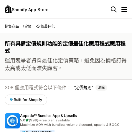
Shopify App Store
銷售商品
定價
定價最佳化
所有具備定價規則功能的定價最佳化應用程式應用程
式
運用競爭者資料最佳化定價策略，避免因為價格訂得
太高或太低而流失顧客。
308 個應用程式符合以下條件：
定價規則
清除
Built for Shopify
Appstle℠ Bundles App & Upsells
滿分 5 顆星
5.0
(999)
•
Free plan available
共有 999 則評價
Maximize AOV with bundles, volume discount, upsells & BOGO