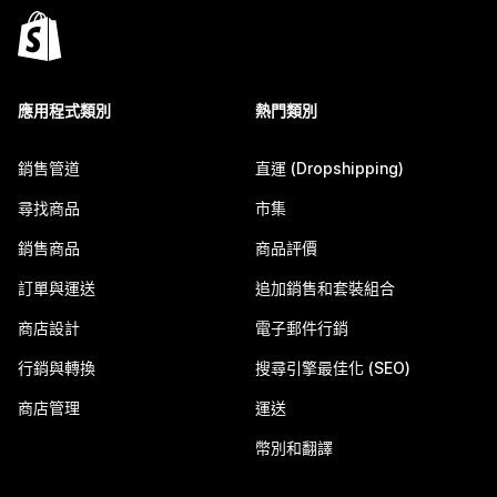
應用程式類別
熱門類別
銷售管道
直運 (Dropshipping)
尋找商品
市集
銷售商品
商品評價
訂單與運送
追加銷售和套裝組合
商店設計
電子郵件行銷
行銷與轉換
搜尋引擎最佳化 (SEO)
商店管理
運送
幣別和翻譯