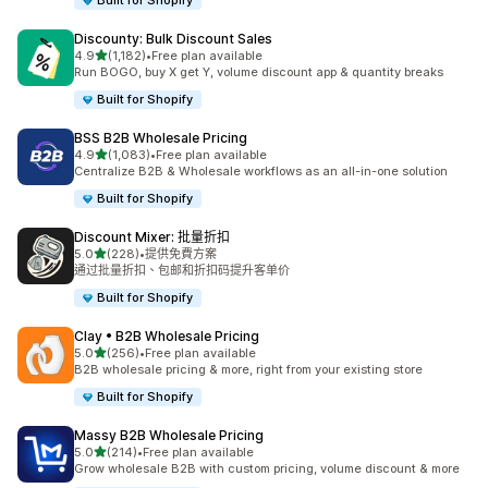
Built for Shopify
Discounty: Bulk Discount Sales
滿分 5 顆星
4.9
(1,182)
•
Free plan available
共有 1182 則評價
Run BOGO, buy X get Y, volume discount app & quantity breaks
Built for Shopify
BSS B2B Wholesale Pricing
滿分 5 顆星
4.9
(1,083)
•
Free plan available
共有 1083 則評價
Centralize B2B & Wholesale workflows as an all-in-one solution
Built for Shopify
Discount Mixer: 批量折扣
滿分 5 顆星
5.0
(228)
•
提供免費方案
共有 228 則評價
通过批量折扣、包邮和折扣码提升客单价
Built for Shopify
Clay • B2B Wholesale Pricing
滿分 5 顆星
5.0
(256)
•
Free plan available
共有 256 則評價
B2B wholesale pricing & more, right from your existing store
Built for Shopify
Massy B2B Wholesale Pricing
滿分 5 顆星
5.0
(214)
•
Free plan available
共有 214 則評價
Grow wholesale B2B with custom pricing, volume discount & more