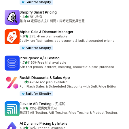
Built for Shopify
Shopify Smart Pricing
滿分 5 顆星
4.3
(78)
•
免費
共有 78 則評價
藉由 AI 定價秘訣提升利潤，同時定價更具智慧
Alpha: Sale & Discount Manager
滿分 5 顆星
4.9
(275)
•
Free plan available
共有 275 則評價
Easily run flash sales, add coupons & bulk discounted pricing
Built for Shopify
Intelligems: A/B Testing
滿分 5 顆星
4.7
(163)
•
Free trial available
共有 163 則評價
A/B test prices, content, shipping, checkout & post-purchase
Rockit Discounts & Sales App
滿分 5 顆星
5.0
(478)
•
Free plan available
共有 478 則評價
Run Flash Sales & Scheduled Discounts with Bulk Price Editor
Built for Shopify
Elevate AB Testing ‑ 先進的
滿分 5 顆星
4.9
(125)
•
提供免費試用
共有 125 則評價
先進的 AB Testing, A/B Testing, Price Testing & Product Testing.
AI Dynamic Pricing by Intelis
滿分 5 顆星
4.9
(62)
•
Free trial available