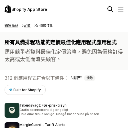
Shopify App Store
銷售商品
定價
定價最佳化
所有具備排程功能的定價最佳化應用程式應用程式
運用競爭者資料最佳化定價策略，避免因為價格訂得
太高或太低而流失顧客。
312 個應用程式符合以下條件：
排程
清除
Built for Shopify
Tilbudsvagt: Før‑pris‑tilsyn
Gratis abonnement tilgængeligt
Hold dine tilbud lovlige. Undgå bøder. Vind på prisen.
MarginGuard ‑ Tariff Alerts