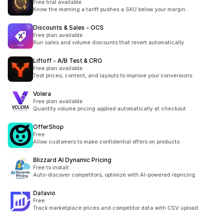
Free trial available
Know the morning a tariff pushes a SKU below your margin.
Discounts & Sales ‑ OCS
Free plan available
Run sales and volume discounts that revert automatically
Liftoff ‑ A/B Test & CRO
Free plan available
Test prices, content, and layouts to improve your conversions
Volera
Free plan available
Quantity volume pricing applied automatically at checkout
OfferShop
Free
Allow customers to make confidential offers on products
Blizzard AI Dynamic Pricing
Free to install
Auto-discover competitors, optimize with AI-powered repricing
Datavio
Free
Track marketplace prices and competitor data with CSV upload.