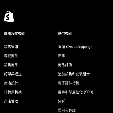
應用程式類別
熱門類別
銷售管道
直運 (Dropshipping)
尋找商品
市集
銷售商品
商品評價
訂單與運送
追加銷售和套裝組合
商店設計
電子郵件行銷
行銷與轉換
搜尋引擎最佳化 (SEO)
商店管理
運送
幣別和翻譯