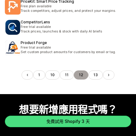
PriceKit: Smart Price Tracking
Free plan available
Track competitors, adjust prices, and protect your margins.
CompetitorLens
Free trial available
Track prices, launches & stock with daily AI briefs
Product Forge
Free trial available
Set custom product amounts for customers by email or tag.
1
10
11
12
13
想要新增應用程式嗎？
免費試用 Shopify 3 天