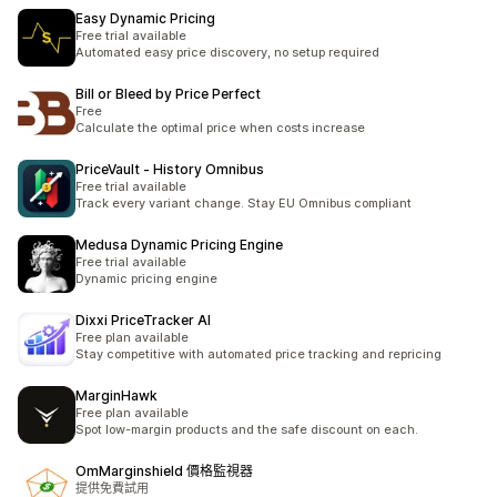
Easy Dynamic Pricing
Free trial available
Automated easy price discovery, no setup required
Bill or Bleed by Price Perfect
Free
Calculate the optimal price when costs increase
PriceVault ‑ History Omnibus
Free trial available
Track every variant change. Stay EU Omnibus compliant
Medusa Dynamic Pricing Engine
Free trial available
Dynamic pricing engine
Dixxi PriceTracker AI
Free plan available
Stay competitive with automated price tracking and repricing
MarginHawk
Free plan available
Spot low-margin products and the safe discount on each.
OmMarginshield 價格監視器
提供免費試用