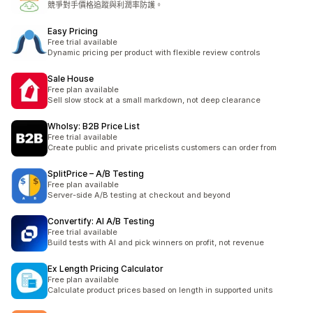
競爭對手價格追蹤與利潤率防護。
Easy Pricing
Free trial available
Dynamic pricing per product with flexible review controls
Sale House
Free plan available
Sell slow stock at a small markdown, not deep clearance
Wholsy: B2B Price List
Free trial available
Create public and private pricelists customers can order from
SplitPrice – A/B Testing
Free plan available
Server-side A/B testing at checkout and beyond
Convertify: AI A/B Testing
Free trial available
Build tests with AI and pick winners on profit, not revenue
Ex Length Pricing Calculator
Free plan available
Calculate product prices based on length in supported units