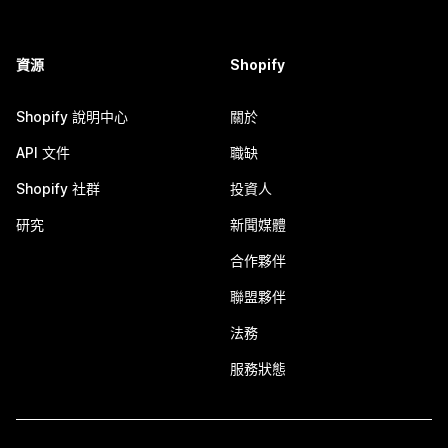
資源
Shopify
Shopify 說明中心
關於
API 文件
職缺
Shopify 社群
投資人
研究
新聞媒體
合作夥伴
聯盟夥伴
法務
服務狀態