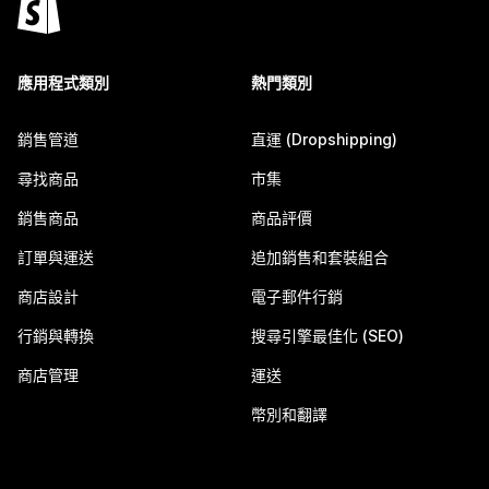
應用程式類別
熱門類別
銷售管道
直運 (Dropshipping)
尋找商品
市集
銷售商品
商品評價
訂單與運送
追加銷售和套裝組合
商店設計
電子郵件行銷
行銷與轉換
搜尋引擎最佳化 (SEO)
商店管理
運送
幣別和翻譯