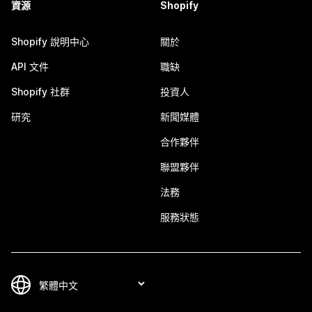
資源
Shopify
Shopify 說明中心
關於
API 文件
職缺
Shopify 社群
投資人
研究
新聞媒體
合作夥伴
聯盟夥伴
法務
服務狀態