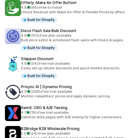
Offerly: Make An Offer Button!
滿分 5 顆星
4.8
(68)
•
Free to install
共有 68 則評價
Unlock Revenue with Make An Offer & Flexible Prices by offers
Built for Shopify
Disco Flash Sale Bulk Discount
滿分 5 顆星
4.8
(101)
•
Free plan available
共有 101 則評價
Bulk price editor & scheduled flash sales with timers & pages.
Built for Shopify
Steppun Discount
滿分 5 顆星
4.8
(34)
•
Free trial available
共有 34 則評價
Easily set up volume discounts and piece-limited discounts.
Built for Shopify
Prisync AI | Dynamic Pricing
滿分 5 顆星
4.9
(208)
•
Free trial available
共有 208 則評價
Monitor competitors' prices and apply dynamic pricing.
GemX: CRO & A/B Testing
滿分 5 顆星
4.7
(19)
•
Free trial available
共有 19 則評價
Optimize store pages with A/B testing for higher conversions
B2Bridge B2B Wholesale Pricing
滿分 5 顆星
5.0
(24)
•
Free plan available
共有 24 則評價