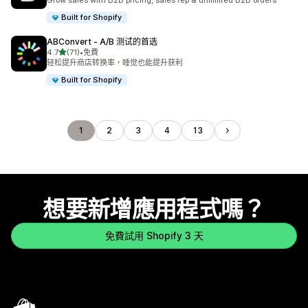
Grow sales with B2B pricing, sales rep & unlimited B2B orders
Built for Shopify
ABConvert ‑ A/B 测试的首选
滿分 5 顆星
4.7
(71)
•
免費
共有 71 則評價
轻松提升商店转换率，睡觉也能提升获利
Built for Shopify
1
2
3
4
13
想要新增應用程式嗎？
免費試用 Shopify 3 天