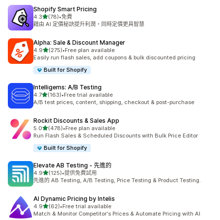
Shopify Smart Pricing
滿分 5 顆星
4.3
(78)
•
免費
共有 78 則評價
藉由 AI 定價秘訣提升利潤，同時定價更具智慧
Alpha: Sale & Discount Manager
滿分 5 顆星
4.9
(275)
•
Free plan available
共有 275 則評價
Easily run flash sales, add coupons & bulk discounted pricing
Built for Shopify
Intelligems: A/B Testing
滿分 5 顆星
4.7
(163)
•
Free trial available
共有 163 則評價
A/B test prices, content, shipping, checkout & post-purchase
Rockit Discounts & Sales App
滿分 5 顆星
5.0
(478)
•
Free plan available
共有 478 則評價
Run Flash Sales & Scheduled Discounts with Bulk Price Editor
Built for Shopify
Elevate AB Testing ‑ 先進的
滿分 5 顆星
4.9
(125)
•
提供免費試用
共有 125 則評價
先進的 AB Testing, A/B Testing, Price Testing & Product Testing.
AI Dynamic Pricing by Intelis
滿分 5 顆星
4.9
(62)
•
Free trial available
共有 62 則評價
Match & Monitor Competitor's Prices & Automate Pricing with AI