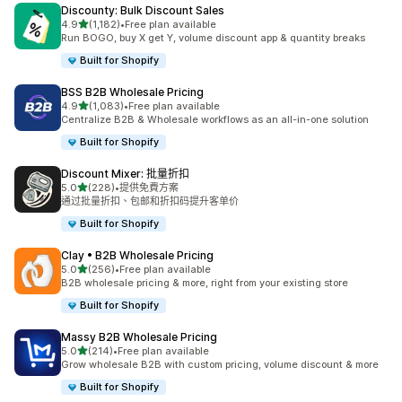
Discounty: Bulk Discount Sales
滿分 5 顆星
4.9
(1,182)
•
Free plan available
共有 1182 則評價
Run BOGO, buy X get Y, volume discount app & quantity breaks
Built for Shopify
BSS B2B Wholesale Pricing
滿分 5 顆星
4.9
(1,083)
•
Free plan available
共有 1083 則評價
Centralize B2B & Wholesale workflows as an all-in-one solution
Built for Shopify
Discount Mixer: 批量折扣
滿分 5 顆星
5.0
(228)
•
提供免費方案
共有 228 則評價
通过批量折扣、包邮和折扣码提升客单价
Built for Shopify
Clay • B2B Wholesale Pricing
滿分 5 顆星
5.0
(256)
•
Free plan available
共有 256 則評價
B2B wholesale pricing & more, right from your existing store
Built for Shopify
Massy B2B Wholesale Pricing
滿分 5 顆星
5.0
(214)
•
Free plan available
共有 214 則評價
Grow wholesale B2B with custom pricing, volume discount & more
Built for Shopify