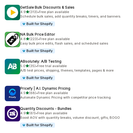
GetSale Bulk Discounts & Sales
滿分 5 顆星
4.9
(313)
•
Free plan available
共有 313 則評價
Schedule bulk sales, add quantity breaks, timers, and banners.
Built for Shopify
NA Bulk Price Editor
滿分 5 顆星
4.8
(223)
•
Free plan available
共有 223 則評價
Easy bulk price edits, flash sales, and scheduled sales
Built for Shopify
ABsolutely: A/B Testing
滿分 5 顆星
5.0
(35)
•
Free trial available
共有 35 則評價
A/B test prices, shipping, themes, templates, pages & more
Built for Shopify
Pricefy | A.I. Dynamic Pricing
滿分 5 顆星
4.5
(68)
•
Free plan available
共有 68 則評價
Automate Dynamic Pricing with competitor price tracking.
Quantity Discounts ‑ Bundles
滿分 5 顆星
4.9
(61)
•
Free plan available
共有 61 則評價
Boost AOV with quantity breaks, volume discount, gifts, BOGO
Built for Shopify