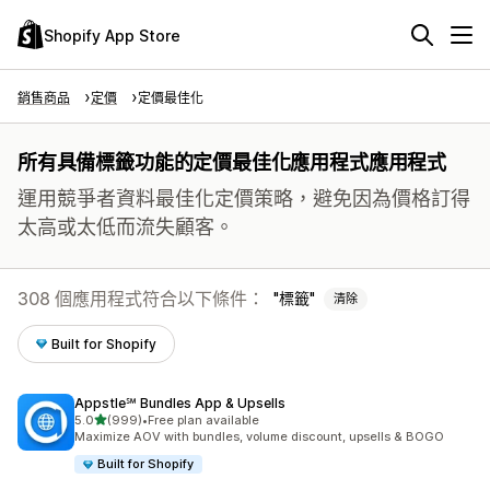
Shopify App Store
銷售商品
定價
定價最佳化
所有具備標籤功能的定價最佳化應用程式應用程式
運用競爭者資料最佳化定價策略，避免因為價格訂得
太高或太低而流失顧客。
308 個應用程式符合以下條件：
標籤
清除
Built for Shopify
Appstle℠ Bundles App & Upsells
滿分 5 顆星
5.0
(999)
•
Free plan available
共有 999 則評價
Maximize AOV with bundles, volume discount, upsells & BOGO
Built for Shopify