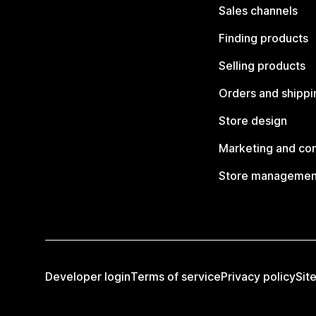
Sales channels
Finding products
Selling products
Orders and shippi
Store design
Marketing and co
Store managemen
Developer login
Terms of service
Privacy policy
Sit