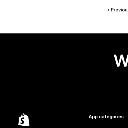
Previou
W
App categories