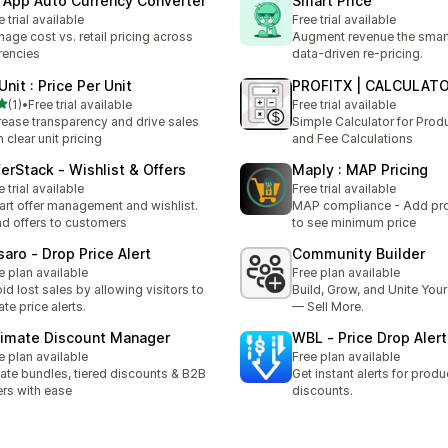
 App Auto Currency Converter
Smart Price
e trial available
Free trial available
age cost vs. retail pricing across
Augment revenue the smar
rencies
data‑driven re-pricing.
Unit : Price Per Unit
PROFITX | CALCULAT
out of 5 stars
(1)
•
Free trial available
Free trial available
otal reviews
rease transparency and drive sales
Simple Calculator for Produ
h clear unit pricing
and Fee Calculations
ferStack ‑ Wishlist & Offers
Maply : MAP Pricing
e trial available
Free trial available
rt offer management and wishlist.
MAP compliance - Add pro
d offers to customers
to see minimum price
saro ‑ Drop Price Alert
Community Builder
e plan available
Free plan available
id lost sales by allowing visitors to
Build, Grow, and Unite Yo
ate price alerts.
— Sell More.
timate Discount Manager
WBL ‑ Price Drop Alert
e plan available
Free plan available
ate bundles, tiered discounts & B2B
Get instant alerts for produ
ers with ease
discounts.