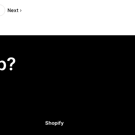
Next
p?
Shopify