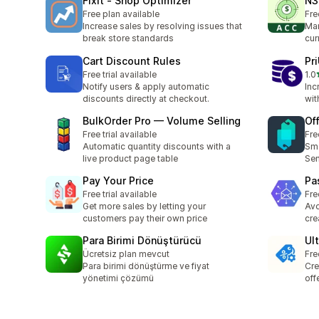
FixIt ‑ Shop Optimizer
N3
Free plan available
Fre
Increase sales by resolving issues that
Man
break store standards
cur
Cart Discount Rules
Pri
Free trial available
1.0
1 t
Notify users & apply automatic
Inc
discounts directly at checkout.
wit
BulkOrder Pro — Volume Selling
Of
Free trial available
Fre
Automatic quantity discounts with a
Sma
live product page table
Sen
Pay Your Price
Pa
Free trial available
Fre
Get more sales by letting your
Avo
customers pay their own price
cre
Para Birimi Dönüştürücü
Ul
Ücretsiz plan mevcut
Fre
Para birimi dönüştürme ve fiyat
Cre
yönetimi çözümü
off