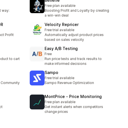
Bellefie
Free plan available
t way:
Boosting Profit and Loyalty by creating
a win-win deal
OR
Velocity Repricer
Free trial available
ct Profit
Automatically adjust product prices
based on sales velocity
Easy A/B Testing
Free
duct to cart
Run price tests and track results to
make informed decisions
Sampo
Free trial available
ur Community
Sampo Revenue Optimization
MontPrice ‑ Price Monitoring
Free plan available
ct
Get instant alerts when competitors
change prices