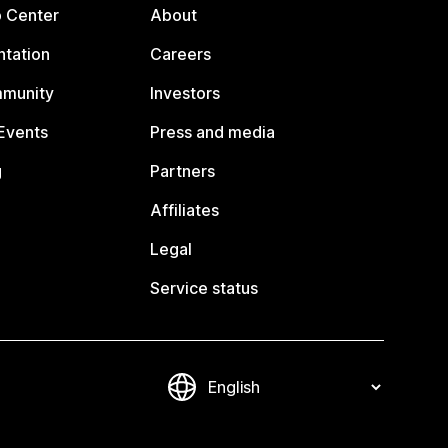
p Center
About
tation
Careers
mmunity
Investors
Events
Press and media
g
Partners
Affiliates
Legal
Service status