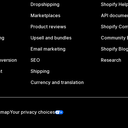
Dropshipping
Shopify Hel
Marketplaces
API documen
Product reviews
Shopify Co
ng
Upsell and bundles
Community 
Email marketing
Shopify Blo
nversion
SEO
Research
t
Shipping
Currency and translation
emap
Your privacy choices