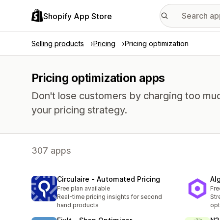
Shopify App Store
Selling products
Pricing
Pricing optimization
Pricing optimization apps
Don't lose customers by charging too much
your pricing strategy.
307 apps
Circulaire ‑ Automated Pricing
Al
Free plan available
Fre
Real-time pricing insights for second
Str
hand products
opt