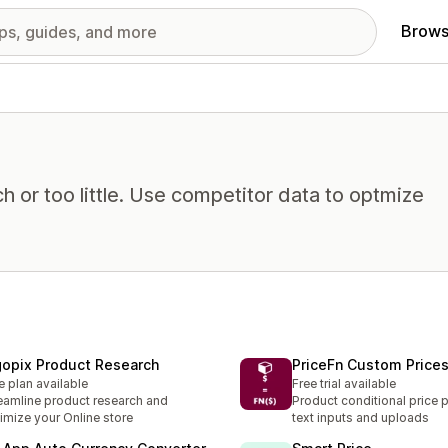
Brows
 or too little. Use competitor data to optmize
gopix Product Research
PriceFn Custom Price
e plan available
Free trial available
eamline product research and
Product conditional price 
imize your Online store
text inputs and uploads