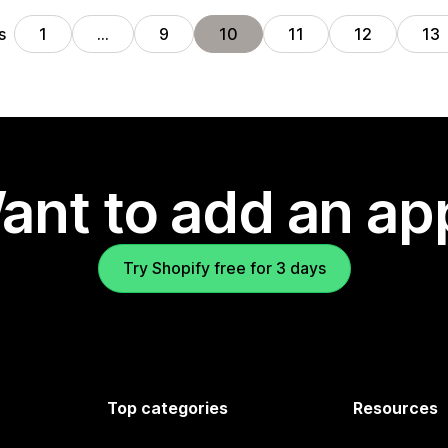
s
1
…
9
10
11
12
13
ant to add an ap
Try Shopify free for 3 days
Top categories
Resources