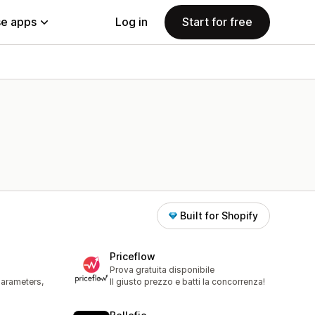
e apps
Log in
Start for free
Built for Shopify
s
Priceflow
Prova gratuita disponibile
parameters,
Il giusto prezzo e batti la concorrenza!