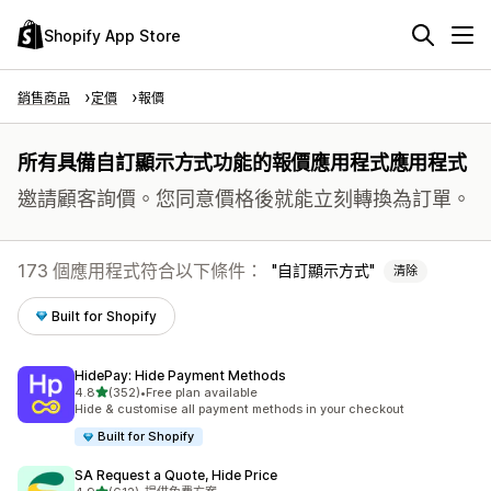
Shopify App Store
銷售商品
定價
報價
所有具備自訂顯示方式功能的報價應用程式應用程式
邀請顧客詢價。您同意價格後就能立刻轉換為訂單。
173 個應用程式符合以下條件：
自訂顯示方式
清除
Built for Shopify
HidePay: Hide Payment Methods
滿分 5 顆星
4.8
(352)
•
Free plan available
共有 352 則評價
Hide & customise all payment methods in your checkout
Built for Shopify
SA Request a Quote, Hide Price