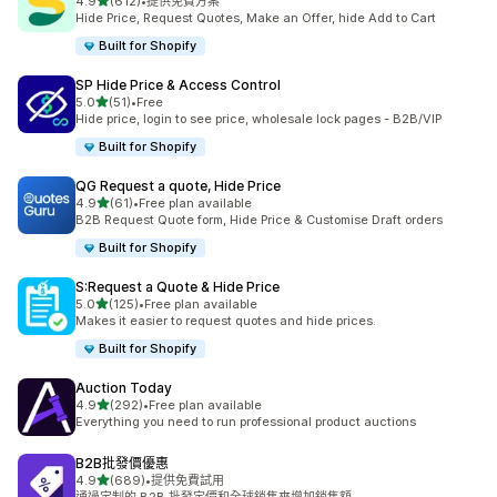
滿分 5 顆星
4.9
(612)
•
提供免費方案
共有 612 則評價
Hide Price, Request Quotes, Make an Offer, hide Add to Cart
Built for Shopify
SP Hide Price & Access Control
滿分 5 顆星
5.0
(51)
•
Free
共有 51 則評價
Hide price, login to see price, wholesale lock pages - B2B/VIP
Built for Shopify
QG Request a quote, Hide Price
滿分 5 顆星
4.9
(61)
•
Free plan available
共有 61 則評價
B2B Request Quote form, Hide Price & Customise Draft orders
Built for Shopify
S:Request a Quote & Hide Price
滿分 5 顆星
5.0
(125)
•
Free plan available
共有 125 則評價
Makes it easier to request quotes and hide prices.
Built for Shopify
Auction Today
滿分 5 顆星
4.9
(292)
•
Free plan available
共有 292 則評價
Everything you need to run professional product auctions
B2B批發價優惠
滿分 5 顆星
4.9
(689)
•
提供免費試用
共有 689 則評價