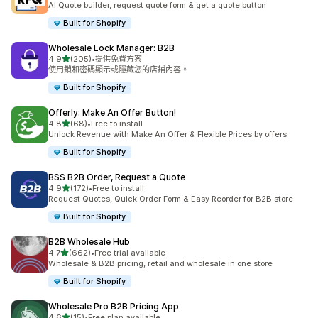
AI Quote builder, request quote form & get a quote button
Built for Shopify
Wholesale Lock Manager: B2B
滿分 5 顆星
4.9
(205)
•
提供免費方案
共有 205 則評價
使用鎖和密碼顯示或隱藏您的店鋪內容。
Built for Shopify
Offerly: Make An Offer Button!
滿分 5 顆星
4.8
(68)
•
Free to install
共有 68 則評價
Unlock Revenue with Make An Offer & Flexible Prices by offers
Built for Shopify
BSS B2B Order, Request a Quote
滿分 5 顆星
4.9
(172)
•
Free to install
共有 172 則評價
Request Quotes, Quick Order Form & Easy Reorder for B2B store
Built for Shopify
B2B Wholesale Hub
滿分 5 顆星
4.7
(662)
•
Free trial available
共有 662 則評價
Wholesale & B2B pricing, retail and wholesale in one store
Built for Shopify
Wholesale Pro B2B Pricing App
滿分 5 顆星
4.6
(15)
•
Free plan available