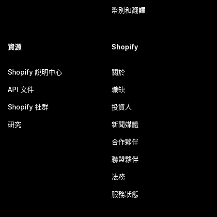
幣別和翻譯
資源
Shopify
Shopify 說明中心
關於
API 文件
職缺
Shopify 社群
投資人
研究
新聞媒體
合作夥伴
聯盟夥伴
法務
服務狀態