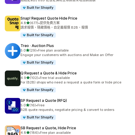
通過定制的 B2B 批發定價和全球銷售來增加銷售額
Built for Shopify
Snap! Request Quote Hide Price
滿分 5 顆星
4.8
(677)
•
提供免費方案
共有 677 則評價
請求報價，隱藏價格，自定義報價 B2B，報價
Built for Shopify
Treo · Auction Plus
滿分 5 顆星
5.0
(29)
•
Free plan available
共有 29 則評價
Engage your customers with auctions and Make an Offer
Built for Shopify
Q:Request a Quote & Hide Price
滿分 5 顆星
4.9
(102)
•
Free trial available
共有 102 則評價
For (B2B) shops who need a request a quote form or hide price
Built for Shopify
SP Request a Quote (RFQ)
滿分 5 顆星
5.0
(16)
•
Free
共有 16 則評價
B2B quote requests, negotiate pricing & convert to orders
Built for Shopify
SB Request a Quote, Hide Price
滿分 5 顆星
4.8
(186)
•
Free plan available
共有 186 則評價