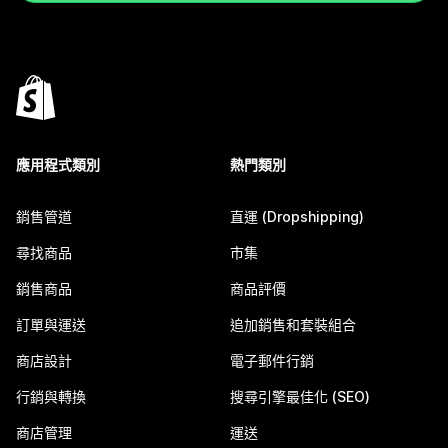
應用程式類別
熱門類別
銷售管道
直運 (Dropshipping)
尋找商品
市集
銷售商品
商品評價
訂單與運送
追加銷售和套裝組合
商店設計
電子郵件行銷
行銷與轉換
搜尋引擎最佳化 (SEO)
商店管理
運送