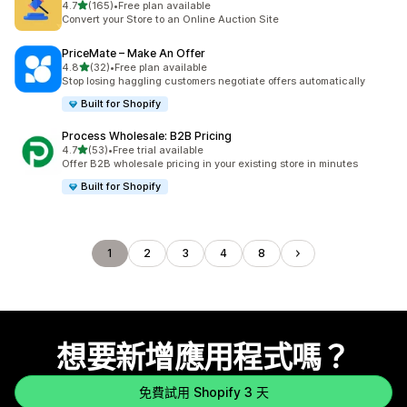
滿分 5 顆星
4.7
(165)
•
Free plan available
共有 165 則評價
Convert your Store to an Online Auction Site
PriceMate – Make An Offer
滿分 5 顆星
4.8
(32)
•
Free plan available
共有 32 則評價
Stop losing haggling customers negotiate offers automatically
Built for Shopify
Process Wholesale: B2B Pricing
滿分 5 顆星
4.7
(53)
•
Free trial available
共有 53 則評價
Offer B2B wholesale pricing in your existing store in minutes
Built for Shopify
1
2
3
4
8
想要新增應用程式嗎？
免費試用 Shopify 3 天