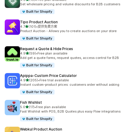
共有 15 則評價
Set wholesale pricing and volume discounts for B2B customers
Built for Shopify
Tipo Product Auction
滿分 5 顆星
4.7
(101)
•
提供免費方案
共有 101 則評價
Product Auction - Allows you to create auctions on your store
Built for Shopify
Request a Quote & Hide Prices
滿分 5 顆星
4.9
(59)
•
Free plan available
共有 59 則評價
Add get a quote forms, request quotes, access control for B2B
Built for Shopify
Apippa‑Custom Price Calculator
滿分 5 顆星
4.9
(205)
•
Free trial available
共有 205 則評價
Instant custom-product prices: customers order without asking
Built for Shopify
Fish Wishlist
滿分 5 顆星
5.0
(17)
•
Free plan available
共有 17 則評價
Fast Wishlist with POS, B2B Quotes plus easy Flow integrations
Built for Shopify
Webkul Product Auction