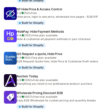
Built for Shopify
SP Hide Price & Access Control
out of 5 stars
5.0
(50)
•
Free
50 total reviews
Hide price, login to see price, wholesale lock pages - B2B/VIP
Built for Shopify
HidePay: Hide Payment Methods
out of 5 stars
4.8
(352)
•
Free plan available
352 total reviews
Hide & customise all payment methods in your checkout
Built for Shopify
QG Request a quote, Hide Price
out of 5 stars
4.9
(60)
•
Free plan available
60 total reviews
B2B Request Quote form, Hide Price & Customise Draft orders
Built for Shopify
Auction Today
out of 5 stars
4.9
(292)
•
Free plan available
292 total reviews
Everything you need to run professional product auctions
Wholesale Pricing Discount B2B
out of 5 stars
4.9
(687)
•
Free trial available
687 total reviews
Easy B2B Wholesale for custom pricing and quantity breaks
Built for Shopify