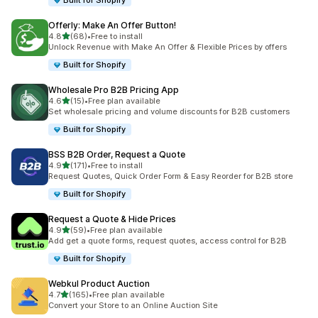
Built for Shopify
Offerly: Make An Offer Button!
out of 5 stars
4.8
(68)
•
Free to install
68 total reviews
Unlock Revenue with Make An Offer & Flexible Prices by offers
Built for Shopify
Wholesale Pro B2B Pricing App
out of 5 stars
4.6
(15)
•
Free plan available
15 total reviews
Set wholesale pricing and volume discounts for B2B customers
Built for Shopify
BSS B2B Order, Request a Quote
out of 5 stars
4.9
(171)
•
Free to install
171 total reviews
Request Quotes, Quick Order Form & Easy Reorder for B2B store
Built for Shopify
Request a Quote & Hide Prices
out of 5 stars
4.9
(59)
•
Free plan available
59 total reviews
Add get a quote forms, request quotes, access control for B2B
Built for Shopify
Webkul Product Auction
out of 5 stars
4.7
(165)
•
Free plan available
165 total reviews
Convert your Store to an Online Auction Site