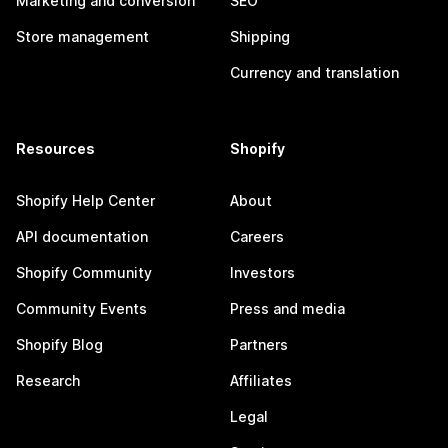
Marketing and conversion
SEO
Store management
Shipping
Currency and translation
Resources
Shopify
Shopify Help Center
About
API documentation
Careers
Shopify Community
Investors
Community Events
Press and media
Shopify Blog
Partners
Research
Affiliates
Legal