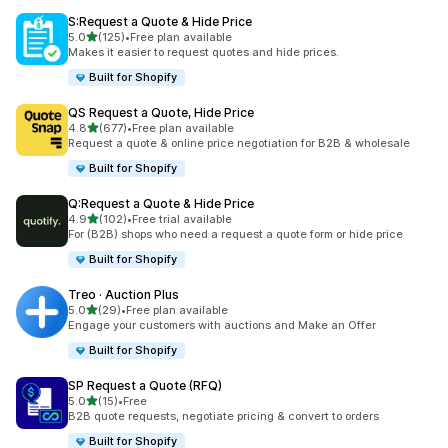
S:Request a Quote & Hide Price
out of 5 stars
5.0
(125)
•
Free plan available
125 total reviews
Makes it easier to request quotes and hide prices.
Built for Shopify
QS Request a Quote, Hide Price
out of 5 stars
4.8
(677)
•
Free plan available
677 total reviews
Request a quote & online price negotiation for B2B & wholesale
Built for Shopify
Q:Request a Quote & Hide Price
out of 5 stars
4.9
(102)
•
Free trial available
102 total reviews
For (B2B) shops who need a request a quote form or hide price
Built for Shopify
Treo · Auction Plus
out of 5 stars
5.0
(29)
•
Free plan available
29 total reviews
Engage your customers with auctions and Make an Offer
Built for Shopify
SP Request a Quote (RFQ)
out of 5 stars
5.0
(15)
•
Free
15 total reviews
B2B quote requests, negotiate pricing & convert to orders
Built for Shopify