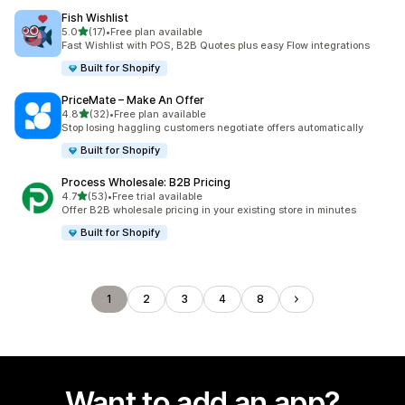
Fish Wishlist
out of 5 stars
5.0
(17)
•
Free plan available
17 total reviews
Fast Wishlist with POS, B2B Quotes plus easy Flow integrations
Built for Shopify
PriceMate – Make An Offer
out of 5 stars
4.8
(32)
•
Free plan available
32 total reviews
Stop losing haggling customers negotiate offers automatically
Built for Shopify
Process Wholesale: B2B Pricing
out of 5 stars
4.7
(53)
•
Free trial available
53 total reviews
Offer B2B wholesale pricing in your existing store in minutes
Built for Shopify
1
2
3
4
8
Want to add an app?