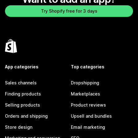
Try Shopify free for 3 days
App categories
Top categories
Sales channels
Dropshipping
Finding products
Marketplaces
Selling products
Product reviews
Orders and shipping
Upsell and bundles
Store design
Email marketing