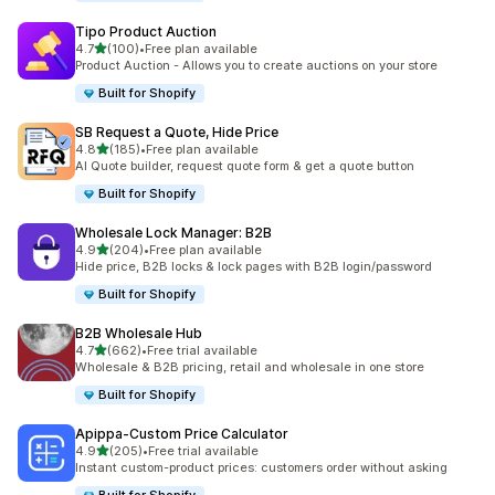
Tipo Product Auction
out of 5 stars
4.7
(100)
•
Free plan available
100 total reviews
Product Auction - Allows you to create auctions on your store
Built for Shopify
SB Request a Quote, Hide Price
out of 5 stars
4.8
(185)
•
Free plan available
185 total reviews
AI Quote builder, request quote form & get a quote button
Built for Shopify
Wholesale Lock Manager: B2B
out of 5 stars
4.9
(204)
•
Free plan available
204 total reviews
Hide price, B2B locks & lock pages with B2B login/password
Built for Shopify
B2B Wholesale Hub
out of 5 stars
4.7
(662)
•
Free trial available
662 total reviews
Wholesale & B2B pricing, retail and wholesale in one store
Built for Shopify
Apippa‑Custom Price Calculator
out of 5 stars
4.9
(205)
•
Free trial available
205 total reviews
Instant custom-product prices: customers order without asking