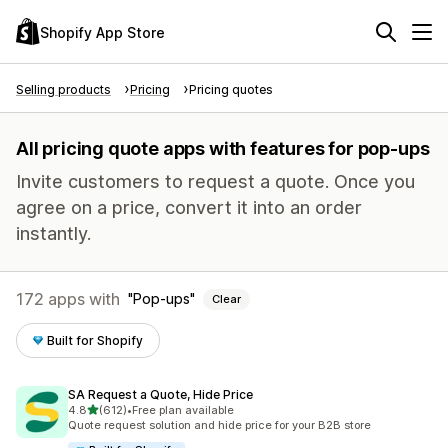
Shopify App Store
Selling products
Pricing
Pricing quotes
All pricing quote apps with features for pop-ups
Invite customers to request a quote. Once you
agree on a price, convert it into an order
instantly.
172 apps with
Pop-ups
Clear
Built for Shopify
SA Request a Quote, Hide Price
out of 5 stars
4.8
(612)
•
Free plan available
612 total reviews
Quote request solution and hide price for your B2B store