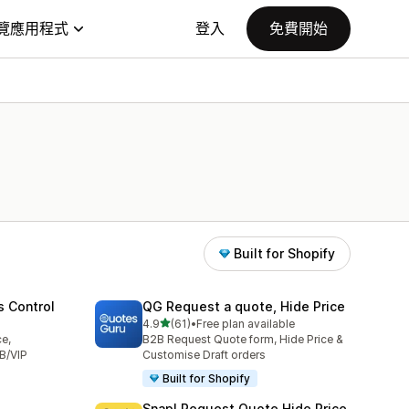
覽應用程式
登入
免費開始
Built for Shopify
s Control
QG Request a quote, Hide Price
滿分 5 顆星
4.9
(61)
•
Free plan available
共有 61 則評價
ce,
B2B Request Quote form, Hide Price &
B/VIP
Customise Draft orders
Built for Shopify
Snap! Request Quote Hide Price