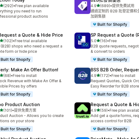
滿分 5 顆星
滿分 5 顆星
(292)
•
Free plan available
4.9
(689)
•
提供免費試用
 292 則評價
共有 689 則評價
rything you need to run
通過定制的 B2B 批發定價
fessional product auctions
加銷售額
Built for Shopify
Request a Quote & Hide Price
SP Request a Quote (
滿分 5 顆星
滿分 5 顆星
(102)
•
Free trial available
5.0
(16)
•
Free
 102 則評價
共有 16 則評價
 (B2B) shops who need a request a
B2B quote requests, negoti
te form or hide price
& convert to orders
Built for Shopify
Built for Shopify
ferly: Make An Offer Button!
BSS B2B Order, Reque
滿分 5 顆星
滿分 5 顆星
(68)
•
Free to install
4.9
(172)
•
Free to install
 68 則評價
共有 172 則評價
ock Revenue with Make An Offer &
Request Quotes, Quick Or
xible Prices by offers
Easy Reorder for B2B store
Built for Shopify
Built for Shopify
po Product Auction
Request a Quote & Hi
滿分 5 顆星
滿分 5 顆星
(101)
•
提供免費方案
4.9
(59)
•
Free plan availa
 101 則評價
共有 59 則評價
duct Auction - Allows you to create
Add get a quote forms, req
tions on your store
access control for B2B
Built for Shopify
Built for Shopify