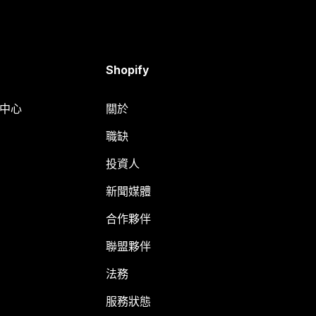
Shopify
明中心
關於
職缺
投資人
新聞媒體
合作夥伴
聯盟夥伴
法務
服務狀態