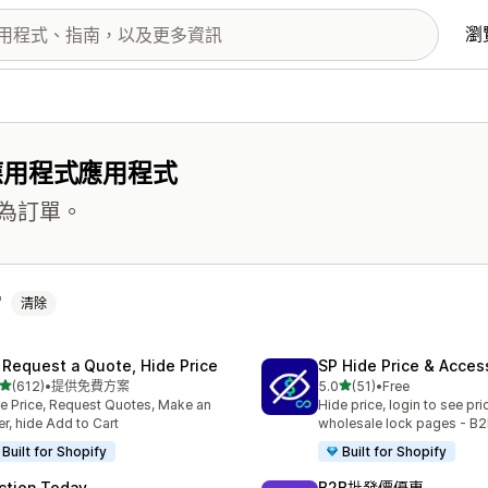
瀏
應用程式應用程式
為訂單。
清除
 Request a Quote, Hide Price
SP Hide Price & Acces
滿分 5 顆星
滿分 5 顆星
(612)
•
提供免費方案
5.0
(51)
•
Free
 612 則評價
共有 51 則評價
e Price, Request Quotes, Make an
Hide price, login to see pri
er, hide Add to Cart
wholesale lock pages - B2
Built for Shopify
Built for Shopify
ction Today
B2B批發價優惠