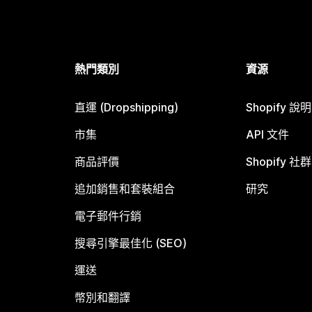
熱門類別
資源
直運 (Dropshipping)
Shopify 說
市集
API 文件
商品評價
Shopify 社群
追加銷售和套裝組合
研究
電子郵件行銷
搜尋引擎最佳化 (SEO)
運送
幣別和翻譯