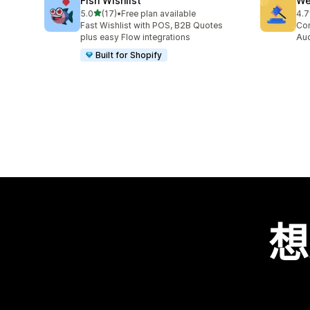
Fish Wishlist
We
滿分 5 顆星
5.0
(17)
•
Free plan available
4.7
共有 17 則評價
共有
Fast Wishlist with POS, B2B Quotes
Con
plus easy Flow integrations
Auc
Built for Shopify
想