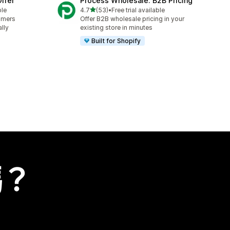
ffer
Process Wholesale: B2B Pricing
滿分 5 顆星
ble
4.7
(53)
•
Free trial available
共有 53 則評價
omers
Offer B2B wholesale pricing in your
lly
existing store in minutes
Built for Shopify
嗎？