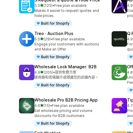
滿分 5 顆星
5.0
(125)
•
Free plan available
4.9
共有 125 則評價
共有
Makes it easier to request quotes and
Eve
hide prices.
pro
Built for Shopify
Treo · Auction Plus
Q:
滿分 5 顆星
5.0
(29)
•
Free plan available
4.9
共有 29 則評價
共有
Engage your customers with auctions
For
and Make an Offer
quo
Built for Shopify
Wholesale Lock Manager: B2B
Of
滿分 5 顆星
4.9
(205)
•
提供免費方案
4.8
共有 205 則評價
共有
使用鎖和密碼顯示或隱藏您的店鋪內容。
Unl
Fle
Built for Shopify
Wholesale Pro B2B Pricing App
Ti
滿分 5 顆星
4.6
(15)
•
Free plan available
4.7
共有 15 則評價
共有
Set wholesale pricing and volume
Pro
discounts for B2B customers
auc
Built for Shopify