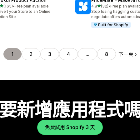
bkul Product Auction
PriceMate – Make An O
滿分 5 顆星
滿分 5 顆星
(165)
•
Free plan available
4.8
(32)
•
Free plan availa
 165 則評價
共有 32 則評價
vert your Store to an Online
Stop losing haggling cust
tion Site
negotiate offers automatica
Built for Shopify
下一頁
1
2
3
4
…
8
要新增應用程式
免費試用 Shopify 3 天