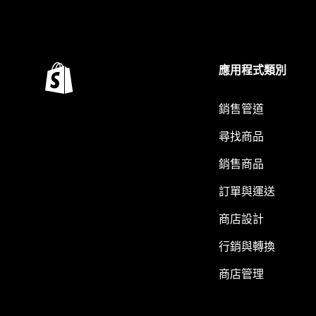
應用程式類別
銷售管道
尋找商品
銷售商品
訂單與運送
商店設計
行銷與轉換
商店管理