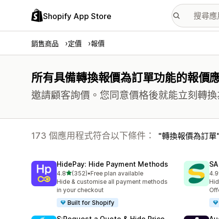
Shopify App Store
銷售商品
定價
報價
所有具備轉換報價為訂單功能的報價
邀請顧客詢價。您同意價格後就能立刻轉換
173 個應用程式符合以下條件：
轉換報價為訂單
HidePay: Hide Payment Methods
SA
滿分 5 顆星
4.8
(352)
•
Free plan available
4.9
共有 352 則評價
共有
Hide & customise all payment methods
Hid
in your checkout
Off
Built for Shopify
S:Request a Quote & Hide Price
Au