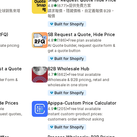
滿分 5 顆星
4.8
(677)
•
提供免費方案
共有 677 則評價
和全球銷售來增
請求報價，隱藏價格，自定義報價 B2B，
報價
Built for Shopify
RFQ)
SB Request a Quote, Hide Price
滿分 5 顆星
4.8
(186)
•
Free plan available
共有 186 則評價
ate pricing
AI Quote builder, request quote form &
get a quote button
Built for Shopify
st a Quote
B2B Wholesale Hub
滿分 5 顆星
4.7
(662)
•
Free trial available
共有 662 則評價
der Form &
Wholesale & B2B pricing, retail and
wholesale in one store
Built for Shopify
de Prices
Apippa‑Custom Price Calculator
滿分 5 顆星
ble
4.9
(205)
•
Free trial available
共有 205 則評價
uest quotes,
Instant custom-product prices:
customers order without asking
Built for Shopify