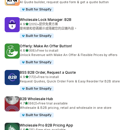
AI Quote builder, request quote form & get a quote button
Built for Shopify
Wholesale Lock Manager: B2B
滿分 5 顆星
4.9
(205)
•
提供免費方案
共有 205 則評價
使用鎖和密碼顯示或隱藏您的店鋪內容。
Built for Shopify
Offerly: Make An Offer Button!
滿分 5 顆星
4.8
(68)
•
Free to install
共有 68 則評價
Unlock Revenue with Make An Offer & Flexible Prices by offers
Built for Shopify
BSS B2B Order, Request a Quote
滿分 5 顆星
4.9
(172)
•
Free to install
共有 172 則評價
Request Quotes, Quick Order Form & Easy Reorder for B2B store
Built for Shopify
B2B Wholesale Hub
滿分 5 顆星
4.7
(662)
•
Free trial available
共有 662 則評價
Wholesale & B2B pricing, retail and wholesale in one store
Built for Shopify
Wholesale Pro B2B Pricing App
滿分 5 顆星
4.6
(15)
•
Free plan available