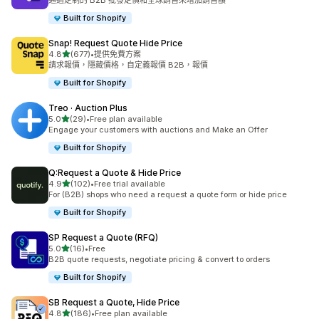
通過定制的 B2B 批發定價和全球銷售來增加銷售額
Built for Shopify
Snap! Request Quote Hide Price
滿分 5 顆星
4.8
(677)
•
提供免費方案
共有 677 則評價
請求報價，隱藏價格，自定義報價 B2B，報價
Built for Shopify
Treo · Auction Plus
滿分 5 顆星
5.0
(29)
•
Free plan available
共有 29 則評價
Engage your customers with auctions and Make an Offer
Built for Shopify
Q:Request a Quote & Hide Price
滿分 5 顆星
4.9
(102)
•
Free trial available
共有 102 則評價
For (B2B) shops who need a request a quote form or hide price
Built for Shopify
SP Request a Quote (RFQ)
滿分 5 顆星
5.0
(16)
•
Free
共有 16 則評價
B2B quote requests, negotiate pricing & convert to orders
Built for Shopify
SB Request a Quote, Hide Price
滿分 5 顆星
4.8
(186)
•
Free plan available
共有 186 則評價