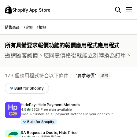
Shopify App Store
銷售商品
定價
報價
所有具備要求報價功能的報價應用程式應用程式
邀請顧客詢價。您同意價格後就能立刻轉換為訂單。
173 個應用程式符合以下條件：
要求報價
清除
Built for Shopify
HidePay: Hide Payment Methods
滿分 5 顆星
4.8
(352)
•
Free plan available
共有 352 則評價
Hide & customise all payment methods in your checkout
Built for Shopify
SA Request a Quote, Hide Price