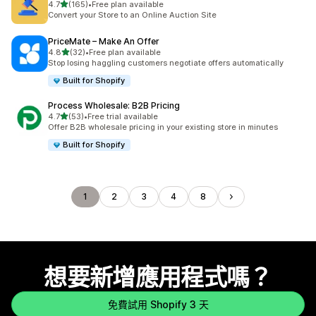
滿分 5 顆星
4.7
(165)
•
Free plan available
共有 165 則評價
Convert your Store to an Online Auction Site
PriceMate – Make An Offer
滿分 5 顆星
4.8
(32)
•
Free plan available
共有 32 則評價
Stop losing haggling customers negotiate offers automatically
Built for Shopify
Process Wholesale: B2B Pricing
滿分 5 顆星
4.7
(53)
•
Free trial available
共有 53 則評價
Offer B2B wholesale pricing in your existing store in minutes
Built for Shopify
1
2
3
4
8
想要新增應用程式嗎？
免費試用 Shopify 3 天