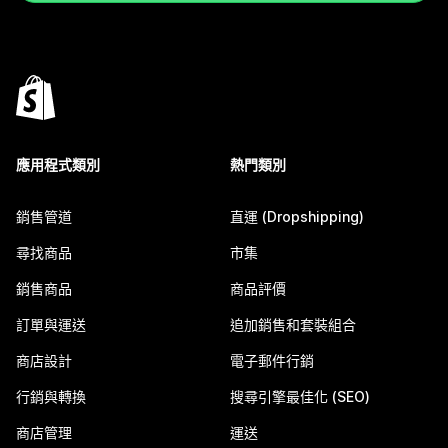
應用程式類別
熱門類別
銷售管道
直運 (Dropshipping)
尋找商品
市集
銷售商品
商品評價
訂單與運送
追加銷售和套裝組合
商店設計
電子郵件行銷
行銷與轉換
搜尋引擎最佳化 (SEO)
商店管理
運送