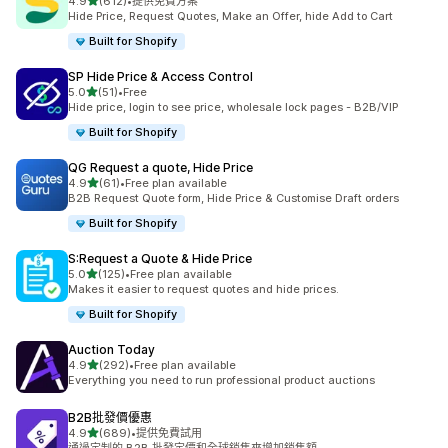
滿分 5 顆星
4.9
(612)
•
提供免費方案
共有 612 則評價
Hide Price, Request Quotes, Make an Offer, hide Add to Cart
Built for Shopify
SP Hide Price & Access Control
滿分 5 顆星
5.0
(51)
•
Free
共有 51 則評價
Hide price, login to see price, wholesale lock pages - B2B/VIP
Built for Shopify
QG Request a quote, Hide Price
滿分 5 顆星
4.9
(61)
•
Free plan available
共有 61 則評價
B2B Request Quote form, Hide Price & Customise Draft orders
Built for Shopify
S:Request a Quote & Hide Price
滿分 5 顆星
5.0
(125)
•
Free plan available
共有 125 則評價
Makes it easier to request quotes and hide prices.
Built for Shopify
Auction Today
滿分 5 顆星
4.9
(292)
•
Free plan available
共有 292 則評價
Everything you need to run professional product auctions
B2B批發價優惠
滿分 5 顆星
4.9
(689)
•
提供免費試用
共有 689 則評價