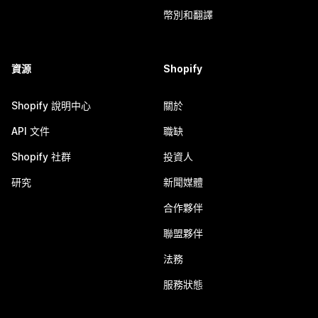
幣別和翻譯
資源
Shopify
Shopify 說明中心
關於
API 文件
職缺
Shopify 社群
投資人
研究
新聞媒體
合作夥伴
聯盟夥伴
法務
服務狀態