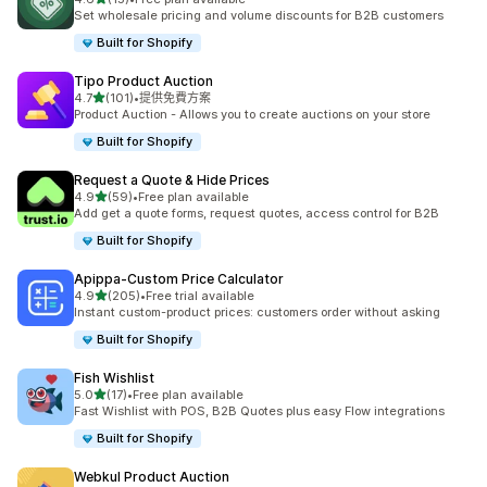
共有 15 則評價
Set wholesale pricing and volume discounts for B2B customers
Built for Shopify
Tipo Product Auction
滿分 5 顆星
4.7
(101)
•
提供免費方案
共有 101 則評價
Product Auction - Allows you to create auctions on your store
Built for Shopify
Request a Quote & Hide Prices
滿分 5 顆星
4.9
(59)
•
Free plan available
共有 59 則評價
Add get a quote forms, request quotes, access control for B2B
Built for Shopify
Apippa‑Custom Price Calculator
滿分 5 顆星
4.9
(205)
•
Free trial available
共有 205 則評價
Instant custom-product prices: customers order without asking
Built for Shopify
Fish Wishlist
滿分 5 顆星
5.0
(17)
•
Free plan available
共有 17 則評價
Fast Wishlist with POS, B2B Quotes plus easy Flow integrations
Built for Shopify
Webkul Product Auction