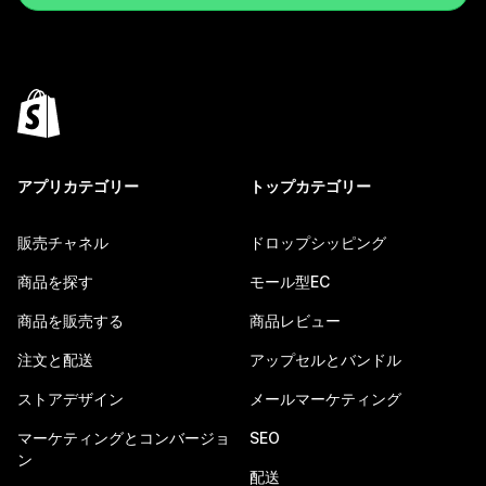
アプリカテゴリー
トップカテゴリー
販売チャネル
ドロップシッピング
商品を探す
モール型EC
商品を販売する
商品レビュー
注文と配送
アップセルとバンドル
ストアデザイン
メールマーケティング
マーケティングとコンバージョ
SEO
ン
配送