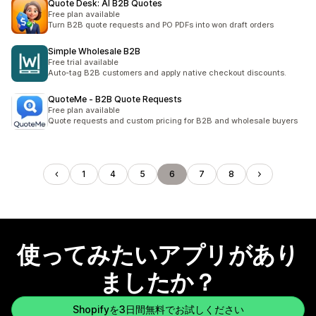
Quote Desk: AI B2B Quotes
Free plan available
Turn B2B quote requests and PO PDFs into won draft orders
Simple Wholesale B2B
Free trial available
Auto-tag B2B customers and apply native checkout discounts.
QuoteMe ‑ B2B Quote Requests
Free plan available
Quote requests and custom pricing for B2B and wholesale buyers
1
4
5
6
7
8
使ってみたいアプリがあり
ましたか？
Shopifyを3日間無料でお試しください