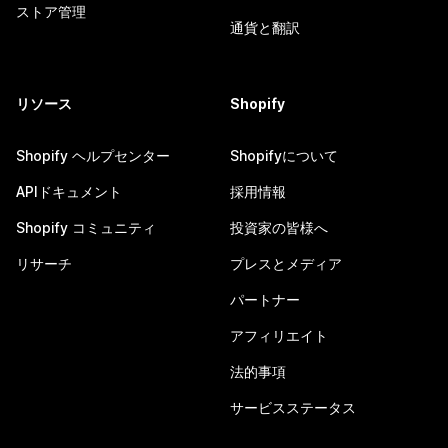
ストア管理
通貨と翻訳
リソース
Shopify
Shopify ヘルプセンター
Shopifyについて
APIドキュメント
採用情報
Shopify コミュニティ
投資家の皆様へ
リサーチ
プレスとメディア
パートナー
アフィリエイト
法的事項
サービスステータス