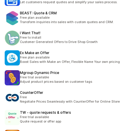
Let customers request quotes and simplify your sales process.
BEAST: Quote & CRM
Free plan available
Transform inquiries into sales with custom quotes and CRM.
I Want That!
Free to install
Customer Generated Offers to Drive Shop Growth
Ex Make an Offer
Free plan available
Boost Sales with Make an Offer, Flexible Name Your own pricing
Mgroup Dynamic Price
Free trial available
Adjust product prices based on customer tags
CounterOffer
Free
Negotiate Prices Seamlessly with CounterOffer for Online Store
TW ‑ quote requests & offers
Free trial available
Quote request or offer app