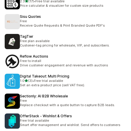
5つ星中
2.3
(17)
•
Free trial available
合計レビュー数：17件
Price calculator & visualizer for custom size products
Sisu Quotes
Free
Receive Quote Requests & Print Branded Quote PDF's
TagTier
Free plan available
Customer-tag pricing for wholesale, VIP, and subscribers.
Reflow Auctions
Free to install
Drive customer engagement and revenue with auctions
Digital Takeout: Multi Pricing
5つ星中
1.0
(3)
•
Free trial available
合計レビュー数：3件
Set an extra product price (sell VAT free).
Sectionly: AI B2B Wholesale
Free
Replace checkout with a quote button to capture B2B leads.
OfferStack ‑ Wishlist & Offers
Free trial available
Smart offer management and wishlist. Send offers to customers