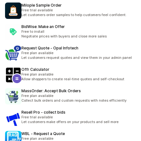
Milople Sample Order
Free trial available
Let customers order samples to help customers feel confident.
BidWise: Make an Offer
Free to install
Negotiate prices with buyers and close more sales
Request Quote ‑ Opal Infotech
Free plan available
Let customers request quotes and view them in your admin panel
Offr Calculator
Free plan available
Allow shoppers to create real-time quotes and self-checkout
MassOrder: Accept Bulk Orders
Free plan available
Collect bulk orders and custom requests with notes efficiently
Resell Pro ‑ collect bids
Free trial available
Let customers make offers on your products and sell more
WBL ‑ Request a Quote
Free plan available