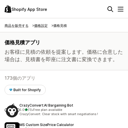
Shopify App Store
商品を販売する
価格設定
価格見積
価格見積アプリ
お客様に見積の依頼を提案します。価格に合意した
場合は、見積書を即座に注文書に変換できます。
173個のアプリ
Built for Shopify
CrazyConvert:AI Bargaining Bot
5つ星中
5.0
(1)
•
Free plan available
合計レビュー数：1件
CrazyConvert: Clear stock with smart negotiations !
MS Custom SizePrice Calculator