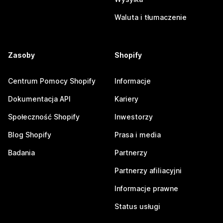
Waluta i tłumaczenie
Zasoby
Shopify
Centrum Pomocy Shopify
Informacje
Dokumentacja API
Kariery
Społeczność Shopify
Inwestorzy
Blog Shopify
Prasa i media
Badania
Partnerzy
Partnerzy afiliacyjni
Informacje prawne
Status usługi