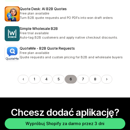
Quote Desk: AI B2B Quotes
Free plan available
Turn B2B quote requests and PO PDFs into won draft orders
Simple Wholesale B2B
Free trial available
Auto-tag B2B customers and apply native checkout discounts.
QuoteMe ‑ B2B Quote Requests
Free plan available
Quote requests and custom pricing for B2B and wholesale buyers
1
4
5
6
7
8
Chcesz dodać aplikację?
Wypróbuj Shopify za darmo przez 3 dni