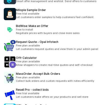
Smart offer management and wishlist. Send offers to customers
Milople Sample Order
Free trial available
Let customers order samples to help customers feel confident.
BidWise: Make an Offer
Free to install
Negotiate prices with buyers and close more sales
Request Quote ‑ Opal Infotech
Free plan available
Let customers request quotes and view them in your admin panel
Offr Calculator
Free plan available
Allow shoppers to create real-time quotes and self-checkout
MassOrder: Accept Bulk Orders
Free plan available
Collect bulk orders and custom requests with notes efficiently
Resell Pro ‑ collect bids
Free trial available
Let customers make offers on your products and sell more