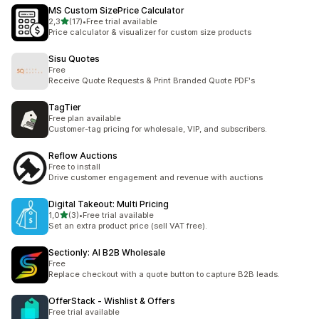
MS Custom SizePrice Calculator
na 5 gwiazdek
2,3
(17)
•
Free trial available
Łączna liczba recenzji: 17
Price calculator & visualizer for custom size products
Sisu Quotes
Free
Receive Quote Requests & Print Branded Quote PDF's
TagTier
Free plan available
Customer-tag pricing for wholesale, VIP, and subscribers.
Reflow Auctions
Free to install
Drive customer engagement and revenue with auctions
Digital Takeout: Multi Pricing
na 5 gwiazdek
1,0
(3)
•
Free trial available
Łączna liczba recenzji: 3
Set an extra product price (sell VAT free).
Sectionly: AI B2B Wholesale
Free
Replace checkout with a quote button to capture B2B leads.
OfferStack ‑ Wishlist & Offers
Free trial available