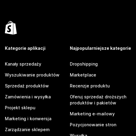
Kategorie aplikacji
Najpopularniejsze kategorie
Kanały sprzedaży
Dropshipping
Wyszukiwanie produktów
Marketplace
Sprzedaż produktów
Recenzje produktu
Zamówienia i wysyłka
Oferuj sprzedaż droższych
produktów i pakietów
Projekt sklepu
Marketing e-mailowy
Marketing i konwersja
Pozycjonowanie stron
Zarządzanie sklepem
Wysyłka