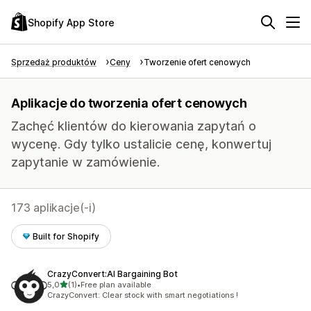
Shopify App Store
Sprzedaż produktów
Ceny
Tworzenie ofert cenowych
Aplikacje do tworzenia ofert cenowych
Zachęć klientów do kierowania zapytań o
wycenę. Gdy tylko ustalicie cenę, konwertuj
zapytanie w zamówienie.
173 aplikacje(-i)
Built for Shopify
CrazyConvert:AI Bargaining Bot
na 5 gwiazdek
5,0
(1)
•
Free plan available
Łączna liczba recenzji: 1
CrazyConvert: Clear stock with smart negotiations !