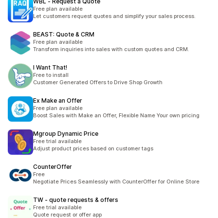
WBL ‑ Request a Quote
Free plan available
Let customers request quotes and simplify your sales process.
BEAST: Quote & CRM
Free plan available
Transform inquiries into sales with custom quotes and CRM.
I Want That!
Free to install
Customer Generated Offers to Drive Shop Growth
Ex Make an Offer
Free plan available
Boost Sales with Make an Offer, Flexible Name Your own pricing
Mgroup Dynamic Price
Free trial available
Adjust product prices based on customer tags
CounterOffer
Free
Negotiate Prices Seamlessly with CounterOffer for Online Store
TW ‑ quote requests & offers
Free trial available
Quote request or offer app