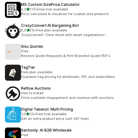
MS Custom SizePrice Calculator
de 5 estrelas
2,3
(17)
•
Free trial available
17 total de avaliações
Price calculator & visualizer for custom size products
CrazyConvert:AI Bargaining Bot
de 5 estrelas
5,0
(1)
•
Free plan available
1 total de avaliações
CrazyConvert: Clear stock with smart negotiations !
Sisu Quotes
Free
Receive Quote Requests & Print Branded Quote PDF's
TagTier
Free plan available
Customer-tag pricing for wholesale, VIP, and subscribers.
Reflow Auctions
Free to install
Drive customer engagement and revenue with auctions
Digital Takeout: Multi Pricing
de 5 estrelas
1,0
(3)
•
Free trial available
3 total de avaliações
Set an extra product price (sell VAT free).
Sectionly: AI B2B Wholesale
Free