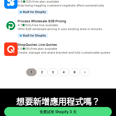
滿分 5 顆星
4.8
(32)
•
Free plan available
共有 32 則評價
Stop losing haggling customers negotiate offers automatically
Built for Shopify
Process Wholesale: B2B Pricing
滿分 5 顆星
4.7
(53)
•
Free trial available
共有 53 則評價
Offer B2B wholesale pricing in your existing store in minutes
Built for Shopify
ShopQuotes: Live Quotes
滿分 5 顆星
5.0
(9)
•
Free plan available
共有 9 則評價
Create, manage and share branded and fully customizable quotes
1
2
3
4
8
想要新增應用程式嗎？
免費試用 Shopify 3 天