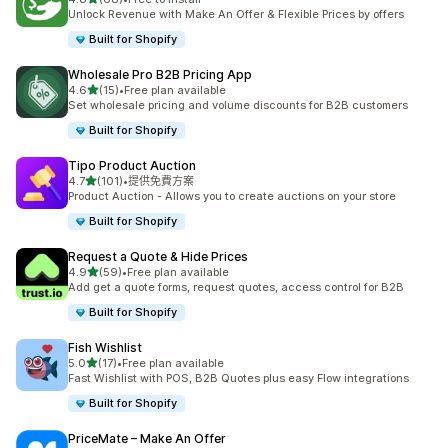
共有 68 則評價
Unlock Revenue with Make An Offer & Flexible Prices by offers
Built for Shopify
Wholesale Pro B2B Pricing App
滿分 5 顆星
4.6
(15)
•
Free plan available
共有 15 則評價
Set wholesale pricing and volume discounts for B2B customers
Built for Shopify
Tipo Product Auction
滿分 5 顆星
4.7
(101)
•
提供免費方案
共有 101 則評價
Product Auction - Allows you to create auctions on your store
Built for Shopify
Request a Quote & Hide Prices
滿分 5 顆星
4.9
(59)
•
Free plan available
共有 59 則評價
Add get a quote forms, request quotes, access control for B2B
Built for Shopify
Fish Wishlist
滿分 5 顆星
5.0
(17)
•
Free plan available
共有 17 則評價
Fast Wishlist with POS, B2B Quotes plus easy Flow integrations
Built for Shopify
PriceMate – Make An Offer