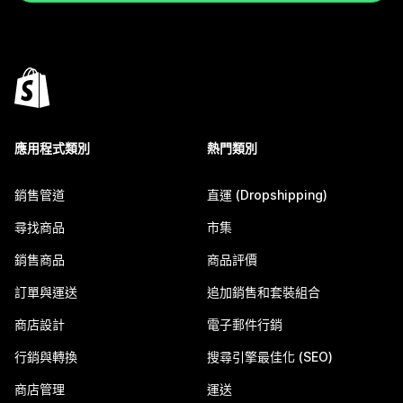
應用程式類別
熱門類別
銷售管道
直運 (Dropshipping)
尋找商品
市集
銷售商品
商品評價
訂單與運送
追加銷售和套裝組合
商店設計
電子郵件行銷
行銷與轉換
搜尋引擎最佳化 (SEO)
商店管理
運送