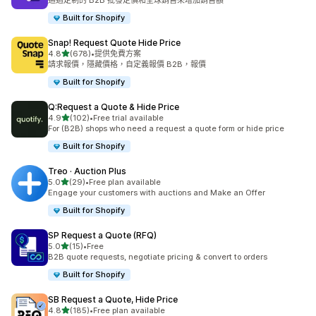
通過定制的 B2B 批發定價和全球銷售來增加銷售額
Built for Shopify
Snap! Request Quote Hide Price
滿分 5 顆星
4.8
(678)
•
提供免費方案
共有 678 則評價
請求報價，隱藏價格，自定義報價 B2B，報價
Built for Shopify
Q:Request a Quote & Hide Price
滿分 5 顆星
4.9
(102)
•
Free trial available
共有 102 則評價
For (B2B) shops who need a request a quote form or hide price
Built for Shopify
Treo · Auction Plus
滿分 5 顆星
5.0
(29)
•
Free plan available
共有 29 則評價
Engage your customers with auctions and Make an Offer
Built for Shopify
SP Request a Quote (RFQ)
滿分 5 顆星
5.0
(15)
•
Free
共有 15 則評價
B2B quote requests, negotiate pricing & convert to orders
Built for Shopify
SB Request a Quote, Hide Price
滿分 5 顆星
4.8
(185)
•
Free plan available
共有 185 則評價