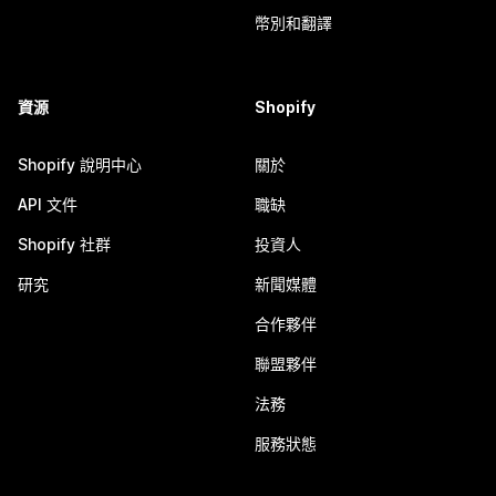
幣別和翻譯
資源
Shopify
Shopify 說明中心
關於
API 文件
職缺
Shopify 社群
投資人
研究
新聞媒體
合作夥伴
聯盟夥伴
法務
服務狀態