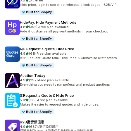
滿分 5 顆星
5.0
(51)
•
Free
共有 51 則評價
Hide price, login to see price, wholesale lock pages - B2B/VIP
Built for Shopify
HidePay: Hide Payment Methods
滿分 5 顆星
4.8
(352)
•
Free plan available
共有 352 則評價
Hide & customise all payment methods in your checkout
Built for Shopify
QG Request a quote, Hide Price
滿分 5 顆星
4.9
(61)
•
Free plan available
共有 61 則評價
B2B Request Quote form, Hide Price & Customise Draft orders
Built for Shopify
Auction Today
滿分 5 顆星
4.9
(292)
•
Free plan available
共有 292 則評價
Everything you need to run professional product auctions
S:Request a Quote & Hide Price
滿分 5 顆星
5.0
(125)
•
Free plan available
共有 125 則評價
Makes it easier to request quotes and hide prices.
Built for Shopify
B2B批發價優惠
滿分 5 顆星
4.9
(687)
•
提供免費試用
共有 687 則評價