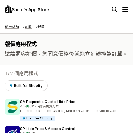
Shopify App Store
銷售商品
定價
報價
報價應用程式
邀請顧客詢價。您同意價格後就能立刻轉換為訂單。
172 個應用程式
Built for Shopify
SA Request a Quote, Hide Price
滿分 5 顆星
4.8
(612)
•
提供免費方案
共有 612 則評價
Hide Price, Request Quotes, Make an Offer, hide Add to Cart
Built for Shopify
SP Hide Price & Access Control