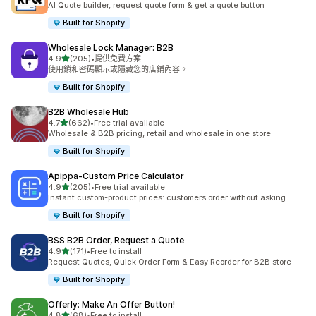
AI Quote builder, request quote form & get a quote button
Built for Shopify
Wholesale Lock Manager: B2B
滿分 5 顆星
4.9
(205)
•
提供免費方案
共有 205 則評價
使用鎖和密碼顯示或隱藏您的店鋪內容。
Built for Shopify
B2B Wholesale Hub
滿分 5 顆星
4.7
(662)
•
Free trial available
共有 662 則評價
Wholesale & B2B pricing, retail and wholesale in one store
Built for Shopify
Apippa‑Custom Price Calculator
滿分 5 顆星
4.9
(205)
•
Free trial available
共有 205 則評價
Instant custom-product prices: customers order without asking
Built for Shopify
BSS B2B Order, Request a Quote
滿分 5 顆星
4.9
(171)
•
Free to install
共有 171 則評價
Request Quotes, Quick Order Form & Easy Reorder for B2B store
Built for Shopify
Offerly: Make An Offer Button!
滿分 5 顆星
4.8
(68)
•
Free to install