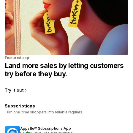
Featured app
Land more sales by letting customers
try before they buy.
Try it out
Subscriptions
Turn one-time shoppers into reliable regulars.
Appstle℠ Subscriptions App
out of 5 stars
5.0
(8,091)
•
Free plan available