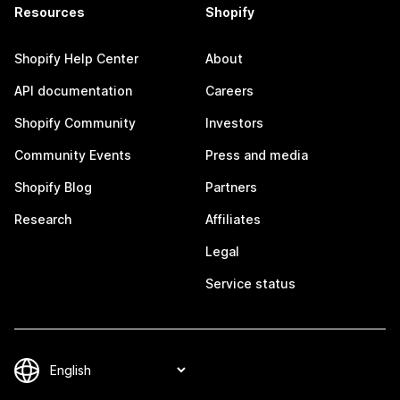
Resources
Shopify
Shopify Help Center
About
API documentation
Careers
Shopify Community
Investors
Community Events
Press and media
Shopify Blog
Partners
Research
Affiliates
Legal
Service status