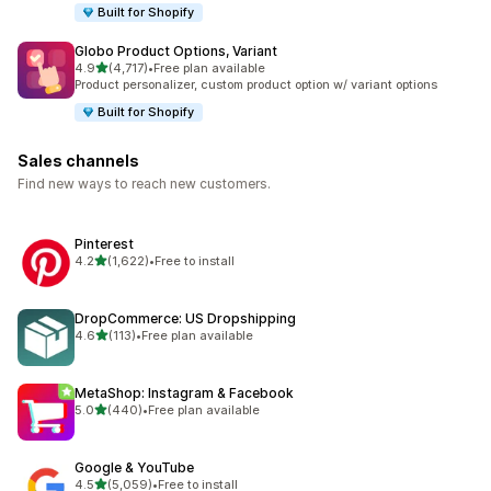
Built for Shopify
Globo Product Options, Variant
out of 5 stars
4.9
(4,717)
•
Free plan available
4717 total reviews
Product personalizer, custom product option w/ variant options
Built for Shopify
Sales channels
Find new ways to reach new customers.
Pinterest
out of 5 stars
4.2
(1,622)
•
Free to install
1622 total reviews
DropCommerce: US Dropshipping
out of 5 stars
4.6
(113)
•
Free plan available
113 total reviews
MetaShop: Instagram & Facebook
out of 5 stars
5.0
(440)
•
Free plan available
440 total reviews
Google & YouTube
out of 5 stars
4.5
(5,059)
•
Free to install
5059 total reviews