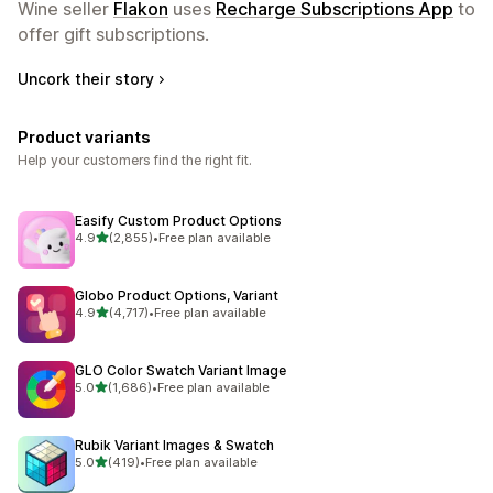
Wine seller
Flakon
uses
Recharge Subscriptions App
to
offer gift subscriptions.
Uncork their story
Product variants
Help your customers find the right fit.
Easify Custom Product Options
out of 5 stars
4.9
(2,855)
•
Free plan available
2855 total reviews
Globo Product Options, Variant
out of 5 stars
4.9
(4,717)
•
Free plan available
4717 total reviews
GLO Color Swatch Variant Image
out of 5 stars
5.0
(1,686)
•
Free plan available
1686 total reviews
Rubik Variant Images & Swatch
out of 5 stars
5.0
(419)
•
Free plan available
419 total reviews