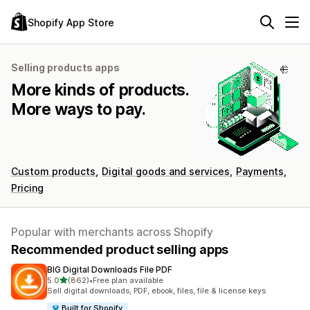
Shopify App Store
Selling products apps
More kinds of products.
More ways to pay.
Custom products
Digital goods and services
Payments
Pricing
Popular with merchants across Shopify
Recommended product selling apps
BIG Digital Downloads File PDF
out of 5 stars
5.0
(862)
•
Free plan available
862 total reviews
Sell digital downloads, PDF, ebook, files, file & license keys
Built for Shopify