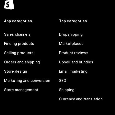
App categories
Top categories
Sales channels
Dropshipping
Finding products
Marketplaces
Selling products
Product reviews
Orders and shipping
Upsell and bundles
Store design
Email marketing
Marketing and conversion
SEO
Store management
Shipping
Currency and translation