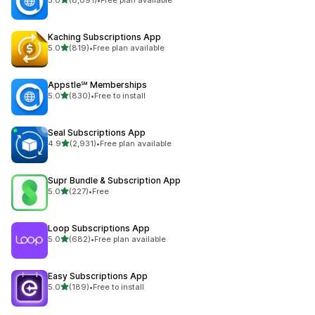
8091 total reviews
Kaching Subscriptions App
out of 5 stars
5.0
(819)
•
Free plan available
819 total reviews
Appstle℠ Memberships
out of 5 stars
5.0
(830)
•
Free to install
830 total reviews
Seal Subscriptions App
out of 5 stars
4.9
(2,931)
•
Free plan available
2931 total reviews
Supr Bundle & Subscription App
out of 5 stars
5.0
(227)
•
Free
227 total reviews
Loop Subscriptions App
out of 5 stars
5.0
(682)
•
Free plan available
682 total reviews
Easy Subscriptions App
out of 5 stars
5.0
(189)
•
Free to install
189 total reviews