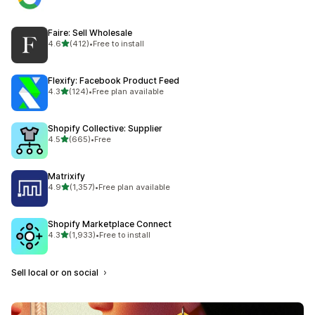
Faire: Sell Wholesale
out of 5 stars
4.6
(412)
•
Free to install
412 total reviews
Flexify: Facebook Product Feed
out of 5 stars
4.3
(124)
•
Free plan available
124 total reviews
Shopify Collective: Supplier
out of 5 stars
4.5
(665)
•
Free
665 total reviews
Matrixify
out of 5 stars
4.9
(1,357)
•
Free plan available
1357 total reviews
Shopify Marketplace Connect
out of 5 stars
4.3
(1,933)
•
Free to install
1933 total reviews
Sell local or on social