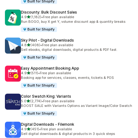
Built for Shopify
Discounty: Bulk Discount Sales
out of 5 stars
4.9
(1,182)
•
Free plan available
1182 total reviews
Run BOGO, buy X get Y, volume discount app & quantity breaks
Built for Shopify
Sky Pilot ‑ Digital Downloads
out of 5 stars
4.8
(408)
•
Free plan available
408 total reviews
Sell ebooks, digital downloads, digital products & PDF fast.
Built for Shopify
Easy Appointment Booking App
out of 5 stars
4.9
(511)
•
Free plan available
511 total reviews
Booking app for services, classes, events, tickets & POS
Built for Shopify
Color Swatch King: Variants
out of 5 stars
5.0
(2,774)
•
Free plan available
2774 total reviews
BOOST SALE with Variants Options as Variant Image/Color Swatch
Built for Shopify
Digital Downloads ‑ Filemonk
out of 5 stars
4.9
(451)
•
Free plan available
451 total reviews
Sell digital downloads & digital products in 3 quick steps