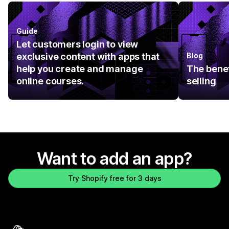
Guide
Let customers login to view
exclusive content with apps that
Blog
help you create and manage
The benef
online courses.
selling
Want to add an app?
Try Shopify free for 3 days