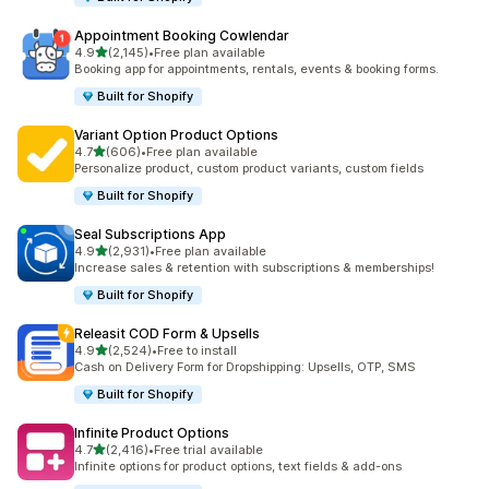
Appointment Booking Cowlendar
out of 5 stars
4.9
(2,145)
•
Free plan available
2145 total reviews
Booking app for appointments, rentals, events & booking forms.
Built for Shopify
Variant Option Product Options
out of 5 stars
4.7
(606)
•
Free plan available
606 total reviews
Personalize product, custom product variants, custom fields
Built for Shopify
Seal Subscriptions App
out of 5 stars
4.9
(2,931)
•
Free plan available
2931 total reviews
Increase sales & retention with subscriptions & memberships!
Built for Shopify
Releasit COD Form & Upsells
out of 5 stars
4.9
(2,524)
•
Free to install
2524 total reviews
Cash on Delivery Form for Dropshipping: Upsells, OTP, SMS
Built for Shopify
Infinite Product Options
out of 5 stars
4.7
(2,416)
•
Free trial available
2416 total reviews
Infinite options for product options, text fields & add-ons