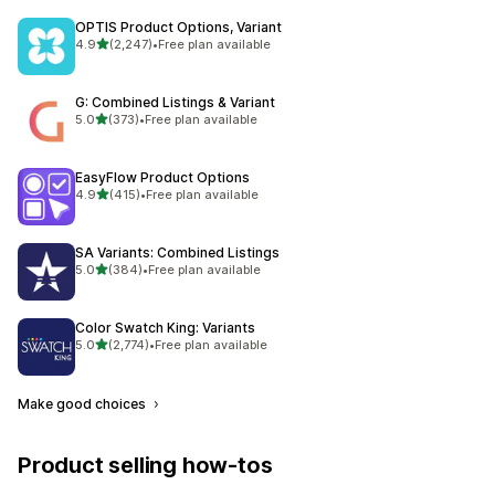
OPTIS Product Options, Variant
out of 5 stars
4.9
(2,247)
•
Free plan available
2247 total reviews
G: Combined Listings & Variant
out of 5 stars
5.0
(373)
•
Free plan available
373 total reviews
EasyFlow Product Options
out of 5 stars
4.9
(415)
•
Free plan available
415 total reviews
SA Variants: Combined Listings
out of 5 stars
5.0
(384)
•
Free plan available
384 total reviews
Color Swatch King: Variants
out of 5 stars
5.0
(2,774)
•
Free plan available
2774 total reviews
Make good choices
Product selling how-tos