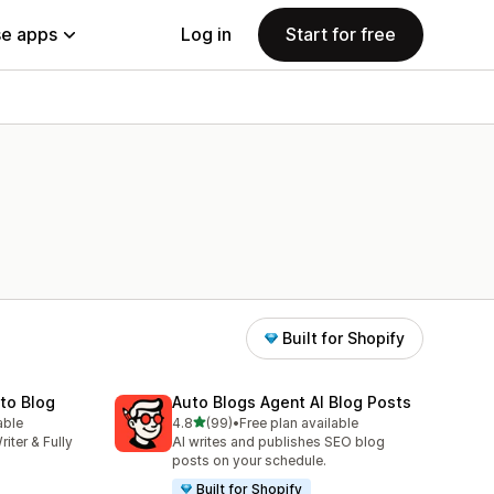
e apps
Log in
Start for free
Built for Shopify
uto Blog
Auto Blogs Agent AI Blog Posts
out of 5 stars
able
4.8
(99)
•
Free plan available
99 total reviews
riter & Fully
AI writes and publishes SEO blog
posts on your schedule.
Built for Shopify