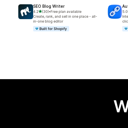
SEO Blog Writer
Au
out of 5 stars
4.2
(30)
•
Free plan available
5.0
30 total reviews
22 
Create, rank, and sell in one place - all-
Int
in-one blog editor
cli
Built for Shopify
W