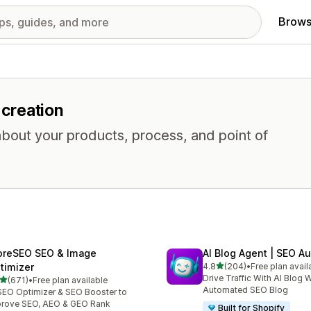
Brows
 creation
about your products, process, and point of
oreSEO SEO & Image
AI Blog Agent | SEO A
out of 5 stars
timizer
4.8
(204)
•
Free plan avail
204 total reviews
Drive Traffic With AI Blog W
out of 5 stars
(671)
•
Free plan available
 total reviews
Automated SEO Blog
SEO Optimizer & SEO Booster to
rove SEO, AEO & GEO Rank
Built for Shopify