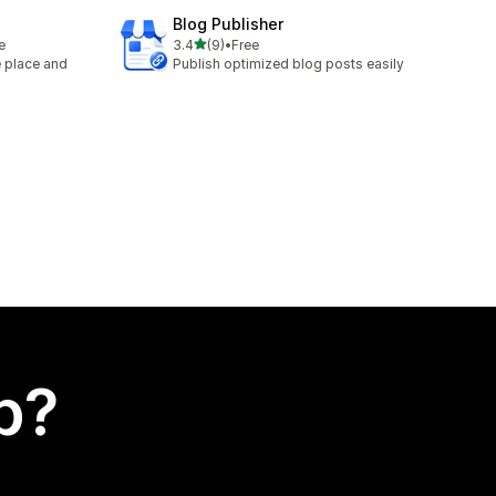
Blog Publisher
out of 5 stars
e
3.4
(9)
•
Free
9 total reviews
e place and
Publish optimized blog posts easily
p?