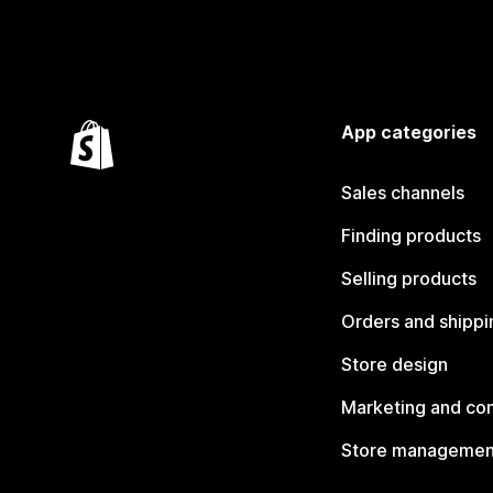
App categories
Sales channels
Finding products
Selling products
Orders and shippi
Store design
Marketing and co
Store managemen