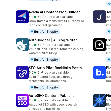
Avada AI Content Blog Builder
Jo
out of 5 stars
4.9
(533)
•
Free plan available
4.4
533 total reviews
60 
Grow traffic & ranks with SEO-ready AI
Imp
blog content generator
ima
Built for Shopify
autoBlogger | AI Blog Writer
Es
out of 5 stars
4.9
(64)
•
Free trial available
5.0
64 total reviews
375
2× Staff Pick · Fully automated AI blog
Lif
writer for SEO blogs
Opt
Built for Shopify
SEO Auto Pilot Backlinks Posts
Bl
out of 5 stars
5.0
(5)
•
Free plan available
4.8
5 total reviews
311
Build Trusted Backlinks through
Des
Merchants Collaborations
Boo
Built for Shopify
AutoSEO Content Publisher
Fl
out of 5 stars
2.3
(3)
•
Free trial available
5.0
3 total reviews
5 t
Autopilot SEO with deep research
Blo
articles and backlinks
in 