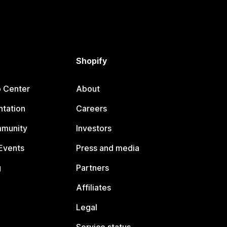
Shopify
p Center
About
tation
Careers
mmunity
Investors
Events
Press and media
g
Partners
Affiliates
Legal