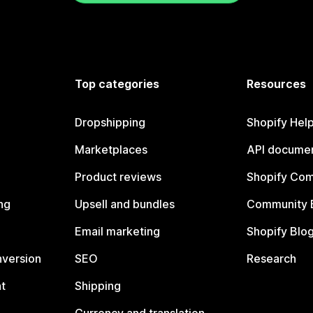
Top categories
Resources
Dropshipping
Shopify Hel
Marketplaces
API documen
Product reviews
Shopify Co
ng
Upsell and bundles
Community 
Email marketing
Shopify Blo
nversion
SEO
Research
t
Shipping