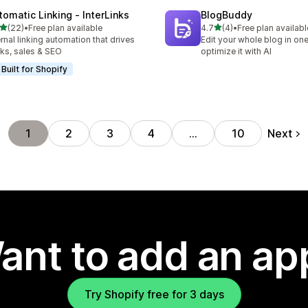
tomatic Linking ‑ InterLinks
BlogBuddy
out of 5 stars
out of 5 stars
(22)
•
Free plan available
4.7
(4)
•
Free plan availabl
total reviews
4 total reviews
ernal linking automation that drives
Edit your whole blog in on
cks, sales & SEO
optimize it with AI
Built for Shopify
Next
1
2
3
4
…
10
ant to add an ap
Try Shopify free for 3 days