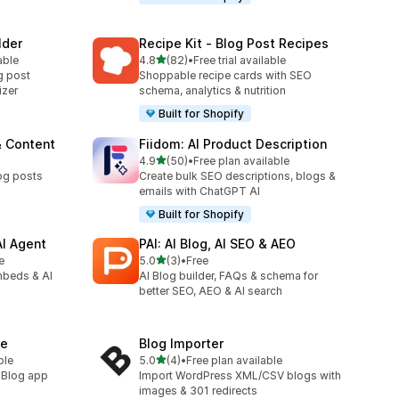
lder
Recipe Kit ‑ Blog Post Recipes
out of 5 stars
able
4.8
(82)
•
Free trial available
82 total reviews
g post
Shoppable recipe cards with SEO
izer
schema, analytics & nutrition
Built for Shopify
& Content
Fiidom: AI Product Description
out of 5 stars
4.9
(50)
•
Free plan available
50 total reviews
og posts
Create bulk SEO descriptions, blogs &
emails with ChatGPT AI
Built for Shopify
AI Agent
PAI: AI Blog, AI SEO & AEO
out of 5 stars
e
5.0
(3)
•
Free
3 total reviews
mbeds & AI
AI Blog builder, FAQs & schema for
better SEO, AEO & AI search
ne
Blog Importer
out of 5 stars
ble
5.0
(4)
•
Free plan available
4 total reviews
. Blog app
Import WordPress XML/CSV blogs with
images & 301 redirects