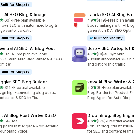
Built for Shopify
lt: AI SEO Blog & Image
Tapita SEO AI Blog Bui
out of 5 stars
out of 5 stars
(60)
•
Free plan available
4.9
(449)
•
Free plan avail
total reviews
449 total reviews
rove SEO with automated blog &
Boost rankings with AI blo
ge content creation
generation & AI SEO Optim
Built for Shopify
Built for Shopify
sential AI SEO: AI Blog Post
Soro ‑ SEO Autopilot 
out of 5 stars
out of 5 stars
(375)
•
Free plan available
4.7
(10)
•
$39/month
 total reviews
10 total reviews
t SEO With Auto Blog Writer & AI SEO
Publish automated SEO bl
imizer
and get organic traffic
Built for Shopify
oggle: SEO Blog Builder
vevy AI Blog Writer & 
out of 5 stars
out of 5 stars
(311)
•
Free trial available
5.0
(8)
•
Free plan availabl
 total reviews
8 total reviews
ign high-converting blog posts.
Blog Builder for Product E
st sales & SEO traffic.
Blog Agent for Auto Blog
int AI Blog Post Writer &SEO
DropInBlog: Blog Engi
out of 5 stars
out of 5 stars
(5)
•
Free
4.6
(175)
•
Free trial availa
otal reviews
175 total reviews
g posts that engage & drive traffic,
Robust blog infrastructure
your brand voice.
for SEO and content teams