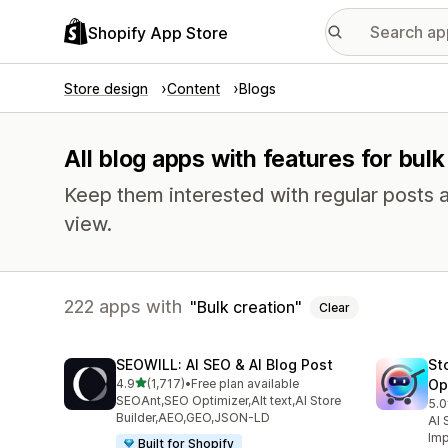
Shopify App Store
Store design
Content
Blogs
All blog apps with features for bulk
Keep them interested with regular posts 
view.
222 apps with
Bulk creation
Clear
SEOWILL: AI SEO & AI Blog Post
St
out of 5 stars
4.9
(1,717)
•
Free plan available
Op
1717 total reviews
SEOAnt,SEO Optimizer,Alt text,AI Store
5.0
671
Builder,AEO,GEO,JSON-LD
AI 
Imp
Built for Shopify