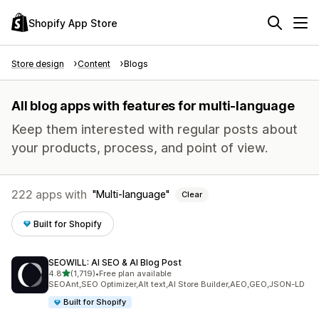
Shopify App Store
Store design
Content
Blogs
All blog apps with features for multi-language
Keep them interested with regular posts about
your products, process, and point of view.
222 apps with
Multi-language
Clear
Built for Shopify
SEOWILL: AI SEO & AI Blog Post
out of 5 stars
4.8
(1,719)
•
Free plan available
1719 total reviews
SEOAnt,SEO Optimizer,Alt text,AI Store Builder,AEO,GEO,JSON-LD
Built for Shopify