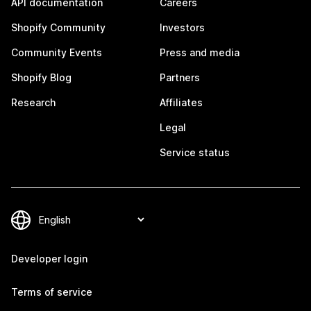
API documentation
Careers
Shopify Community
Investors
Community Events
Press and media
Shopify Blog
Partners
Research
Affiliates
Legal
Service status
Developer login
Terms of service