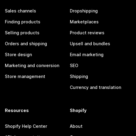
Sales channels
Dropshipping
Finding products
Marketplaces
Selling products
Product reviews
Orders and shipping
Upsell and bundles
Store design
Email marketing
Marketing and conversion
SEO
Store management
Shipping
Currency and translation
Resources
Shopify
Shopify Help Center
About