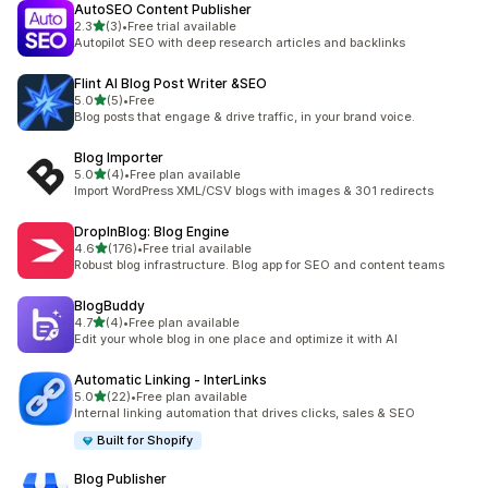
AutoSEO Content Publisher
out of 5 stars
2.3
(3)
•
Free trial available
3 total reviews
Autopilot SEO with deep research articles and backlinks
Flint AI Blog Post Writer &SEO
out of 5 stars
5.0
(5)
•
Free
5 total reviews
Blog posts that engage & drive traffic, in your brand voice.
Blog Importer
out of 5 stars
5.0
(4)
•
Free plan available
4 total reviews
Import WordPress XML/CSV blogs with images & 301 redirects
DropInBlog: Blog Engine
out of 5 stars
4.6
(176)
•
Free trial available
176 total reviews
Robust blog infrastructure. Blog app for SEO and content teams
BlogBuddy
out of 5 stars
4.7
(4)
•
Free plan available
4 total reviews
Edit your whole blog in one place and optimize it with AI
Automatic Linking ‑ InterLinks
out of 5 stars
5.0
(22)
•
Free plan available
22 total reviews
Internal linking automation that drives clicks, sales & SEO
Built for Shopify
Blog Publisher