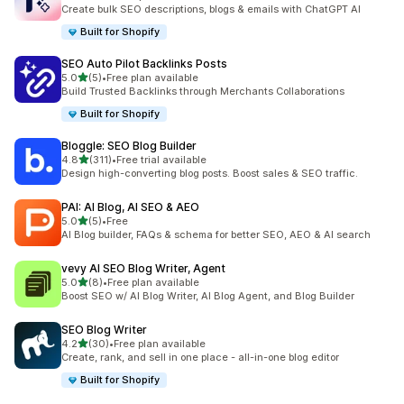
50 total reviews
Create bulk SEO descriptions, blogs & emails with ChatGPT AI
Built for Shopify
SEO Auto Pilot Backlinks Posts
out of 5 stars
5.0
(5)
•
Free plan available
5 total reviews
Build Trusted Backlinks through Merchants Collaborations
Built for Shopify
Bloggle: SEO Blog Builder
out of 5 stars
4.8
(311)
•
Free trial available
311 total reviews
Design high-converting blog posts. Boost sales & SEO traffic.
PAI: AI Blog, AI SEO & AEO
out of 5 stars
5.0
(5)
•
Free
5 total reviews
AI Blog builder, FAQs & schema for better SEO, AEO & AI search
vevy AI SEO Blog Writer, Agent
out of 5 stars
5.0
(8)
•
Free plan available
8 total reviews
Boost SEO w/ AI Blog Writer, AI Blog Agent, and Blog Builder
SEO Blog Writer
out of 5 stars
4.2
(30)
•
Free plan available
30 total reviews
Create, rank, and sell in one place - all-in-one blog editor
Built for Shopify