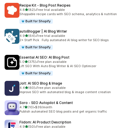
Recipe Kit ‑ Blog Post Recipes
out of 5 stars
4.8
(82)
•
Free trial available
82 total reviews
Shoppable recipe cards with SEO schema, analytics & nutrition
Built for Shopify
autoBlogger | AI Blog Writer
out of 5 stars
4.9
(64)
•
Free trial available
64 total reviews
2× Staff Pick · Fully automated AI blog writer for SEO blogs
Built for Shopify
Essential AI SEO: AI Blog Post
out of 5 stars
5.0
(375)
•
Free plan available
375 total reviews
Lift SEO With Auto Blog Writer & AI SEO Optimizer
Built for Shopify
Jolt: AI SEO Blog & Image
out of 5 stars
4.4
(60)
•
Free plan available
60 total reviews
Improve SEO with automated blog & image content creation
Soro ‑ SEO Autopilot & Content
out of 5 stars
4.7
(10)
•
$39/month
10 total reviews
Publish automated SEO blog posts and get organic traffic
Fiidom: AI Product Description
out of 5 stars
4.9
(50)
•
Free plan available