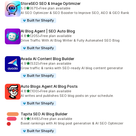
StoreSEO SEO & Image Optimizer
out of 5 stars
5.0
(671)
•
Free plan available
671 total reviews
AI SEO Optimizer & SEO Booster to Improve SEO, AEO & GEO Rank
Built for Shopify
AI Blog Agent | SEO Auto Blog
out of 5 stars
4.8
(205)
•
Free plan available
205 total reviews
Drive Traffic With AI Blog Writer & Fully Automated SEO Blog
Built for Shopify
Avada AI Content Blog Builder
out of 5 stars
4.9
(532)
•
Free plan available
532 total reviews
Grow traffic & ranks with SEO-ready AI blog content generator
Built for Shopify
Auto Blogs Agent AI Blog Posts
out of 5 stars
4.8
(100)
•
Free plan available
100 total reviews
AI writes and publishes SEO blog posts on your schedule.
Built for Shopify
Tapita SEO AI Blog Builder
out of 5 stars
4.9
(448)
•
Free plan available
448 total reviews
Boost rankings with AI blog post generation & AI SEO Optimizer
Built for Shopify