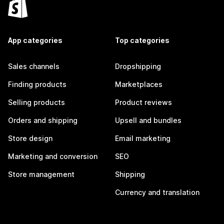
App categories
Top categories
Sales channels
Dropshipping
Finding products
Marketplaces
Selling products
Product reviews
Orders and shipping
Upsell and bundles
Store design
Email marketing
Marketing and conversion
SEO
Store management
Shipping
Currency and translation