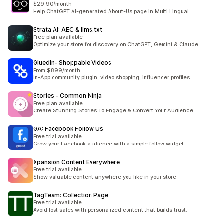
$29.90/month
Help ChatGPT AI-generated About-Us page in Multi Lingual
Strata AI: AEO & llms.txt
Free plan available
Optimize your store for discovery on ChatGPT, Gemini & Claude.
GluedIn‑ Shoppable Videos
From $899/month
In-App community plugin, video shopping, influencer profiles
Stories ‑ Common Ninja
Free plan available
Create Stunning Stories To Engage & Convert Your Audience
GA: Facebook Follow Us
Free trial available
Grow your Facebook audience with a simple follow widget
Xpansion Content Everywhere
Free trial available
Show valuable content anywhere you like in your store
TagTeam: Collection Page
Free trial available
Avoid lost sales with personalized content that builds trust.