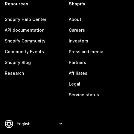
Resources
Shopify
Shopify Help Center
About
API documentation
Careers
Shopify Community
Investors
Community Events
Press and media
Shopify Blog
Partners
Research
Affiliates
Legal
Service status