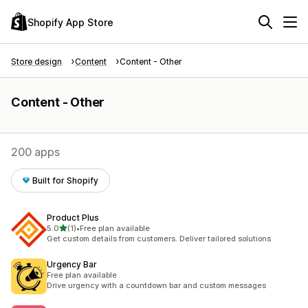
Shopify App Store
Store design
Content
Content - Other
Content - Other
200 apps
Built for Shopify
Product Plus
out of 5 stars
5.0
(1)
•
Free plan available
1 total reviews
Get custom details from customers. Deliver tailored solutions
Urgency Bar
Free plan available
Drive urgency with a countdown bar and custom messages