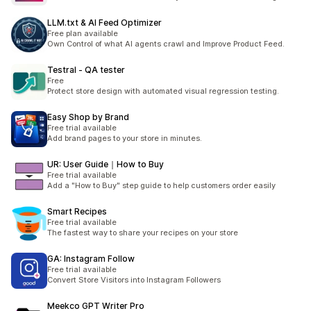
LLM.txt & AI Feed Optimizer
Free plan available
Own Control of what AI agents crawl and Improve Product Feed.
Testral ‑ QA tester
Free
Protect store design with automated visual regression testing.
Easy Shop by Brand
Free trial available
Add brand pages to your store in minutes.
UR: User Guide｜How to Buy
Free trial available
Add a "How to Buy" step guide to help customers order easily
Smart Recipes
Free trial available
The fastest way to share your recipes on your store
GA: Instagram Follow
Free trial available
Convert Store Visitors into Instagram Followers
Meekco GPT Writer Pro