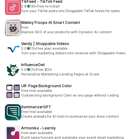
TikFeed ‑ TikTok Feed
out of 5 stars
2.8
(6)
•
Free to install
6 total reviews
Turn your TikTok posts into Shoppable TikTok feeds for sales
WebbyTroops AI Smart Content
Free
Improve SEO of your products with Dynamic AI content
Vendy | Shoppable Videos
out of 5 stars
5.0
(1)
•
Free plan available
1 total reviews
Turn your marketing dollars into revenue with Shoppable Video
InfluenceOwl
out of 5 stars
5.0
(1)
•
From $50
1 total reviews
Personalize Marketing Landing Pages at Scale
UR: Page Background Color
Free trial available
Customizing background Color on any page without coding.
SummarizerGPT
Free trial available
Create prompts for AI tools to summarize your store content
Armonika ‑ Learnly
Free plan available
Build sales funnels and automate your event email marketing.