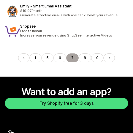
Emily ‑ Smart Email Assistant
$19.97/month
Generate effective emails with one click, boost your revenue.
Shopsee
Free to install
Increase your revenue using ShopSee Interactive Videos
1
5
6
7
8
9
Want to add an app?
Try Shopify free for 3 days