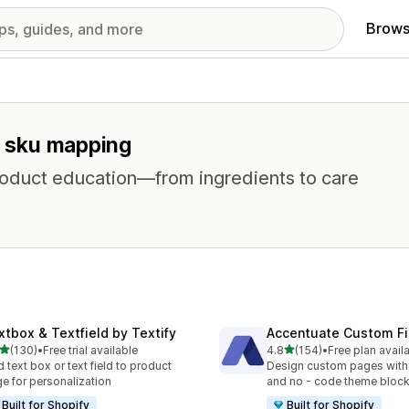
Brows
or sku mapping
product education—from ingredients to care
xtbox & Textfield by Textify
Accentuate Custom Fi
out of 5 stars
out of 5 stars
(130)
•
Free trial available
4.8
(154)
•
Free plan avail
 total reviews
154 total reviews
 text box or text field to product
Design custom pages with
e for personalization
and no - code theme bloc
Built for Shopify
Built for Shopify