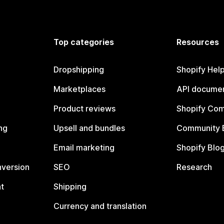
Top categories
Resources
Dropshipping
Shopify Hel
Marketplaces
API documen
Product reviews
Shopify Co
ng
Upsell and bundles
Community 
Email marketing
Shopify Blo
nversion
SEO
Research
t
Shipping
Currency and translation