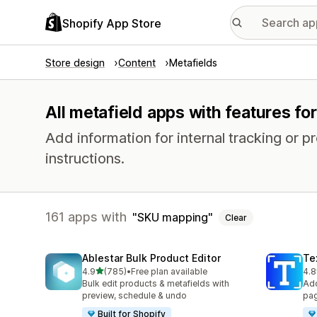
Shopify App Store
Store design
Content
Metafields
All metafield apps with features f
Add information for internal tracking or 
instructions.
161 apps with
SKU mapping
Clear
Ablestar Bulk Product Editor
Te
out of 5 stars
4.9
(785)
•
Free plan available
4.8
785 total reviews
130
Bulk edit products & metafields with
Add
preview, schedule & undo
pag
Built for Shopify