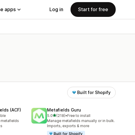
e apps
Log in
Start for free
Built for Shopify
elds (ACF)
Metafields Guru
out of 5 stars
able
5.0
(218)
•
Free to install
218 total reviews
 metafields
Manage metafields manually or in bulk.
ks
Imports, exports & more
Built for Shopify