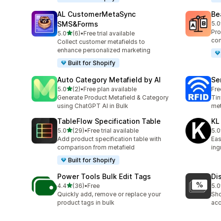
AL CustomerMetaSync
Be
SMS&Forms
5.0
40 
Pro
out of 5 stars
5.0
(6)
•
Free trial available
6 total reviews
com
Collect customer metafields to
enhance personalized marketing
Built for Shopify
Auto Category Metafield by AI
Se
out of 5 stars
5.0
(2)
•
Free plan available
Fre
2 total reviews
Generate Product Metafield & Category
Tin
using ChatGPT AI in Bulk
met
TableFlow Specification Table
KL
out of 5 stars
5.0
(29)
•
Free trial available
5.0
29 total reviews
3 t
Add product specification table with
Eas
comparison from metafield
ing
Built for Shopify
Power Tools Bulk Edit Tags
Di
out of 5 stars
4.4
(36)
•
Free
5.0
36 total reviews
1 t
Quickly add, remove or replace your
Sho
product tags in bulk
acc