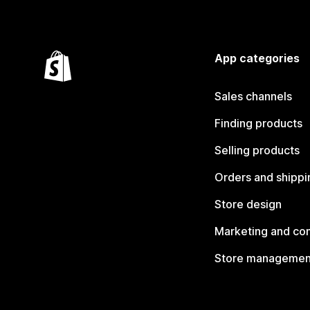
App categories
Sales channels
Finding products
Selling products
Orders and shippi
Store design
Marketing and co
Store managemen