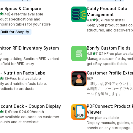
ar Specs & Compare
Datify Product Data
out of 5 stars
(40)
•
Free trial available
Management
total reviews
duct specifications and
out of 5 stars
4.8
(6)
•
Free to install
6 total reviews
parison tables for your store
Keep your product data co
structured, and discoverab
Built for Shopify
nitron RFID Inventory System
Bonify Custom Fields
out of 5 stars
e
4.5
(102)
•
Free plan avail
102 total reviews
y app adding Senitron RFID variant
Manage custom fields, met
afield for RFID entry
get eBay specific fields
 ‑ Nutrition Facts Label
Customer Profile Exte
out of 5 stars
(3)
•
Free trial available
無料
otal reviews
ily add nutrition facts table,
「新しいお客様アカウント」
redients to products
ル画面に、ノーコードでカス
ールドを追加します。
scount Deck ‑ Coupon Display
PDFConnect: Product 
out of 5 stars
(1)
•
From $24.99/month
Viewer
otal reviews
w available coupons on customer
Free plan available
ounts and at checkout
Display manuals, guides, 
sheets on any store page.