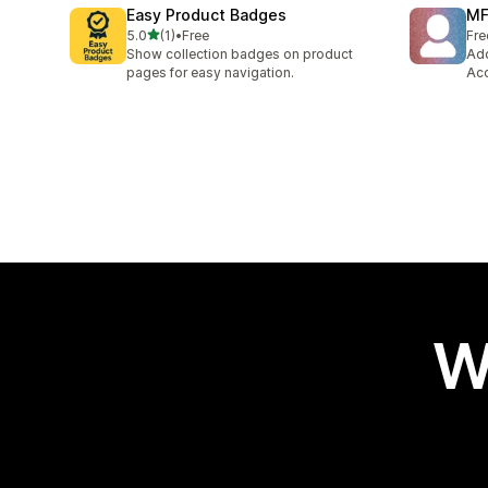
Easy Product Badges
MF
out of 5 stars
5.0
(1)
•
Free
Fre
1 total reviews
Show collection badges on product
Add
pages for easy navigation.
Acc
W