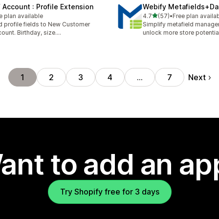
 Account : Profile Extension
Webify Metafields+Da
out of 5 stars
e plan available
4.7
(57)
•
Free plan availa
57 total reviews
 profile fields to New Customer
Simplify metafield manag
ount. Birthday, size....
unlock more store potentia
Next
1
2
3
4
…
7
ant to add an ap
Try Shopify free for 3 days