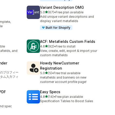
Variant Description OMG
out of 5 stars
5.0
(67)
•
Free plan available
67 total reviews
Add unique variant descriptions and
display variant metafields
mplete,
le
Built for Shopify
ACF: Metafields Custom Fields
out of 5 stars
able
4.6
(92)
•
Free to install
92 total reviews
afields, and
View, create, edit, export & import your
custom metafields
nder
Howdy NewCustomer
Registration
のプロフィー
out of 5 stars
5.0
(5)
•
Free trial available
5 total reviews
タム入力フィ
metafields and banners on new
customer account profile page!
PDF
Easy Specs
out of 5 stars
4.8
(14)
•
Free plan available
14 total reviews
Specification Tables to Boost Sales
and spec