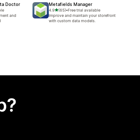
ta Doctor
Metafields Manager
out of 5 stars
ble
4.9
(65)
•
Free trial available
65 total reviews
ement and
Improve and maintain your storefront
l
with custom data models.
p?