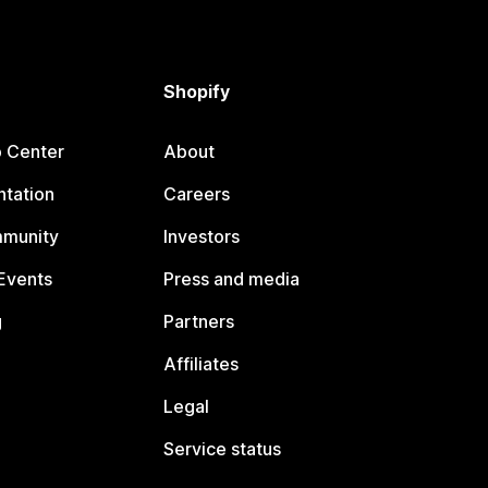
Shopify
p Center
About
tation
Careers
mmunity
Investors
Events
Press and media
g
Partners
Affiliates
Legal
Service status