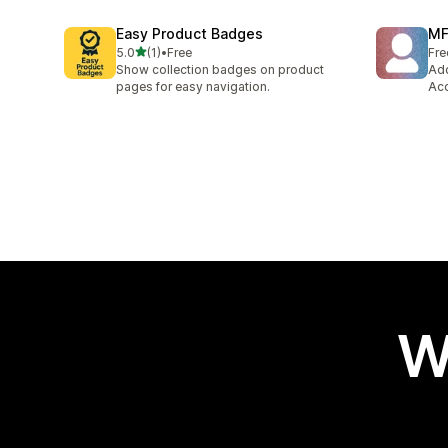
Easy Product Badges
MF
out of 5 stars
5.0
(1)
•
Free
Fre
1 total reviews
Show collection badges on product
Add
pages for easy navigation.
Acc
W