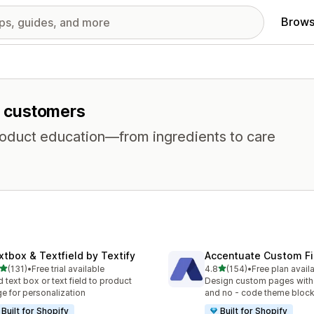
Brows
or customers
product education—from ingredients to care
xtbox & Textfield by Textify
Accentuate Custom Fi
out of 5 stars
out of 5 stars
(131)
•
Free trial available
4.8
(154)
•
Free plan avail
 total reviews
154 total reviews
 text box or text field to product
Design custom pages with
e for personalization
and no - code theme bloc
Built for Shopify
Built for Shopify