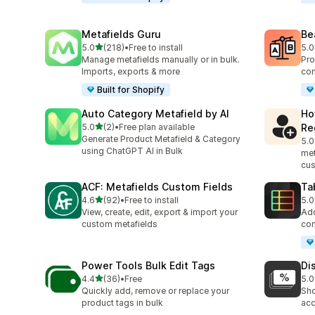
Metafields Guru
Be
out of 5 stars
5.0
(218)
•
Free to install
5.0
218 total reviews
40 
Manage metafields manually or in bulk.
Pro
Imports, exports & more
com
Built for Shopify
Auto Category Metafield by AI
Ho
out of 5 stars
5.0
(2)
•
Free plan available
Re
2 total reviews
Generate Product Metafield & Category
5.0
5 t
using ChatGPT AI in Bulk
met
cus
ACF: Metafields Custom Fields
Ta
out of 5 stars
4.6
(92)
•
Free to install
5.0
92 total reviews
29 
View, create, edit, export & import your
Add
custom metafields
com
Power Tools Bulk Edit Tags
Di
out of 5 stars
4.4
(36)
•
Free
5.0
36 total reviews
1 t
Quickly add, remove or replace your
Sho
product tags in bulk
acc