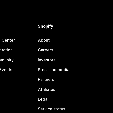
Shopify
p Center
About
tation
Careers
mmunity
Investors
Events
Press and media
g
Partners
Affiliates
Legal
Service status