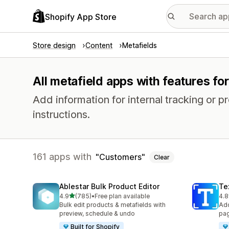
Shopify App Store
Store design
Content
Metafields
All metafield apps with features f
Add information for internal tracking or 
instructions.
161 apps with
Customers
Clear
Ablestar Bulk Product Editor
Te
out of 5 stars
4.9
(785)
•
Free plan available
4.8
785 total reviews
131
Bulk edit products & metafields with
Add
preview, schedule & undo
pag
Built for Shopify