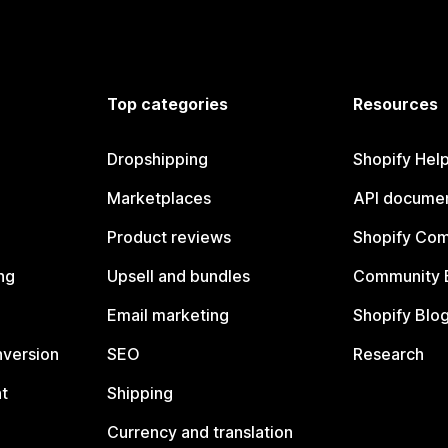
Top categories
Resources
Dropshipping
Shopify Hel
Marketplaces
API documen
Product reviews
Shopify Co
ng
Upsell and bundles
Community 
Email marketing
Shopify Blo
nversion
SEO
Research
t
Shipping
Currency and translation