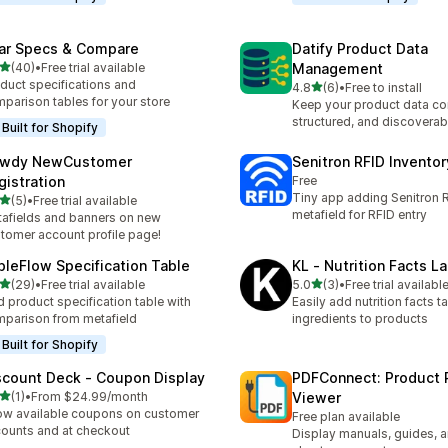
ar Specs & Compare
Datify Product Data
out of 5 stars
(40)
•
Free trial available
Management
total reviews
duct specifications and
out of 5 stars
4.8
(6)
•
Free to install
6 total reviews
parison tables for your store
Keep your product data co
structured, and discoverab
Built for Shopify
wdy NewCustomer
Senitron RFID Invento
gistration
Free
Tiny app adding Senitron R
out of 5 stars
(5)
•
Free trial available
otal reviews
metafield for RFID entry
afields and banners on new
tomer account profile page!
bleFlow Specification Table
KL ‑ Nutrition Facts L
out of 5 stars
out of 5 stars
(29)
•
Free trial available
5.0
(3)
•
Free trial availabl
total reviews
3 total reviews
 product specification table with
Easily add nutrition facts ta
parison from metafield
ingredients to products
Built for Shopify
scount Deck ‑ Coupon Display
PDFConnect: Product 
out of 5 stars
(1)
•
From $24.99/month
Viewer
otal reviews
w available coupons on customer
Free plan available
ounts and at checkout
Display manuals, guides, 