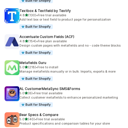
Built for Shopify
Textbox & Textfield by Textify
out of 5 stars
4.8
(130)
•
Free trial available
130 total reviews
Add text box or text field to product page for personalization
Built for Shopify
Accentuate Custom Fields (ACF)
out of 5 stars
4.8
(154)
•
Free plan available
154 total reviews
Design custom pages with metafields and no - code theme blocks
Built for Shopify
Metafields Guru
out of 5 stars
5.0
(218)
•
Free to install
218 total reviews
Manage metafields manually or in bulk. Imports, exports & more
Built for Shopify
AL CustomerMetaSync SMS&Forms
out of 5 stars
5.0
(6)
•
Free trial available
6 total reviews
Collect customer metafields to enhance personalized marketing
Built for Shopify
Bear Specs & Compare
out of 5 stars
5.0
(40)
•
Free trial available
40 total reviews
Product specifications and comparison tables for your store