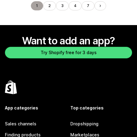
1
2
3
4
7
Want to add an app?
Try Shopify free for 3 days
App categories
Top categories
Sales channels
Dropshipping
Finding products
Marketplaces