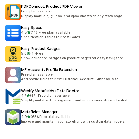
PDFConnect: Product PDF Viewer
Free plan available
Display manuals, guides, and spec sheets on any store page.
Easy Specs
out of 5 stars
4.8
(14)
•
Free plan available
14 total reviews
Specification Tables to Boost Sales
Easy Product Badges
out of 5 stars
5.0
(1)
•
Free
1 total reviews
Show collection badges on product pages for easy navigation.
MF Account : Profile Extension
Free plan available
Add profile fields to New Customer Account. Birthday, size....
Webify Metafields+Data Doctor
out of 5 stars
4.7
(57)
•
Free plan available
57 total reviews
Simplify metafield management and unlock more store potential
Metafields Manager
out of 5 stars
4.9
(65)
•
Free trial available
65 total reviews
Improve and maintain your storefront with custom data models.