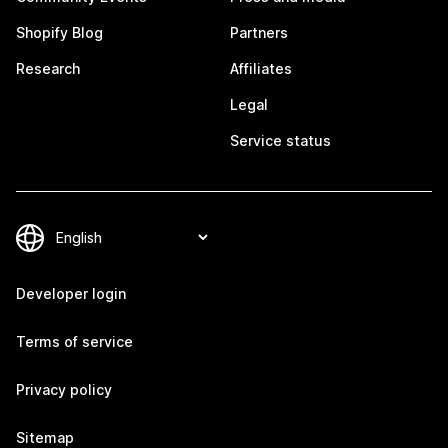
Shopify Blog
Partners
Research
Affiliates
Legal
Service status
Developer login
Terms of service
Privacy policy
Sitemap