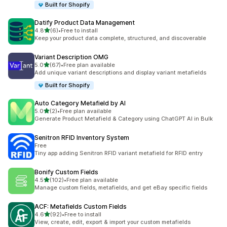
Built for Shopify
Datify Product Data Management
out of 5 stars
4.8
(6)
•
Free to install
6 total reviews
Keep your product data complete, structured, and discoverable
Variant Description OMG
out of 5 stars
5.0
(67)
•
Free plan available
67 total reviews
Add unique variant descriptions and display variant metafields
Built for Shopify
Auto Category Metafield by AI
out of 5 stars
5.0
(2)
•
Free plan available
2 total reviews
Generate Product Metafield & Category using ChatGPT AI in Bulk
Senitron RFID Inventory System
Free
Tiny app adding Senitron RFID variant metafield for RFID entry
Bonify Custom Fields
out of 5 stars
4.5
(102)
•
Free plan available
102 total reviews
Manage custom fields, metafields, and get eBay specific fields
ACF: Metafields Custom Fields
out of 5 stars
4.6
(92)
•
Free to install
92 total reviews
View, create, edit, export & import your custom metafields