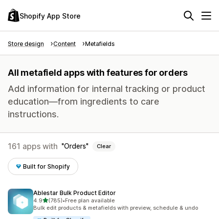
Shopify App Store
Store design
Content
Metafields
All metafield apps with features for orders
Add information for internal tracking or product
education—from ingredients to care
instructions.
161 apps with
Orders
Clear
Built for Shopify
Ablestar Bulk Product Editor
out of 5 stars
4.9
(785)
•
Free plan available
785 total reviews
Bulk edit products & metafields with preview, schedule & undo