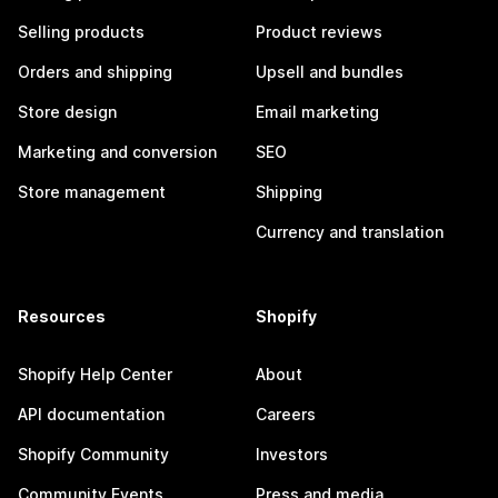
Selling products
Product reviews
Orders and shipping
Upsell and bundles
Store design
Email marketing
Marketing and conversion
SEO
Store management
Shipping
Currency and translation
Resources
Shopify
Shopify Help Center
About
API documentation
Careers
Shopify Community
Investors
Community Events
Press and media