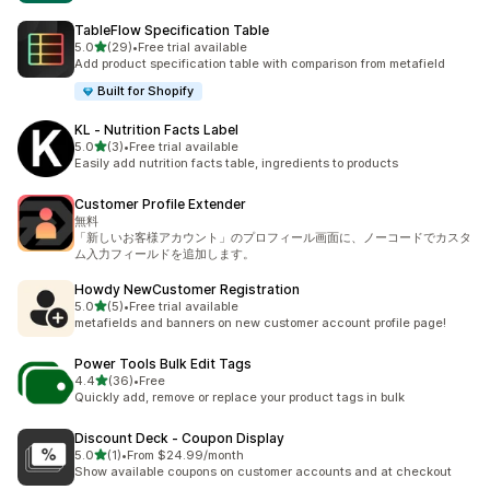
TableFlow Specification Table
out of 5 stars
5.0
(29)
•
Free trial available
29 total reviews
Add product specification table with comparison from metafield
Built for Shopify
KL ‑ Nutrition Facts Label
out of 5 stars
5.0
(3)
•
Free trial available
3 total reviews
Easily add nutrition facts table, ingredients to products
Customer Profile Extender
無料
「新しいお客様アカウント」のプロフィール画面に、ノーコードでカスタ
ム入力フィールドを追加します。
Howdy NewCustomer Registration
out of 5 stars
5.0
(5)
•
Free trial available
5 total reviews
metafields and banners on new customer account profile page!
Power Tools Bulk Edit Tags
out of 5 stars
4.4
(36)
•
Free
36 total reviews
Quickly add, remove or replace your product tags in bulk
Discount Deck ‑ Coupon Display
out of 5 stars
5.0
(1)
•
From $24.99/month
1 total reviews
Show available coupons on customer accounts and at checkout