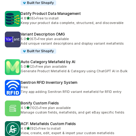
Built for Shopify
Datify Product Data Management
out of 5 stars
4.8
(6)
•
Free to install
6 total reviews
Keep your product data complete, structured, and discoverable
Variant Description OMG
out of 5 stars
5.0
(67)
•
Free plan available
67 total reviews
Add unique variant descriptions and display variant metafields
Built for Shopify
Auto Category Metafield by AI
out of 5 stars
5.0
(2)
•
Free plan available
2 total reviews
Generate Product Metafield & Category using ChatGPT AI in Bulk
Senitron RFID Inventory System
Free
Tiny app adding Senitron RFID variant metafield for RFID entry
Bonify Custom Fields
out of 5 stars
4.5
(102)
•
Free plan available
102 total reviews
Manage custom fields, metafields, and get eBay specific fields
ACF: Metafields Custom Fields
out of 5 stars
4.6
(92)
•
Free to install
92 total reviews
View, create, edit, export & import your custom metafields