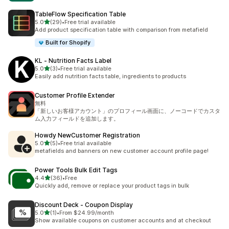
TableFlow Specification Table
out of 5 stars
5.0
(29)
•
Free trial available
29 total reviews
Add product specification table with comparison from metafield
Built for Shopify
KL ‑ Nutrition Facts Label
out of 5 stars
5.0
(3)
•
Free trial available
3 total reviews
Easily add nutrition facts table, ingredients to products
Customer Profile Extender
無料
「新しいお客様アカウント」のプロフィール画面に、ノーコードでカスタ
ム入力フィールドを追加します。
Howdy NewCustomer Registration
out of 5 stars
5.0
(5)
•
Free trial available
5 total reviews
metafields and banners on new customer account profile page!
Power Tools Bulk Edit Tags
out of 5 stars
4.4
(36)
•
Free
36 total reviews
Quickly add, remove or replace your product tags in bulk
Discount Deck ‑ Coupon Display
out of 5 stars
5.0
(1)
•
From $24.99/month
1 total reviews
Show available coupons on customer accounts and at checkout