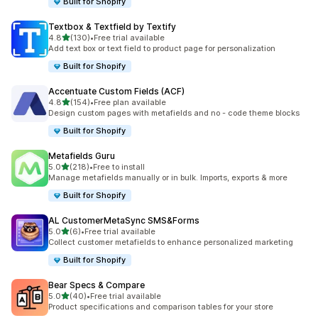
Built for Shopify
Textbox & Textfield by Textify
out of 5 stars
4.8
(130)
•
Free trial available
130 total reviews
Add text box or text field to product page for personalization
Built for Shopify
Accentuate Custom Fields (ACF)
out of 5 stars
4.8
(154)
•
Free plan available
154 total reviews
Design custom pages with metafields and no - code theme blocks
Built for Shopify
Metafields Guru
out of 5 stars
5.0
(218)
•
Free to install
218 total reviews
Manage metafields manually or in bulk. Imports, exports & more
Built for Shopify
AL CustomerMetaSync SMS&Forms
out of 5 stars
5.0
(6)
•
Free trial available
6 total reviews
Collect customer metafields to enhance personalized marketing
Built for Shopify
Bear Specs & Compare
out of 5 stars
5.0
(40)
•
Free trial available
40 total reviews
Product specifications and comparison tables for your store