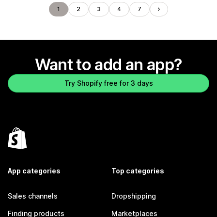
1
2
3
4
7
Want to add an app?
Try Shopify free for 3 days
App categories
Top categories
Sales channels
Dropshipping
Finding products
Marketplaces