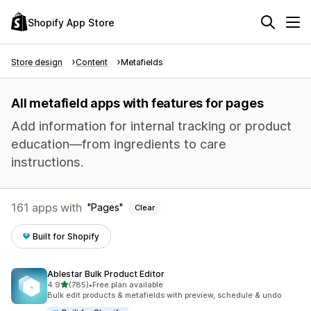
Shopify App Store
Store design
Content
Metafields
All metafield apps with features for pages
Add information for internal tracking or product
education—from ingredients to care
instructions.
161 apps with
Pages
Clear
Built for Shopify
Ablestar Bulk Product Editor
out of 5 stars
4.9
(785)
•
Free plan available
785 total reviews
Bulk edit products & metafields with preview, schedule & undo