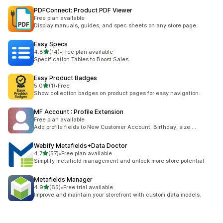
PDFConnect: Product PDF Viewer
Free plan available
Display manuals, guides, and spec sheets on any store page.
Easy Specs
out of 5 stars
4.8
(14)
•
Free plan available
14 total reviews
Specification Tables to Boost Sales
Easy Product Badges
out of 5 stars
5.0
(1)
•
Free
1 total reviews
Show collection badges on product pages for easy navigation.
MF Account : Profile Extension
Free plan available
Add profile fields to New Customer Account. Birthday, size....
Webify Metafields+Data Doctor
out of 5 stars
4.7
(57)
•
Free plan available
57 total reviews
Simplify metafield management and unlock more store potential
Metafields Manager
out of 5 stars
4.9
(65)
•
Free trial available
65 total reviews
Improve and maintain your storefront with custom data models.