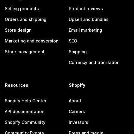
Selling products
Product reviews
Orders and shipping
Upsell and bundles
Store design
Email marketing
Marketing and conversion
SEO
Store management
Shipping
Currency and translation
Resources
Shopify
Shopify Help Center
About
API documentation
Careers
Shopify Community
Investors
Community Events
Press and media