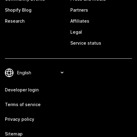
Shopify Blog
Partners
Research
Affiliates
Legal
Service status
Developer login
Terms of service
Privacy policy
Sitemap