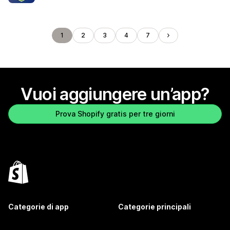
1
2
3
4
7
Vuoi aggiungere un’app?
Prova Shopify gratis per tre giorni
Categorie di app
Categorie principali