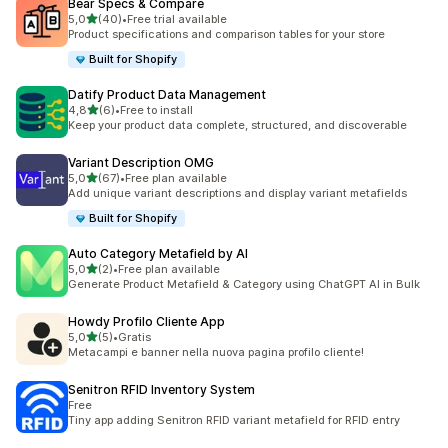
Bear Specs & Compare
stelle su 5
5,0
(40)
•
Free trial available
40 recensioni totali
Product specifications and comparison tables for your store
Built for Shopify
Datify Product Data Management
stelle su 5
4,8
(6)
•
Free to install
6 recensioni totali
Keep your product data complete, structured, and discoverable
Variant Description OMG
stelle su 5
5,0
(67)
•
Free plan available
67 recensioni totali
Add unique variant descriptions and display variant metafields
Built for Shopify
Auto Category Metafield by AI
stelle su 5
5,0
(2)
•
Free plan available
2 recensioni totali
Generate Product Metafield & Category using ChatGPT AI in Bulk
Howdy Profilo Cliente App
stelle su 5
5,0
(5)
•
Gratis
5 recensioni totali
Metacampi e banner nella nuova pagina profilo cliente!
Senitron RFID Inventory System
Free
Tiny app adding Senitron RFID variant metafield for RFID entry