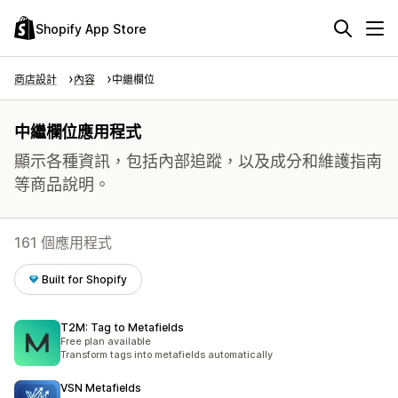
Shopify App Store
商店設計
內容
中繼欄位
中繼欄位應用程式
顯示各種資訊，包括內部追蹤，以及成分和維護指南
等商品說明。
161 個應用程式
Built for Shopify
T2M: Tag to Metafields
Free plan available
Transform tags into metafields automatically
VSN Metafields