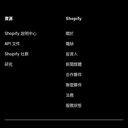
資源
Shopify
Shopify 說明中心
關於
API 文件
職缺
Shopify 社群
投資人
研究
新聞媒體
合作夥伴
聯盟夥伴
法務
服務狀態