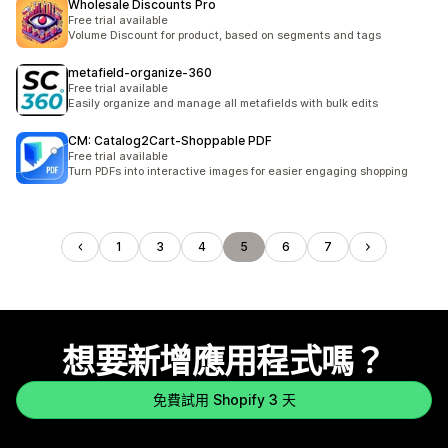
Wholesale Discounts Pro
Free trial available
Volume Discount for product, based on segments and tags
metafield‑organize‑360
Free trial available
Easily organize and manage all metafields with bulk edits
CM: Catalog2Cart‑Shoppable PDF
Free trial available
Turn PDFs into interactive images for easier engaging shopping
1
3
4
5
6
7
想要新增應用程式嗎？
免費試用 Shopify 3 天