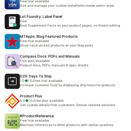
Free trial available
Add and manage your custom metafields inside admin area.
Lot Foundry: Label Panel
Free
Real Supplement Facts on your product pages, no theme editing
MTApps: Blog Featured Products
Free trial available
Show hand-picked products on your blog posts
Compass Docs: PDFs and Manuals
Free plan available
Product docs, PDFs, manuals & spec sheets
D2S: Days To Ship
滿分 5 顆星
1.0
(1)
•
Free trial available
共有 1 則評價
Increase customer trust by displaying ship times for products
Product Plus
滿分 5 顆星
5.0
(1)
•
Free plan available
共有 1 則評價
Get custom details from customers. Deliver tailored solutions
#ProductReference
Free trial available
Maintain references to other products with similar qualities