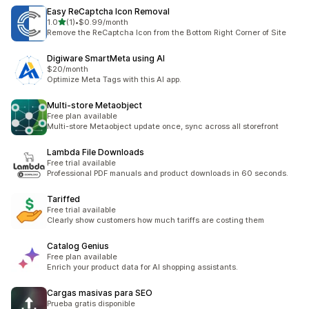
Easy ReCaptcha Icon Removal
滿分 5 顆星
1.0
(1)
•
$0.99/month
共有 1 則評價
Remove the ReCaptcha Icon from the Bottom Right Corner of Site
Digiware SmartMeta using AI
$20/month
Optimize Meta Tags with this AI app.
Multi‑store Metaobject
Free plan available
Multi-store Metaobject update once, sync across all storefront
Lambda File Downloads
Free trial available
Professional PDF manuals and product downloads in 60 seconds.
Tariffed
Free trial available
Clearly show customers how much tariffs are costing them
Catalog Genius
Free plan available
Enrich your product data for AI shopping assistants.
Cargas masivas para SEO
Prueba gratis disponible