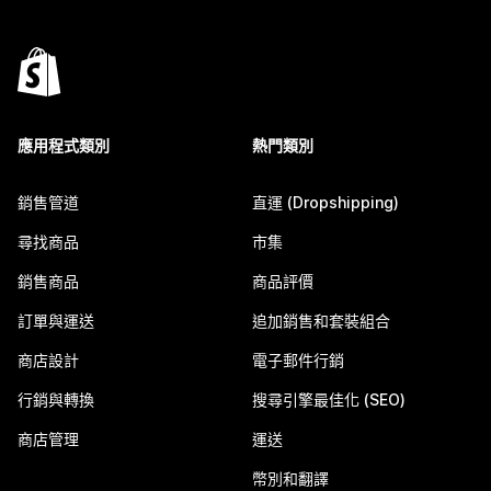
應用程式類別
熱門類別
銷售管道
直運 (Dropshipping)
尋找商品
市集
銷售商品
商品評價
訂單與運送
追加銷售和套裝組合
商店設計
電子郵件行銷
行銷與轉換
搜尋引擎最佳化 (SEO)
商店管理
運送
幣別和翻譯