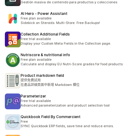
Gestión masiva de contenido para productos y colecciones
AI Hero ‑ Power Assistant
Free plan available
Sidekick on Steroids. Multi-Store. Free Backups!
Collection Additional Fields
Free trial available
Display your Custom Meta Fields in the Collection page.
Nutriscore & nutritional info
Free plan available
Calculate and display EU Nutri-Score grades for food products.
Product markdown field
提供免費試用
在產品詳細頁面中新增 Markdown 欄位
Parameterizer
Free trial available
Advanced parameterization and product selection tool
Quickbook Field By Commercient
Free
SYNC Quickbook ERP fields, save time and reduce errors.