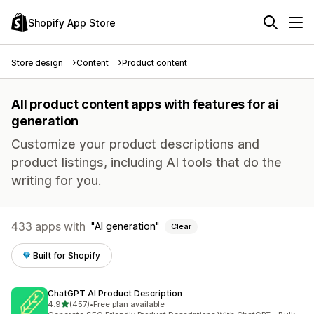
Shopify App Store
Store design
Content
Product content
All product content apps with features for ai
generation
Customize your product descriptions and
product listings, including AI tools that do the
writing for you.
433 apps with
AI generation
Clear
Built for Shopify
ChatGPT AI Product Description
out of 5 stars
4.9
(457)
•
Free plan available
457 total reviews