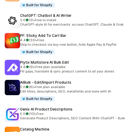
Built for Shopify
ChatGPT: Chatbot & AI Writer
out of 5 stars
3.0
(3)
•
Free to install
3 total reviews
ChatGPT-style AI for merchants: access ChatGPT, Claude & Grok
PF: Sticky Add To Cart Bar
out of 5 stars
4.4
(33)
•
Free
33 total reviews
Skip to checkout via buy now button, hide Apple Pay & PayPal
Built for Shopify
Plytix Multistore AI Bulk Edit
out of 5 stars
4.6
(9)
•
Free plan available
9 total reviews
Fill gaps, translate & sync product content to all your stores
AIBulk ‑ Edit/Import Products
out of 5 stars
5.0
(8)
•
Free plan available
8 total reviews
Edit titles, descriptions, SEO, metafields and more with AI
Built for Shopify
Genix AI Product Descriptions
out of 5 stars
5.0
(10)
•
Free
10 total reviews
Generate Product Descriptions, SEO Content With ChatGPT - Bulk
Catalog Machine