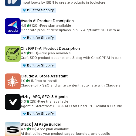
Import books by ISBN to create products in bookstore
Built for Shopify
Avada AI Product Description
out of 5 stars
4.9
(120)
•
Free plan available
120 total reviews
Generate product descriptions in bulk & optimize SEO with AI
Built for Shopify
ChatGPT‑AI Product Description
out of 5 stars
4.9
(331)
•
Free plan available
331 total reviews
Craft SEO product descriptions & blog with ChatGPT AI in bulk
Built for Shopify
Claude: AI Store Assistant
out of 5 stars
1.0
(1)
•
Free to install
1 total reviews
Claude to fix SEO and write content, automate with Claude ai
Vizby: AEO, GEO, & Agents
out of 5 stars
5.0
(25)
•
Free trial available
25 total reviews
Agentic Storefront: GEO & AEO for ChatGPT, Gemini & Claude
Built for Shopify
Stack | AI Page Builder
out of 5 stars
4.9
(16)
•
Free plan available
16 total reviews
AI that builds your product pages, bundles, and upsells