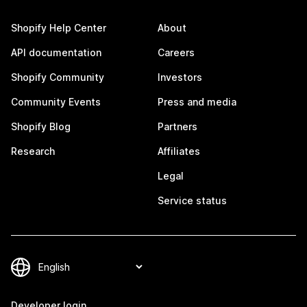
Shopify Help Center
About
API documentation
Careers
Shopify Community
Investors
Community Events
Press and media
Shopify Blog
Partners
Research
Affiliates
Legal
Service status
Developer login