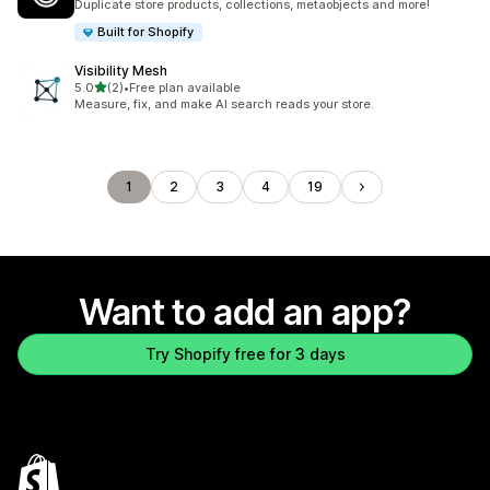
Duplicate store products, collections, metaobjects and more!
Built for Shopify
Visibility Mesh
out of 5 stars
5.0
(2)
•
Free plan available
2 total reviews
Measure, fix, and make AI search reads your store.
1
2
3
4
19
Want to add an app?
Try Shopify free for 3 days