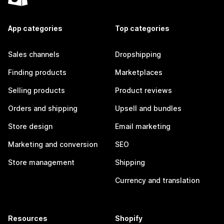
App categories
Top categories
Sales channels
Dropshipping
Finding products
Marketplaces
Selling products
Product reviews
Orders and shipping
Upsell and bundles
Store design
Email marketing
Marketing and conversion
SEO
Store management
Shipping
Currency and translation
Resources
Shopify