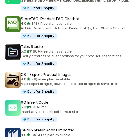
Generate SEO Friendly Product Descriptions With ChatGPT - Bulk
Built for Shopify
StoreFAQ: Product FAQ Chatbot
out of 5 stars
4.9
(145)
•
Free plan available
145 total reviews
AI FAQ Builder with Schema, Product FAQs, Live Chat & Chatbot
Built for Shopify
Tabs Studio
out of 5 stars
5.0
(160)
•
Free plan available
160 total reviews
Easily create tabs or accordions for your product descriptions
Built for Shopify
CS ‑ Export Product Images
out of 5 stars
4.8
(26)
•
Free plan available
26 total reviews
Bulk export images, download product images to save time!
Built for Shopify
XO Insert Code
out of 5 stars
5.0
(101)
•
Free
101 total reviews
Insert any code snippet to your store
Built for Shopify
ISBNExpress: Books Importer
out of 5 stars
4.9
(60)
•
Free plan available
60 total reviews