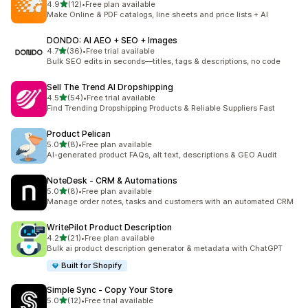
out of 5 stars
4.9
(12)
•
Free plan available
12 total reviews
Make Online & PDF catalogs, line sheets and price lists + AI
DONDO: AI AEO + SEO + Images
out of 5 stars
4.7
(36)
•
Free trial available
36 total reviews
Bulk SEO edits in seconds—titles, tags & descriptions, no code
Sell The Trend AI Dropshipping
out of 5 stars
4.5
(54)
•
Free trial available
54 total reviews
Find Trending Dropshipping Products & Reliable Suppliers Fast
Product Pelican
out of 5 stars
5.0
(8)
•
Free plan available
8 total reviews
AI-generated product FAQs, alt text, descriptions & GEO Audit
NoteDesk ‑ CRM & Automations
out of 5 stars
5.0
(8)
•
Free plan available
8 total reviews
Manage order notes, tasks and customers with an automated CRM
WritePilot Product Description
out of 5 stars
4.2
(21)
•
Free plan available
21 total reviews
Bulk ai product description generator & metadata with ChatGPT
Built for Shopify
Simple Sync ‑ Copy Your Store
out of 5 stars
5.0
(12)
•
Free trial available
12 total reviews