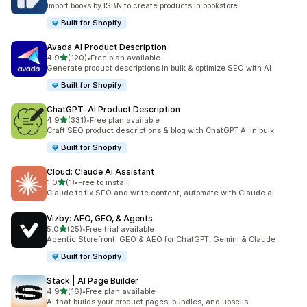
Import books by ISBN to create products in bookstore
Built for Shopify
Avada AI Product Description
out of 5 stars
4.9
(120)
•
Free plan available
120 total reviews
Generate product descriptions in bulk & optimize SEO with AI
Built for Shopify
ChatGPT‑AI Product Description
out of 5 stars
4.9
(331)
•
Free plan available
331 total reviews
Craft SEO product descriptions & blog with ChatGPT AI in bulk
Built for Shopify
Cloud: Claude Ai Assistant
out of 5 stars
1.0
(1)
•
Free to install
1 total reviews
Claude to fix SEO and write content, automate with Claude ai
Vizby: AEO, GEO, & Agents
out of 5 stars
5.0
(25)
•
Free trial available
25 total reviews
Agentic Storefront: GEO & AEO for ChatGPT, Gemini & Claude
Built for Shopify
Stack | AI Page Builder
out of 5 stars
4.9
(16)
•
Free plan available
16 total reviews
AI that builds your product pages, bundles, and upsells