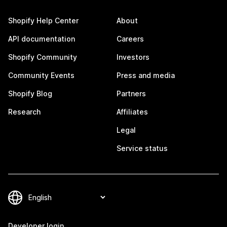
Shopify Help Center
About
API documentation
Careers
Shopify Community
Investors
Community Events
Press and media
Shopify Blog
Partners
Research
Affiliates
Legal
Service status
Developer login