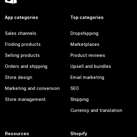
App categories
Top categories
Sales channels
Dropshipping
Finding products
Marketplaces
Selling products
Product reviews
Orders and shipping
Upsell and bundles
Store design
Email marketing
Marketing and conversion
SEO
Store management
Shipping
Currency and translation
Resources
Shopify