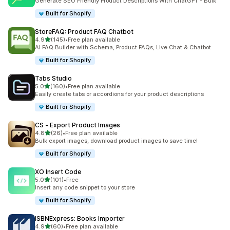
Generate SEO Friendly Product Descriptions With ChatGPT - Bulk
Built for Shopify
StoreFAQ: Product FAQ Chatbot
out of 5 stars
4.9
(145)
•
Free plan available
145 total reviews
AI FAQ Builder with Schema, Product FAQs, Live Chat & Chatbot
Built for Shopify
Tabs Studio
out of 5 stars
5.0
(160)
•
Free plan available
160 total reviews
Easily create tabs or accordions for your product descriptions
Built for Shopify
CS ‑ Export Product Images
out of 5 stars
4.8
(26)
•
Free plan available
26 total reviews
Bulk export images, download product images to save time!
Built for Shopify
XO Insert Code
out of 5 stars
5.0
(101)
•
Free
101 total reviews
Insert any code snippet to your store
Built for Shopify
ISBNExpress: Books Importer
out of 5 stars
4.9
(60)
•
Free plan available
60 total reviews