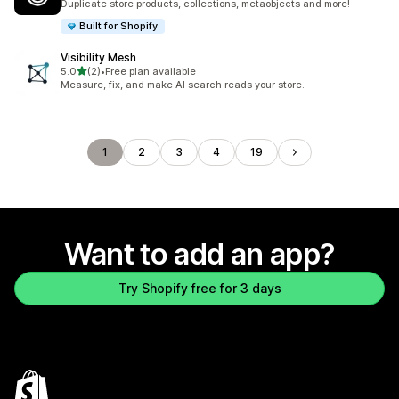
Duplicate store products, collections, metaobjects and more!
Built for Shopify
Visibility Mesh
out of 5 stars
5.0
(2)
•
Free plan available
2 total reviews
Measure, fix, and make AI search reads your store.
1
2
3
4
19
Want to add an app?
Try Shopify free for 3 days