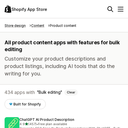
Shopify App Store
Store design
Content
Product content
All product content apps with features for bulk
editing
Customize your product descriptions and
product listings, including AI tools that do the
writing for you.
434 apps with
Bulk editing
Clear
Built for Shopify
ChatGPT AI Product Description
out of 5 stars
4.9
(457)
•
Free plan available
457 total reviews