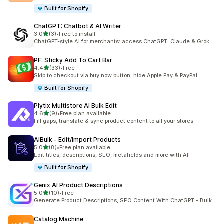
Built for Shopify
ChatGPT: Chatbot & AI Writer
out of 5 stars
3.0
(3)
•
Free to install
3 total reviews
ChatGPT-style AI for merchants: access ChatGPT, Claude & Grok
PF: Sticky Add To Cart Bar
out of 5 stars
4.4
(33)
•
Free
33 total reviews
Skip to checkout via buy now button, hide Apple Pay & PayPal
Built for Shopify
Plytix Multistore AI Bulk Edit
out of 5 stars
4.6
(9)
•
Free plan available
9 total reviews
Fill gaps, translate & sync product content to all your stores
AIBulk ‑ Edit/Import Products
out of 5 stars
5.0
(8)
•
Free plan available
8 total reviews
Edit titles, descriptions, SEO, metafields and more with AI
Built for Shopify
Genix AI Product Descriptions
out of 5 stars
5.0
(10)
•
Free
10 total reviews
Generate Product Descriptions, SEO Content With ChatGPT - Bulk
Catalog Machine