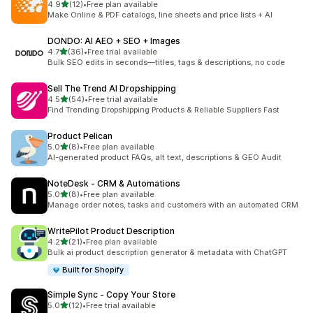
out of 5 stars
4.9
(12)
•
Free plan available
12 total reviews
Make Online & PDF catalogs, line sheets and price lists + AI
DONDO: AI AEO + SEO + Images
out of 5 stars
4.7
(36)
•
Free trial available
36 total reviews
Bulk SEO edits in seconds—titles, tags & descriptions, no code
Sell The Trend AI Dropshipping
out of 5 stars
4.5
(54)
•
Free trial available
54 total reviews
Find Trending Dropshipping Products & Reliable Suppliers Fast
Product Pelican
out of 5 stars
5.0
(8)
•
Free plan available
8 total reviews
AI-generated product FAQs, alt text, descriptions & GEO Audit
NoteDesk ‑ CRM & Automations
out of 5 stars
5.0
(8)
•
Free plan available
8 total reviews
Manage order notes, tasks and customers with an automated CRM
WritePilot Product Description
out of 5 stars
4.2
(21)
•
Free plan available
21 total reviews
Bulk ai product description generator & metadata with ChatGPT
Built for Shopify
Simple Sync ‑ Copy Your Store
out of 5 stars
5.0
(12)
•
Free trial available
12 total reviews