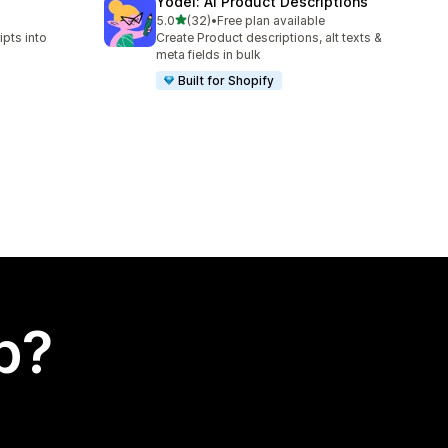
Yodel: AI Product Descriptions
out of 5 stars
5.0
(32)
•
Free plan available
32 total reviews
ipts into
Create Product descriptions, alt texts &
meta fields in bulk
Built for Shopify
p?