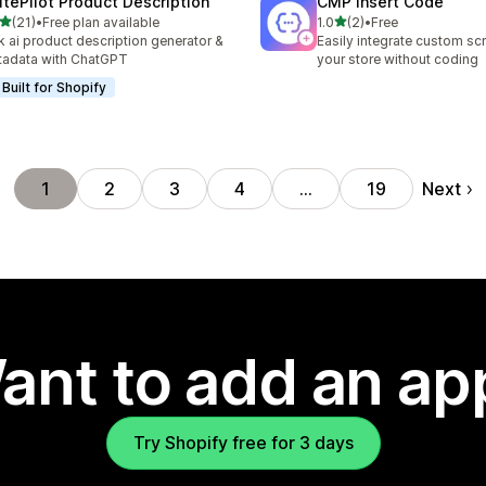
itePilot Product Description
CMP Insert Code
out of 5 stars
out of 5 stars
(21)
•
Free plan available
1.0
(2)
•
Free
total reviews
2 total reviews
k ai product description generator &
Easily integrate custom scr
adata with ChatGPT
your store without coding
Built for Shopify
Next
1
2
3
4
…
19
ant to add an ap
Try Shopify free for 3 days