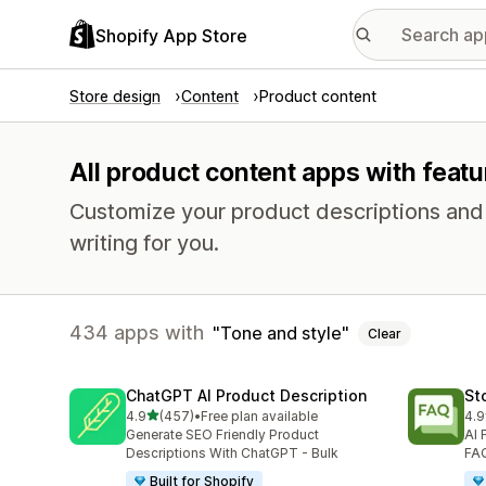
Shopify App Store
Store design
Content
Product content
All product content apps with featu
Customize your product descriptions and pr
writing for you.
434 apps with
Tone and style
Clear
ChatGPT AI Product Description
St
out of 5 stars
4.9
(457)
•
Free plan available
4.9
457 total reviews
145
Generate SEO Friendly Product
AI 
Descriptions With ChatGPT - Bulk
FAQ
Built for Shopify