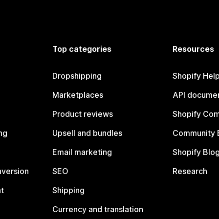
Top categories
Resources
Dropshipping
Shopify Hel
Marketplaces
API documen
Product reviews
Shopify Co
ng
Upsell and bundles
Community 
Email marketing
Shopify Blo
nversion
SEO
Research
t
Shipping
Currency and translation