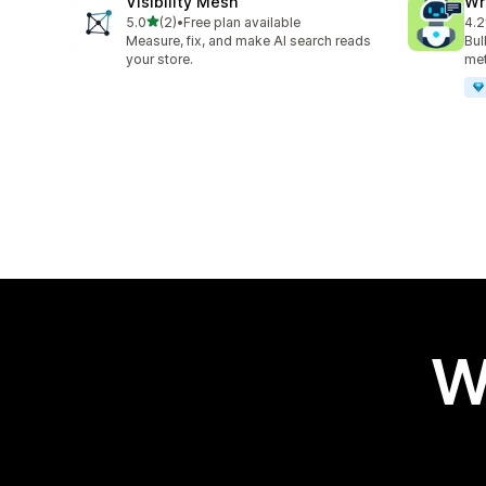
Visibility Mesh
Wr
out of 5 stars
5.0
(2)
•
Free plan available
4.2
2 total reviews
21 
Measure, fix, and make AI search reads
Bul
your store.
met
W