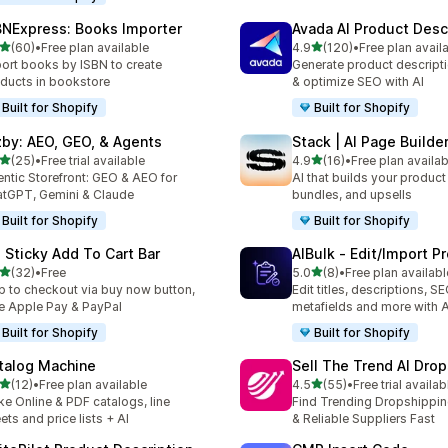
BNExpress: Books Importer
Avada AI Product Desc
out of 5 stars
out of 5 stars
(60)
•
Free plan available
4.9
(120)
•
Free plan avail
total reviews
120 total reviews
ort books by ISBN to create
Generate product descripti
ducts in bookstore
& optimize SEO with AI
Built for Shopify
Built for Shopify
zby: AEO, GEO, & Agents
Stack | AI Page Builde
out of 5 stars
out of 5 stars
(25)
•
Free trial available
4.9
(16)
•
Free plan availab
total reviews
16 total reviews
ntic Storefront: GEO & AEO for
AI that builds your produc
tGPT, Gemini & Claude
bundles, and upsells
Built for Shopify
Built for Shopify
: Sticky Add To Cart Bar
AIBulk ‑ Edit/Import P
out of 5 stars
out of 5 stars
(32)
•
Free
5.0
(8)
•
Free plan availabl
total reviews
8 total reviews
p to checkout via buy now button,
Edit titles, descriptions, SE
e Apple Pay & PayPal
metafields and more with A
Built for Shopify
Built for Shopify
talog Machine
Sell The Trend AI Dro
out of 5 stars
out of 5 stars
(12)
•
Free plan available
4.5
(55)
•
Free trial availab
total reviews
55 total reviews
e Online & PDF catalogs, line
Find Trending Dropshippi
ets and price lists + AI
& Reliable Suppliers Fast