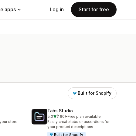
e apps
Log in
Start for free
Built for Shopify
Tabs Studio
out of 5 stars
5.0
(160)
•
Free plan available
160 total reviews
your store
Easily create tabs or accordions for
your product descriptions
Built for Shopify