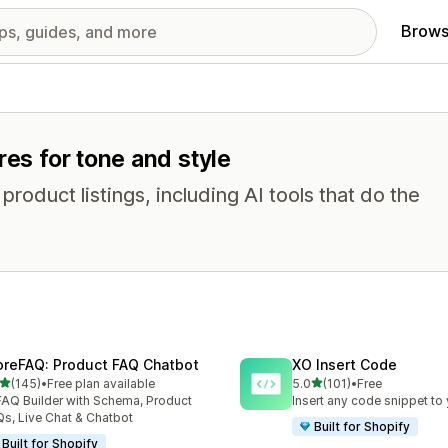
Brows
res for tone and style
oduct listings, including AI tools that do the
oreFAQ: Product FAQ Chatbot
XO Insert Code
out of 5 stars
out of 5 stars
(145)
•
Free plan available
5.0
(101)
•
Free
 total reviews
101 total reviews
FAQ Builder with Schema, Product
Insert any code snippet to 
s, Live Chat & Chatbot
Built for Shopify
Built for Shopify