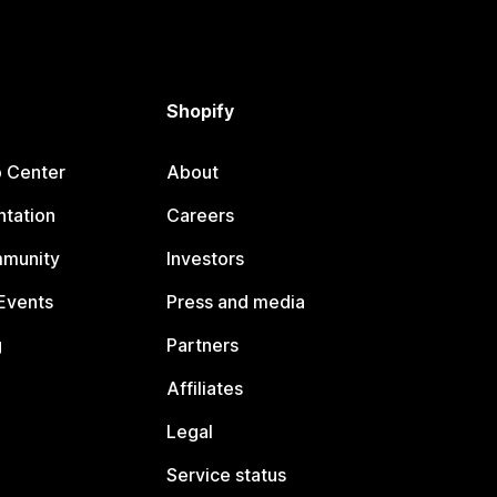
Shopify
p Center
About
tation
Careers
mmunity
Investors
Events
Press and media
g
Partners
Affiliates
Legal
Service status