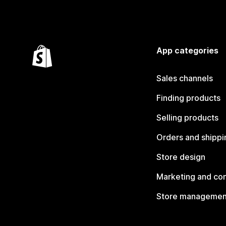
App categories
Sales channels
Finding products
Selling products
Orders and shippi
Store design
Marketing and co
Store managemen