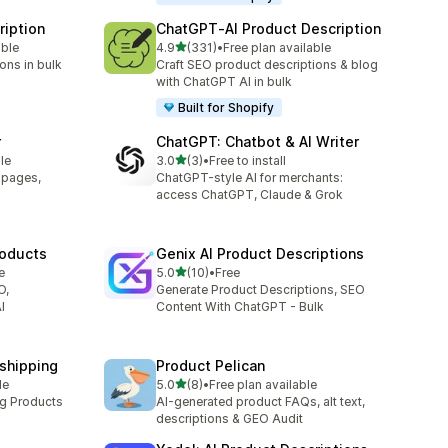
ription
ChatGPT‑AI Product Description
out of 5 stars
able
4.9
(331)
•
Free plan available
331 total reviews
ons in bulk
Craft SEO product descriptions & blog
with ChatGPT AI in bulk
Built for Shopify
r
ChatGPT: Chatbot & AI Writer
out of 5 stars
le
3.0
(3)
•
Free to install
3 total reviews
t pages,
ChatGPT-style AI for merchants:
access ChatGPT, Claude & Grok
roducts
Genix AI Product Descriptions
out of 5 stars
e
5.0
(10)
•
Free
10 total reviews
O,
Generate Product Descriptions, SEO
I
Content With ChatGPT - Bulk
pshipping
Product Pelican
out of 5 stars
le
5.0
(8)
•
Free plan available
8 total reviews
ng Products
AI-generated product FAQs, alt text,
descriptions & GEO Audit