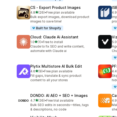
CS ‑ Export Product Images
IS
out of 5 stars
4.8
(26)
•
Free plan available
4.9
26 total reviews
60 
Bulk export images, download product
Imp
images to save time!
pro
Built for Shopify
Cloud: Claude Ai Assistant
Vi
out of 5 stars
1.0
(1)
•
Free to install
5.0
1 total reviews
25 
Claude to fix SEO and write content,
Age
automate with Claude ai
Cha
Plytix Multistore AI Bulk Edit
PF
out of 5 stars
4.6
(9)
•
Free plan available
4.4
9 total reviews
32 
Fill gaps, translate & sync product
Ski
content to all your stores
hid
DONDO: AI AEO + SEO + Images
Ca
out of 5 stars
4.7
(36)
•
Free trial available
4.9
36 total reviews
12 
Bulk SEO edits in seconds—titles, tags
Mak
& descriptions, no code
she