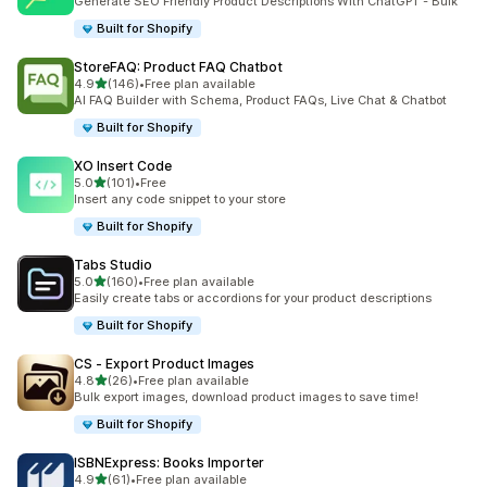
Generate SEO Friendly Product Descriptions With ChatGPT - Bulk
Built for Shopify
StoreFAQ: Product FAQ Chatbot
out of 5 stars
4.9
(146)
•
Free plan available
146 total reviews
AI FAQ Builder with Schema, Product FAQs, Live Chat & Chatbot
Built for Shopify
XO Insert Code
out of 5 stars
5.0
(101)
•
Free
101 total reviews
Insert any code snippet to your store
Built for Shopify
Tabs Studio
out of 5 stars
5.0
(160)
•
Free plan available
160 total reviews
Easily create tabs or accordions for your product descriptions
Built for Shopify
CS ‑ Export Product Images
out of 5 stars
4.8
(26)
•
Free plan available
26 total reviews
Bulk export images, download product images to save time!
Built for Shopify
ISBNExpress: Books Importer
out of 5 stars
4.9
(61)
•
Free plan available
61 total reviews