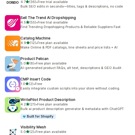
out of 5 stars
4.7
(36)
•
Free trial available
36 total reviews
Bulk SEO edits in seconds—titles, tags & descriptions, no code
Sell The Trend AI Dropshipping
out of 5 stars
4.5
(55)
•
Free trial available
55 total reviews
Find Trending Dropshipping Products & Reliable Suppliers Fast
Catalog Machine
out of 5 stars
4.9
(12)
•
Free plan available
12 total reviews
Make Online & PDF catalogs, line sheets and price lists + AI
Product Pelican
out of 5 stars
5.0
(8)
•
Free plan available
8 total reviews
AI-generated product FAQs, alt text, descriptions & GEO Audit
CMP Insert Code
out of 5 stars
1.0
(2)
•
Free
2 total reviews
Easily integrate custom scripts into your store without coding
WritePilot Product Description
out of 5 stars
4.2
(21)
•
Free plan available
21 total reviews
Bulk ai product description generator & metadata with ChatGPT
Built for Shopify
Visibility Mesh
out of 5 stars
5.0
(2)
•
Free plan available
2 total reviews