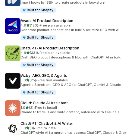
Import books by ISBN to create products in bookstore
Built for Shopify
Avada AI Product Description
out of 5 stars
4.9
(120)
•
Free plan available
120 total reviews
Generate product descriptions in bulk & optimize SEO with AI
Built for Shopify
ChatGPT‑AI Product Description
out of 5 stars
4.9
(331)
•
Free plan available
331 total reviews
Craft SEO product descriptions & blog with ChatGPT AI in bulk
Built for Shopify
Vizby: AEO, GEO, & Agents
out of 5 stars
5.0
(25)
•
Free trial available
25 total reviews
Agentic Storefront: GEO & AEO for ChatGPT, Gemini & Claude
Built for Shopify
Cloud: Claude Ai Assistant
out of 5 stars
1.0
(2)
•
Free to install
2 total reviews
Claude to fix SEO and write content, automate with Claude ai
ChatGPT: Chatbot & AI Writer
out of 5 stars
3.0
(3)
•
Free to install
3 total reviews
ChatGPT-style AI for merchants: access ChatGPT, Claude & Grok