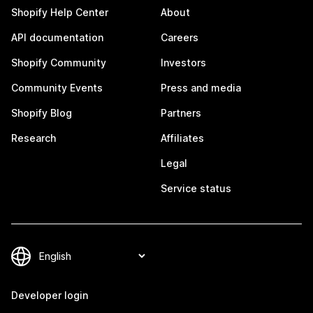
Shopify Help Center
About
API documentation
Careers
Shopify Community
Investors
Community Events
Press and media
Shopify Blog
Partners
Research
Affiliates
Legal
Service status
Developer login