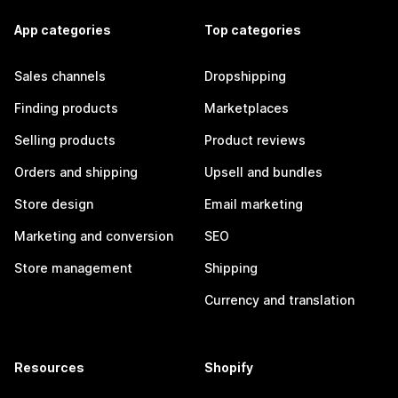
App categories
Top categories
Sales channels
Dropshipping
Finding products
Marketplaces
Selling products
Product reviews
Orders and shipping
Upsell and bundles
Store design
Email marketing
Marketing and conversion
SEO
Store management
Shipping
Currency and translation
Resources
Shopify