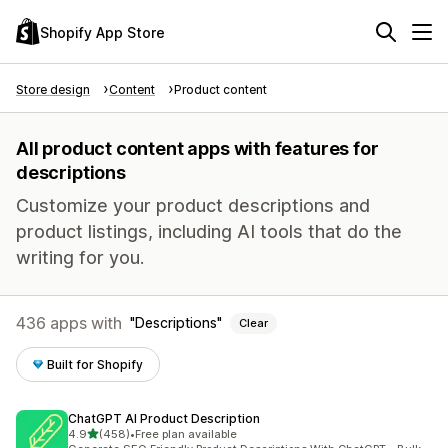
Shopify App Store
Store design
Content
Product content
All product content apps with features for
descriptions
Customize your product descriptions and
product listings, including AI tools that do the
writing for you.
436 apps with
Descriptions
Clear
Built for Shopify
ChatGPT AI Product Description
out of 5 stars
4.9
(458)
•
Free plan available
458 total reviews