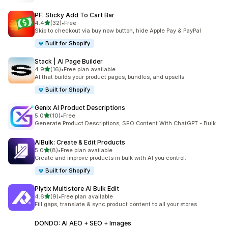
PF: Sticky Add To Cart Bar
out of 5 stars
4.4
(32)
•
Free
32 total reviews
Skip to checkout via buy now button, hide Apple Pay & PayPal
Built for Shopify
Stack | AI Page Builder
out of 5 stars
4.9
(16)
•
Free plan available
16 total reviews
AI that builds your product pages, bundles, and upsells
Built for Shopify
Genix AI Product Descriptions
out of 5 stars
5.0
(10)
•
Free
10 total reviews
Generate Product Descriptions, SEO Content With ChatGPT - Bulk
AIBulk: Create & Edit Products
out of 5 stars
5.0
(8)
•
Free plan available
8 total reviews
Create and improve products in bulk with AI you control.
Built for Shopify
Plytix Multistore AI Bulk Edit
out of 5 stars
4.6
(9)
•
Free plan available
9 total reviews
Fill gaps, translate & sync product content to all your stores
DONDO: AI AEO + SEO + Images