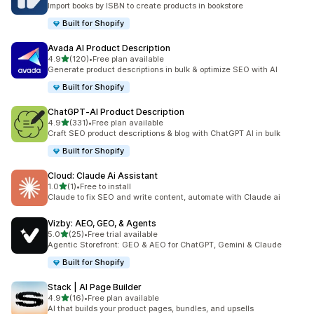
Import books by ISBN to create products in bookstore
Built for Shopify
Avada AI Product Description
out of 5 stars
4.9
(120)
•
Free plan available
120 total reviews
Generate product descriptions in bulk & optimize SEO with AI
Built for Shopify
ChatGPT‑AI Product Description
out of 5 stars
4.9
(331)
•
Free plan available
331 total reviews
Craft SEO product descriptions & blog with ChatGPT AI in bulk
Built for Shopify
Cloud: Claude Ai Assistant
out of 5 stars
1.0
(1)
•
Free to install
1 total reviews
Claude to fix SEO and write content, automate with Claude ai
Vizby: AEO, GEO, & Agents
out of 5 stars
5.0
(25)
•
Free trial available
25 total reviews
Agentic Storefront: GEO & AEO for ChatGPT, Gemini & Claude
Built for Shopify
Stack | AI Page Builder
out of 5 stars
4.9
(16)
•
Free plan available
16 total reviews
AI that builds your product pages, bundles, and upsells