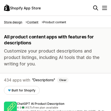
Shopify App Store
Store design
Content
Product content
All product content apps with features for
descriptions
Customize your product descriptions and
product listings, including AI tools that do the
writing for you.
434 apps with
Descriptions
Clear
Built for Shopify
ChatGPT AI Product Description
out of 5 stars
4.9
(457)
•
Free plan available
457 total reviews