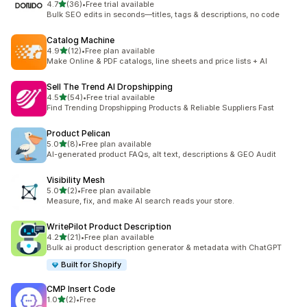
out of 5 stars
4.7
(36)
•
Free trial available
36 total reviews
Bulk SEO edits in seconds—titles, tags & descriptions, no code
Catalog Machine
out of 5 stars
4.9
(12)
•
Free plan available
12 total reviews
Make Online & PDF catalogs, line sheets and price lists + AI
Sell The Trend AI Dropshipping
out of 5 stars
4.5
(54)
•
Free trial available
54 total reviews
Find Trending Dropshipping Products & Reliable Suppliers Fast
Product Pelican
out of 5 stars
5.0
(8)
•
Free plan available
8 total reviews
AI-generated product FAQs, alt text, descriptions & GEO Audit
Visibility Mesh
out of 5 stars
5.0
(2)
•
Free plan available
2 total reviews
Measure, fix, and make AI search reads your store.
WritePilot Product Description
out of 5 stars
4.2
(21)
•
Free plan available
21 total reviews
Bulk ai product description generator & metadata with ChatGPT
Built for Shopify
CMP Insert Code
out of 5 stars
1.0
(2)
•
Free
2 total reviews