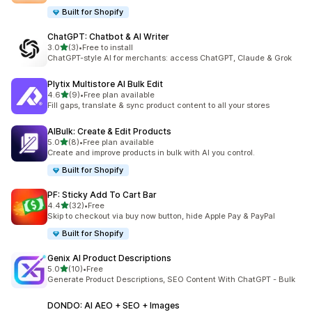
Built for Shopify
ChatGPT: Chatbot & AI Writer
out of 5 stars
3.0
(3)
•
Free to install
3 total reviews
ChatGPT-style AI for merchants: access ChatGPT, Claude & Grok
Plytix Multistore AI Bulk Edit
out of 5 stars
4.6
(9)
•
Free plan available
9 total reviews
Fill gaps, translate & sync product content to all your stores
AIBulk: Create & Edit Products
out of 5 stars
5.0
(8)
•
Free plan available
8 total reviews
Create and improve products in bulk with AI you control.
Built for Shopify
PF: Sticky Add To Cart Bar
out of 5 stars
4.4
(32)
•
Free
32 total reviews
Skip to checkout via buy now button, hide Apple Pay & PayPal
Built for Shopify
Genix AI Product Descriptions
out of 5 stars
5.0
(10)
•
Free
10 total reviews
Generate Product Descriptions, SEO Content With ChatGPT - Bulk
DONDO: AI AEO + SEO + Images