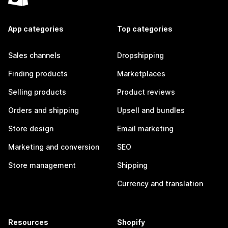
App categories
Top categories
Sales channels
Dropshipping
Finding products
Marketplaces
Selling products
Product reviews
Orders and shipping
Upsell and bundles
Store design
Email marketing
Marketing and conversion
SEO
Store management
Shipping
Currency and translation
Resources
Shopify