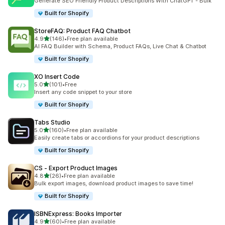
Generate SEO Friendly Product Descriptions With ChatGPT - Bulk
Built for Shopify
StoreFAQ: Product FAQ Chatbot
out of 5 stars
4.9
(146)
•
Free plan available
146 total reviews
AI FAQ Builder with Schema, Product FAQs, Live Chat & Chatbot
Built for Shopify
XO Insert Code
out of 5 stars
5.0
(101)
•
Free
101 total reviews
Insert any code snippet to your store
Built for Shopify
Tabs Studio
out of 5 stars
5.0
(160)
•
Free plan available
160 total reviews
Easily create tabs or accordions for your product descriptions
Built for Shopify
CS ‑ Export Product Images
out of 5 stars
4.8
(26)
•
Free plan available
26 total reviews
Bulk export images, download product images to save time!
Built for Shopify
ISBNExpress: Books Importer
out of 5 stars
4.9
(60)
•
Free plan available
60 total reviews