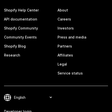
Shopify Help Center
About
API documentation
Careers
Shopify Community
Investors
Community Events
Press and media
Shopify Blog
Partners
Research
Affiliates
Legal
Service status
Developer login