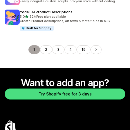
Easily integrate custom scripts into your store without coding
Yodel: AI Product Descriptions
out of 5 stars
5.0
(32)
•
Free plan available
32 total reviews
Create Product descriptions, alt texts & meta fields in bulk
Built for Shopify
1
2
3
4
19
Want to add an app?
Try Shopify free for 3 days