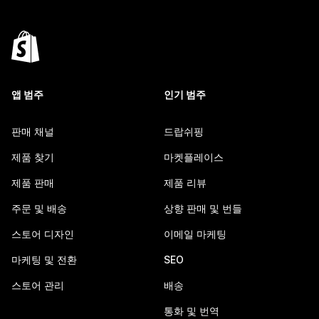
앱 범주
인기 범주
판매 채널
드랍쉬핑
제품 찾기
마켓플레이스
제품 판매
제품 리뷰
주문 및 배송
상향 판매 및 번들
스토어 디자인
이메일 마케팅
마케팅 및 전환
SEO
스토어 관리
배송
통화 및 번역