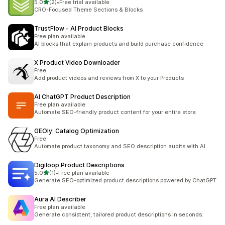
별 5개 중
5.0
(2)
•
Free trial available
총 리뷰 2개
CRO-Focused Theme Sections & Blocks
TrustFlow ‑ AI Product Blocks
Free plan available
AI blocks that explain products and build purchase confidence
X Product Video Downloader
Free
Add product videos and reviews from X to your Products
AI ChatGPT Product Description
Free plan available
Automate SEO-friendly product content for your entire store
GEOly: Catalog Optimization
Free
Automate product taxonomy and SEO description audits with AI
Digiloop Product Descriptions
별 5개 중
5.0
(1)
•
Free plan available
총 리뷰 1개
Generate SEO-optimized product descriptions powered by ChatGPT
Aura AI Describer
Free plan available
Generate consistent, tailored product descriptions in seconds.