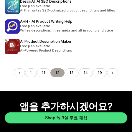
DescriAI: AI SEO Descriptions
Free plan available
AI that writes SEO-optimized product descriptions and titles
AHH ‑ AI Product Writing Help
Free plan available
Writes descriptions, titles, meta and alt in your brand voice
AI Product Description Maker
Free plan available
AI-Powered Product Descriptions
1
11
12
13
14
19
앱을 추가하시겠어요?
Shopify 3일 무료 체험