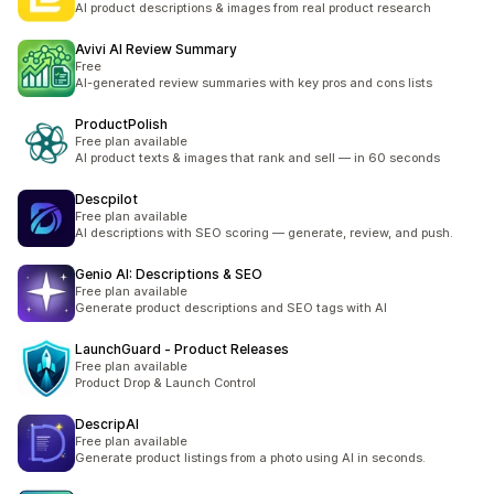
AI product descriptions & images from real product research
Avivi AI Review Summary
Free
AI-generated review summaries with key pros and cons lists
ProductPolish
Free plan available
AI product texts & images that rank and sell — in 60 seconds
Descpilot
Free plan available
AI descriptions with SEO scoring — generate, review, and push.
Genio AI: Descriptions & SEO
Free plan available
Generate product descriptions and SEO tags with AI
LaunchGuard ‑ Product Releases
Free plan available
Product Drop & Launch Control
DescripAI
Free plan available
Generate product listings from a photo using AI in seconds.