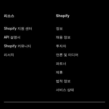
리소스
Shopify
Shopify 지원 센터
정보
API 설명서
채용 정보
Shopify 커뮤니티
투자자
리서치
언론 및 미디어
파트너
제휴
법적 정보
서비스 상태