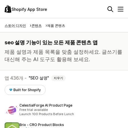
Shopify App Store
스토어 디자인
콘텐츠
제품 콘텐츠
seo 설명 기능이 있는 모든 제품 콘텐츠 앱
제품 설명과 제품 목록을 맞춤 설정하세요. 글쓰기를
대신해 주는 AI 도구도 활용해 보세요.
앱 436개 -
SEO 설명
지우기
Built for Shopify
CelestialForge AI Product Page
Free trial available
Launch 100 Products Before Lunch
Brix ‑ CRO Product Blocks