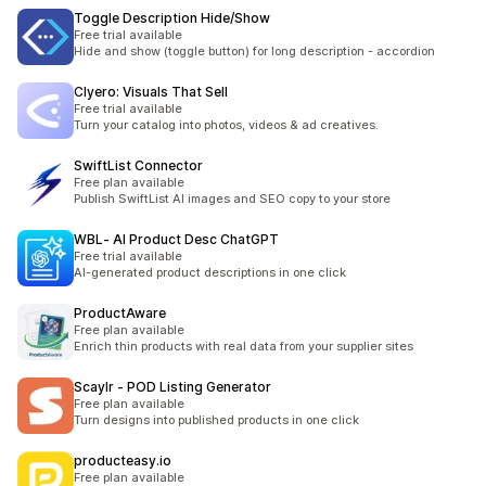
Toggle Description Hide/Show
Free trial available
Hide and show (toggle button) for long description - accordion
Clyero: Visuals That Sell
Free trial available
Turn your catalog into photos, videos & ad creatives.
SwiftList Connector
Free plan available
Publish SwiftList AI images and SEO copy to your store
WBL‑ AI Product Desc ChatGPT
Free trial available
AI-generated product descriptions in one click
ProductAware
Free plan available
Enrich thin products with real data from your supplier sites
Scaylr ‑ POD Listing Generator
Free plan available
Turn designs into published products in one click
producteasy.io
Free plan available