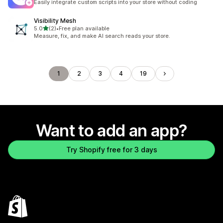
Easily integrate custom scripts into your store without coding
Visibility Mesh
out of 5 stars
5.0
(2)
•
Free plan available
2 total reviews
Measure, fix, and make AI search reads your store.
1
2
3
4
19
Want to add an app?
Try Shopify free for 3 days