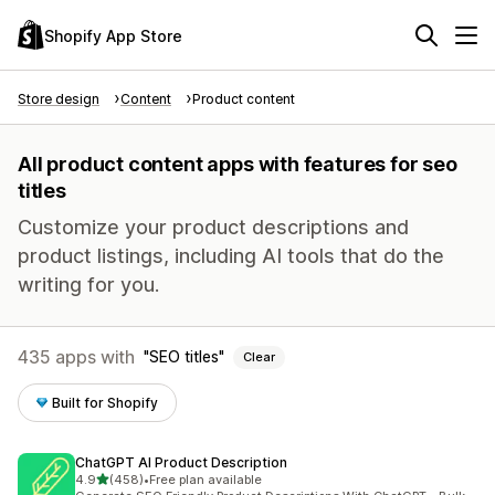
Shopify App Store
Store design
Content
Product content
All product content apps with features for seo
titles
Customize your product descriptions and
product listings, including AI tools that do the
writing for you.
435 apps with
SEO titles
Clear
Built for Shopify
ChatGPT AI Product Description
out of 5 stars
4.9
(458)
•
Free plan available
458 total reviews