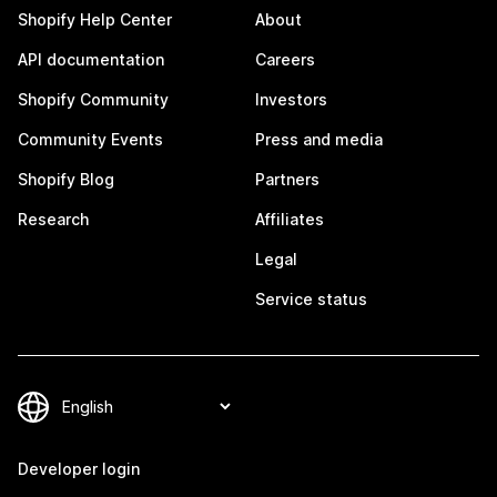
Shopify Help Center
About
API documentation
Careers
Shopify Community
Investors
Community Events
Press and media
Shopify Blog
Partners
Research
Affiliates
Legal
Service status
Developer login