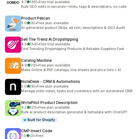
out of 5 stars
4.7
(36)
•
Free trial available
36 total reviews
Bulk SEO edits in seconds—titles, tags & descriptions, no code
Product Pelican
out of 5 stars
5.0
(8)
•
Free plan available
8 total reviews
AI-generated product FAQs, alt text, descriptions & GEO Audit
Sell The Trend AI Dropshipping
out of 5 stars
4.5
(54)
•
Free trial available
54 total reviews
Find Trending Dropshipping Products & Reliable Suppliers Fast
Catalog Machine
out of 5 stars
4.9
(12)
•
Free plan available
12 total reviews
Make Online & PDF catalogs, line sheets and price lists + AI
NoteDesk ‑ CRM & Automations
out of 5 stars
5.0
(8)
•
Free plan available
8 total reviews
Manage order notes, tasks and customers with an automated CRM
WritePilot Product Description
out of 5 stars
4.2
(21)
•
Free plan available
21 total reviews
Bulk ai product description generator & metadata with ChatGPT
Built for Shopify
CMP Insert Code
out of 5 stars
1.0
(2)
•
Free
2 total reviews