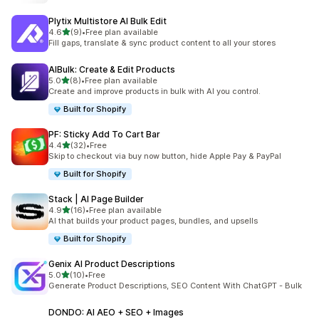
Plytix Multistore AI Bulk Edit
out of 5 stars
4.6
(9)
•
Free plan available
9 total reviews
Fill gaps, translate & sync product content to all your stores
AIBulk: Create & Edit Products
out of 5 stars
5.0
(8)
•
Free plan available
8 total reviews
Create and improve products in bulk with AI you control.
Built for Shopify
PF: Sticky Add To Cart Bar
out of 5 stars
4.4
(32)
•
Free
32 total reviews
Skip to checkout via buy now button, hide Apple Pay & PayPal
Built for Shopify
Stack | AI Page Builder
out of 5 stars
4.9
(16)
•
Free plan available
16 total reviews
AI that builds your product pages, bundles, and upsells
Built for Shopify
Genix AI Product Descriptions
out of 5 stars
5.0
(10)
•
Free
10 total reviews
Generate Product Descriptions, SEO Content With ChatGPT - Bulk
DONDO: AI AEO + SEO + Images