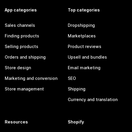
App categories
Top categories
Sales channels
Dropshipping
Finding products
Marketplaces
Selling products
Product reviews
Orders and shipping
Upsell and bundles
Store design
Email marketing
Marketing and conversion
SEO
Store management
Shipping
Currency and translation
Resources
Shopify