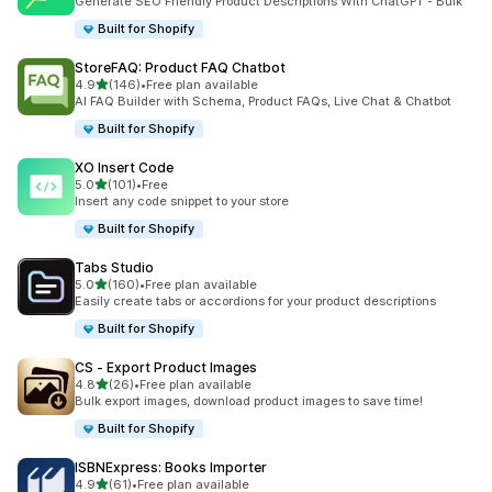
Generate SEO Friendly Product Descriptions With ChatGPT - Bulk
Built for Shopify
StoreFAQ: Product FAQ Chatbot
out of 5 stars
4.9
(146)
•
Free plan available
146 total reviews
AI FAQ Builder with Schema, Product FAQs, Live Chat & Chatbot
Built for Shopify
XO Insert Code
out of 5 stars
5.0
(101)
•
Free
101 total reviews
Insert any code snippet to your store
Built for Shopify
Tabs Studio
out of 5 stars
5.0
(160)
•
Free plan available
160 total reviews
Easily create tabs or accordions for your product descriptions
Built for Shopify
CS ‑ Export Product Images
out of 5 stars
4.8
(26)
•
Free plan available
26 total reviews
Bulk export images, download product images to save time!
Built for Shopify
ISBNExpress: Books Importer
out of 5 stars
4.9
(61)
•
Free plan available
61 total reviews