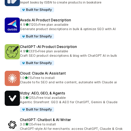
Import books by ISBN to create products in bookstore
Built for Shopify
Avada AI Product Description
out of 5 stars
4.9
(120)
•
Free plan available
120 total reviews
Generate product descriptions in bulk & optimize SEO with AI
Built for Shopify
ChatGPT‑AI Product Description
out of 5 stars
4.9
(331)
•
Free plan available
331 total reviews
Craft SEO product descriptions & blog with ChatGPT AI in bulk
Built for Shopify
Cloud: Claude Ai Assistant
out of 5 stars
1.0
(1)
•
Free to install
1 total reviews
Claude to fix SEO and write content, automate with Claude ai
Vizby: AEO, GEO, & Agents
out of 5 stars
5.0
(25)
•
Free trial available
25 total reviews
Agentic Storefront: GEO & AEO for ChatGPT, Gemini & Claude
Built for Shopify
ChatGPT: Chatbot & AI Writer
out of 5 stars
3.0
(3)
•
Free to install
3 total reviews
ChatGPT-style AI for merchants: access ChatGPT, Claude & Grok