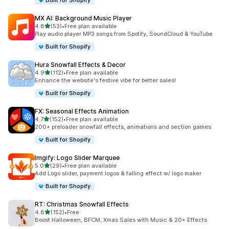
Built for Shopify
MX AI: Background Music Player
out of 5 stars
4.8
(53)
•
Free plan available
53 total reviews
Play audio player MP3 songs from Spotify, SoundCloud & YouTube
Built for Shopify
Hura Snowfall Effects & Decor
out of 5 stars
4.9
(112)
•
Free plan available
112 total reviews
Enhance the website's festive vibe for better sales!
Built for Shopify
FX: Seasonal Effects Animation
out of 5 stars
4.7
(152)
•
Free plan available
152 total reviews
200+ preloader snowfall effects, animations and section games
Built for Shopify
Imgify: Logo Slider Marquee
out of 5 stars
5.0
(29)
•
Free plan available
29 total reviews
Add Logo slider, payment logos & falling effect w/ logo maker
Built for Shopify
RT: Christmas Snowfall Effects
out of 5 stars
4.8
(152)
•
Free
152 total reviews
Boost Halloween, BFCM, Xmas Sales with Music & 20+ Effects