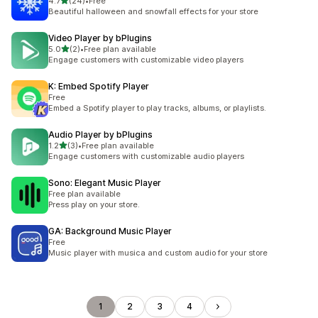
out of 5 stars
4.7
(24)
•
Free
24 total reviews
Beautiful halloween and snowfall effects for your store
Video Player by bPlugins
out of 5 stars
5.0
(2)
•
Free plan available
2 total reviews
Engage customers with customizable video players
K: Embed Spotify Player
Free
Embed a Spotify player to play tracks, albums, or playlists.
Audio Player by bPlugins
out of 5 stars
1.2
(3)
•
Free plan available
3 total reviews
Engage customers with customizable audio players
Sono: Elegant Music Player
Free plan available
Press play on your store.
GA: Background Music Player
Free
Music player with musica and custom audio for your store
1
2
3
4