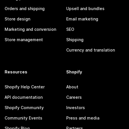
Orders and shipping
Upsell and bundles
Store design
Email marketing
Marketing and conversion
SEO
Store management
Shipping
Currency and translation
Resources
Shopify
Shopify Help Center
About
API documentation
Careers
Shopify Community
Investors
Community Events
Press and media
Shopify Blog
Partners