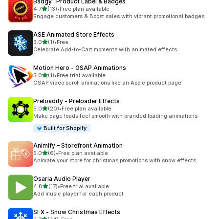
Badgy : Product Label & Badges
out of 5 stars
4.7
(13)
•
Free plan available
13 total reviews
Engage customers & Boost sales with vibrant promotional badges
ASE Animated Store Effects
out of 5 stars
5.0
(1)
•
Free
1 total reviews
Celebrate Add-to-Cart moments with animated effects
Motion Hero ‑ GSAP Animations
out of 5 stars
5.0
(1)
•
Free trial available
1 total reviews
GSAP video scroll animations like an Apple product page
Preloadify ‑ Preloader Effects
out of 5 stars
5.0
(20)
•
Free plan available
20 total reviews
Make page loads feel smooth with branded loading animations
Built for Shopify
Animify – Storefront Animation
out of 5 stars
5.0
(6)
•
Free plan available
6 total reviews
Animate your store for christmas promotions with snow effects
Osaria Audio Player
out of 5 stars
4.8
(17)
•
Free trial available
17 total reviews
Add music player for each product
SFX ‑ Snow Christmas Effects