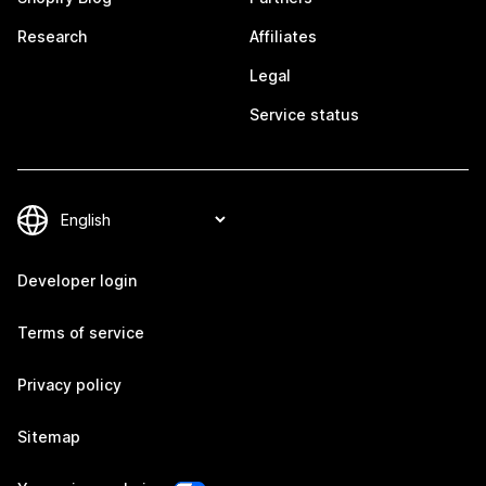
Research
Affiliates
Legal
Service status
Developer login
Terms of service
Privacy policy
Sitemap