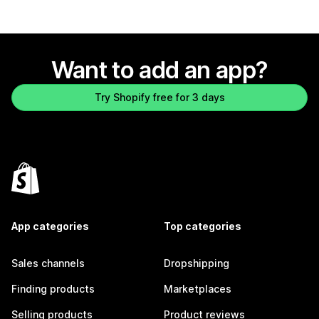
Want to add an app?
Try Shopify free for 3 days
App categories
Top categories
Sales channels
Dropshipping
Finding products
Marketplaces
Selling products
Product reviews