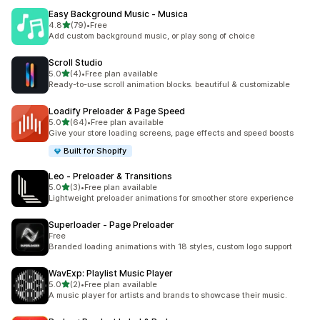
Easy Background Music ‑ Musica
out of 5 stars
4.8
(79)
•
Free
79 total reviews
Add custom background music, or play song of choice
Scroll Studio
out of 5 stars
5.0
(4)
•
Free plan available
4 total reviews
Ready-to-use scroll animation blocks. beautiful & customizable
Loadify Preloader & Page Speed
out of 5 stars
5.0
(64)
•
Free plan available
64 total reviews
Give your store loading screens, page effects and speed boosts
Built for Shopify
Leo ‑ Preloader & Transitions
out of 5 stars
5.0
(3)
•
Free plan available
3 total reviews
Lightweight preloader animations for smoother store experience
Superloader ‑ Page Preloader
Free
Branded loading animations with 18 styles, custom logo support
WavExp: Playlist Music Player
out of 5 stars
5.0
(2)
•
Free plan available
2 total reviews
A music player for artists and brands to showcase their music.