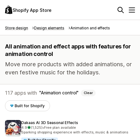
Shopify App Store
Store design
Design elements
Animation and effects
All animation and effect apps with features for
animation control
Move more products with added animations, or
even festive music for the holidays.
117 apps with
Animation control
Clear
Built for Shopify
Dakaas AI 3D Seasonal Effects
out of 5 stars
4.9
(1,525)
•
Free plan available
1525 total reviews
Sparking shopping experience with effects, music & animations