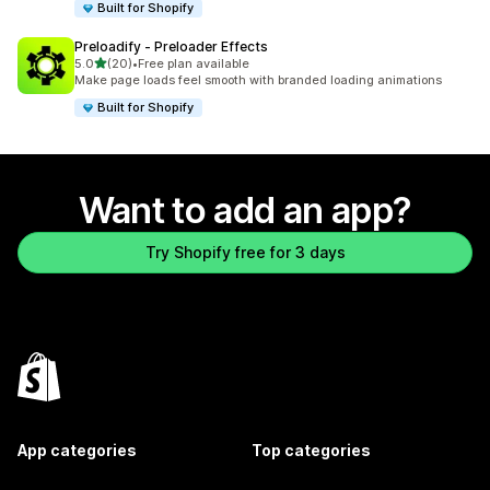
Built for Shopify
Preloadify ‑ Preloader Effects
out of 5 stars
5.0
(20)
•
Free plan available
20 total reviews
Make page loads feel smooth with branded loading animations
Built for Shopify
Want to add an app?
Try Shopify free for 3 days
App categories
Top categories