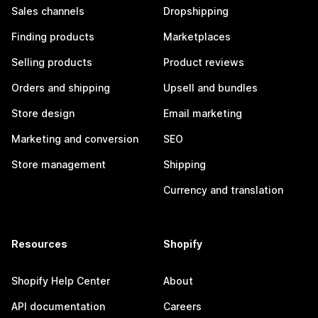
Sales channels
Dropshipping
Finding products
Marketplaces
Selling products
Product reviews
Orders and shipping
Upsell and bundles
Store design
Email marketing
Marketing and conversion
SEO
Store management
Shipping
Currency and translation
Resources
Shopify
Shopify Help Center
About
API documentation
Careers