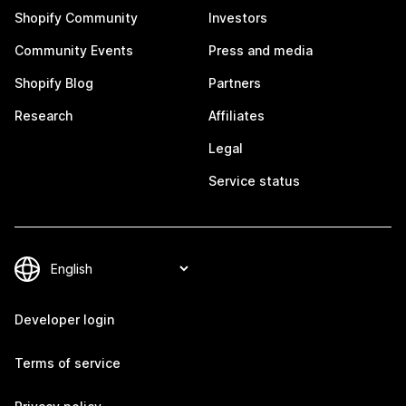
Shopify Community
Investors
Community Events
Press and media
Shopify Blog
Partners
Research
Affiliates
Legal
Service status
Developer login
Terms of service