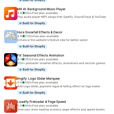
Built for Shopify
MX AI: Background Music Player
out of 5 stars
4.8
(55)
•
Free plan available
55 total reviews
Play audio player MP3 songs from Spotify, SoundCloud & YouTube
Built for Shopify
Hura Snowfall Effects & Decor
out of 5 stars
4.9
(113)
•
Free plan available
113 total reviews
Enhance the website's festive vibe for better sales!
Built for Shopify
FX: Seasonal Effects Animation
out of 5 stars
4.7
(151)
•
Free plan available
151 total reviews
200+ preloader snowfall effects, animations and section games
Built for Shopify
Imgify: Logo Slider Marquee
out of 5 stars
5.0
(30)
•
Free plan available
30 total reviews
Add Logo slider, payment logos & falling effect w/ logo maker
Built for Shopify
Loadify Preloader & Page Speed
out of 5 stars
5.0
(64)
•
Free plan available
64 total reviews
Give your store loading screens, page effects and speed boosts