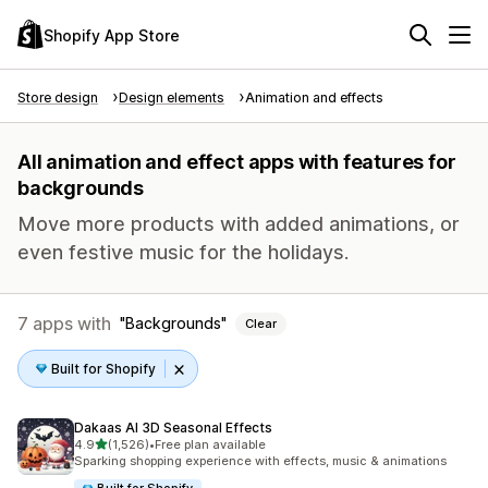
Shopify App Store
Store design
Design elements
Animation and effects
All animation and effect apps with features for
backgrounds
Move more products with added animations, or
even festive music for the holidays.
7 apps with
Backgrounds
Clear
Built for Shopify
Dakaas AI 3D Seasonal Effects
out of 5 stars
4.9
(1,526)
•
Free plan available
1526 total reviews
Sparking shopping experience with effects, music & animations