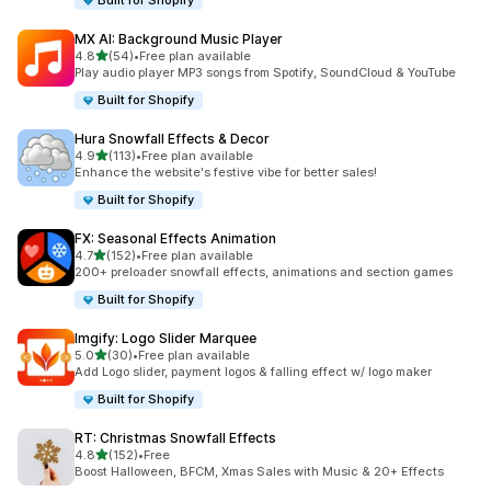
Built for Shopify
MX AI: Background Music Player
out of 5 stars
4.8
(54)
•
Free plan available
54 total reviews
Play audio player MP3 songs from Spotify, SoundCloud & YouTube
Built for Shopify
Hura Snowfall Effects & Decor
out of 5 stars
4.9
(113)
•
Free plan available
113 total reviews
Enhance the website's festive vibe for better sales!
Built for Shopify
FX: Seasonal Effects Animation
out of 5 stars
4.7
(152)
•
Free plan available
152 total reviews
200+ preloader snowfall effects, animations and section games
Built for Shopify
Imgify: Logo Slider Marquee
out of 5 stars
5.0
(30)
•
Free plan available
30 total reviews
Add Logo slider, payment logos & falling effect w/ logo maker
Built for Shopify
RT: Christmas Snowfall Effects
out of 5 stars
4.8
(152)
•
Free
152 total reviews
Boost Halloween, BFCM, Xmas Sales with Music & 20+ Effects