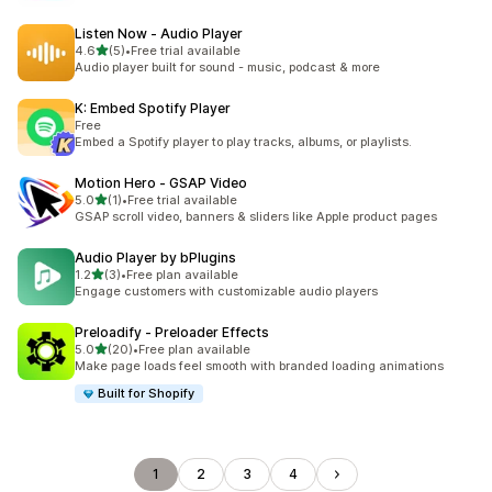
Listen Now ‑ Audio Player
out of 5 stars
4.6
(5)
•
Free trial available
5 total reviews
Audio player built for sound - music, podcast & more
K: Embed Spotify Player
Free
Embed a Spotify player to play tracks, albums, or playlists.
Motion Hero ‑ GSAP Video
out of 5 stars
5.0
(1)
•
Free trial available
1 total reviews
GSAP scroll video, banners & sliders like Apple product pages
Audio Player by bPlugins
out of 5 stars
1.2
(3)
•
Free plan available
3 total reviews
Engage customers with customizable audio players
Preloadify ‑ Preloader Effects
out of 5 stars
5.0
(20)
•
Free plan available
20 total reviews
Make page loads feel smooth with branded loading animations
Built for Shopify
1
2
3
4