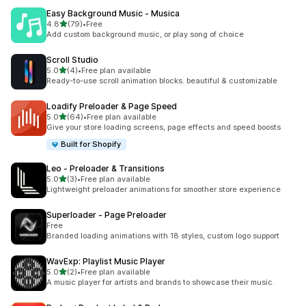
Easy Background Music ‑ Musica
out of 5 stars
4.8
(79)
•
Free
79 total reviews
Add custom background music, or play song of choice
Scroll Studio
out of 5 stars
5.0
(4)
•
Free plan available
4 total reviews
Ready-to-use scroll animation blocks. beautiful & customizable
Loadify Preloader & Page Speed
out of 5 stars
5.0
(64)
•
Free plan available
64 total reviews
Give your store loading screens, page effects and speed boosts
Built for Shopify
Leo ‑ Preloader & Transitions
out of 5 stars
5.0
(3)
•
Free plan available
3 total reviews
Lightweight preloader animations for smoother store experience
Superloader ‑ Page Preloader
Free
Branded loading animations with 18 styles, custom logo support
WavExp: Playlist Music Player
out of 5 stars
5.0
(2)
•
Free plan available
2 total reviews
A music player for artists and brands to showcase their music.