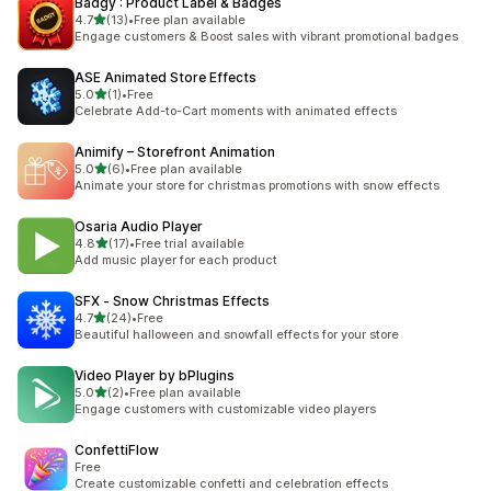
Badgy : Product Label & Badges
out of 5 stars
4.7
(13)
•
Free plan available
13 total reviews
Engage customers & Boost sales with vibrant promotional badges
ASE Animated Store Effects
out of 5 stars
5.0
(1)
•
Free
1 total reviews
Celebrate Add-to-Cart moments with animated effects
Animify – Storefront Animation
out of 5 stars
5.0
(6)
•
Free plan available
6 total reviews
Animate your store for christmas promotions with snow effects
Osaria Audio Player
out of 5 stars
4.8
(17)
•
Free trial available
17 total reviews
Add music player for each product
SFX ‑ Snow Christmas Effects
out of 5 stars
4.7
(24)
•
Free
24 total reviews
Beautiful halloween and snowfall effects for your store
Video Player by bPlugins
out of 5 stars
5.0
(2)
•
Free plan available
2 total reviews
Engage customers with customizable video players
ConfettiFlow
Free
Create customizable confetti and celebration effects