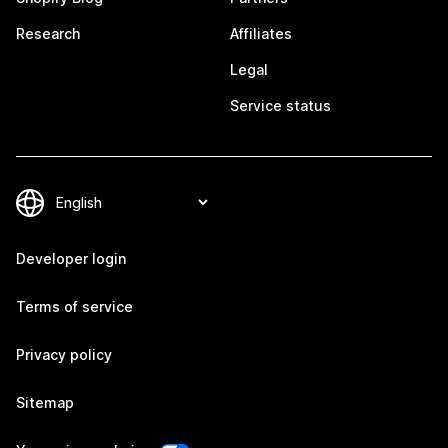
Research
Affiliates
Legal
Service status
Developer login
Terms of service
Privacy policy
Sitemap