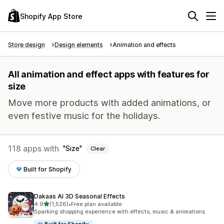
Shopify App Store
Store design
Design elements
Animation and effects
All animation and effect apps with features for
size
Move more products with added animations, or
even festive music for the holidays.
118 apps with
Size
Clear
Built for Shopify
Dakaas AI 3D Seasonal Effects
out of 5 stars
4.9
(1,526)
•
Free plan available
1526 total reviews
Sparking shopping experience with effects, music & animations