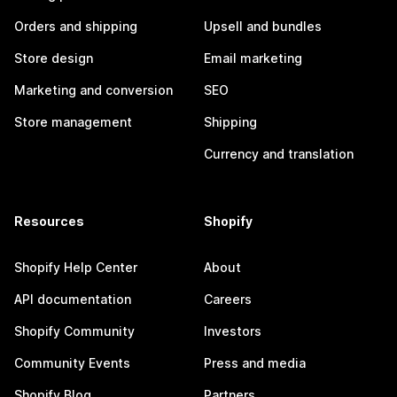
Orders and shipping
Upsell and bundles
Store design
Email marketing
Marketing and conversion
SEO
Store management
Shipping
Currency and translation
Resources
Shopify
Shopify Help Center
About
API documentation
Careers
Shopify Community
Investors
Community Events
Press and media
Shopify Blog
Partners