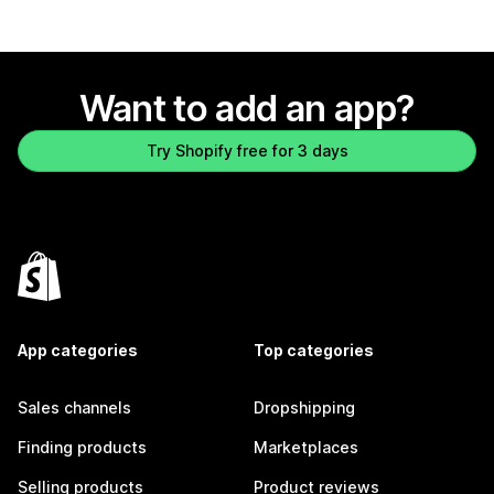
Want to add an app?
Try Shopify free for 3 days
App categories
Top categories
Sales channels
Dropshipping
Finding products
Marketplaces
Selling products
Product reviews