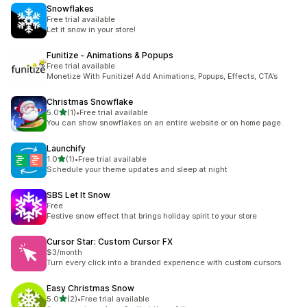
Snowflakes
Free trial available
Let it snow in your store!
Funitize ‑ Animations & Popups
Free trial available
Monetize With Funitize! Add Animations, Popups, Effects, CTA’s
Christmas Snowflake
out of 5 stars
5.0
(1)
•
Free trial available
1 total reviews
You can show snowflakes on an entire website or on home page.
Launchify
out of 5 stars
1.0
(1)
•
Free trial available
1 total reviews
Schedule your theme updates and sleep at night
SBS Let It Snow
Free
Festive snow effect that brings holiday spirit to your store
Cursor Star: Custom Cursor FX
$3/month
Turn every click into a branded experience with custom cursors
Easy Christmas Snow
out of 5 stars
5.0
(2)
•
Free trial available
2 total reviews