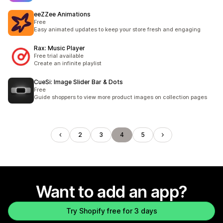
eeZZee Animations
Free
Easy animated updates to keep your store fresh and engaging
Rax: Music Player
Free trial available
Create an infinite playlist
CueSi: Image Slider Bar & Dots
Free
Guide shoppers to view more product images on collection pages
2
3
4
5
Want to add an app?
Try Shopify free for 3 days