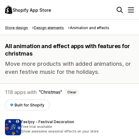
Shopify App Store
Store design
Design elements
Animation and effects
All animation and effect apps with features for
christmas
Move more products with added animations, or
even festive music for the holidays.
118 apps with
Christmas
Clear
Built for Shopify
Festjoy ‑ Festival Decoration
Free trial available
Show awesome seasonal effects on your store