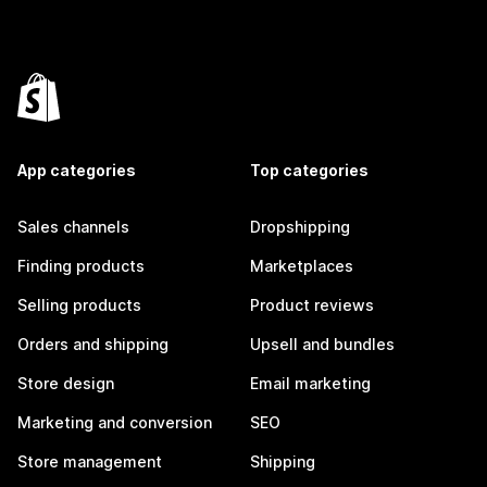
App categories
Top categories
Sales channels
Dropshipping
Finding products
Marketplaces
Selling products
Product reviews
Orders and shipping
Upsell and bundles
Store design
Email marketing
Marketing and conversion
SEO
Store management
Shipping