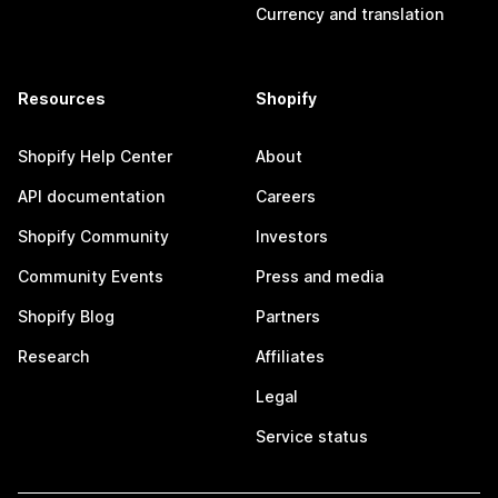
Currency and translation
Resources
Shopify
Shopify Help Center
About
API documentation
Careers
Shopify Community
Investors
Community Events
Press and media
Shopify Blog
Partners
Research
Affiliates
Legal
Service status