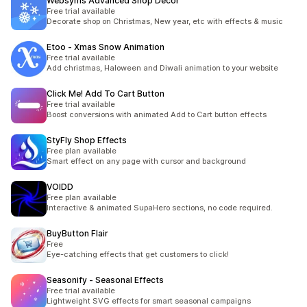
Websyms Advanced Shop Decor
Free trial available
Decorate shop on Christmas, New year, etc with effects & music
Etoo ‑ Xmas Snow Animation
Free trial available
Add christmas, Haloween and Diwali animation to your website
Click Me! Add To Cart Button
Free trial available
Boost conversions with animated Add to Cart button effects
StyFly Shop Effects
Free plan available
Smart effect on any page with cursor and background
VOIDD
Free plan available
Interactive & animated SupaHero sections, no code required.
BuyButton Flair
Free
Eye-catching effects that get customers to click!
Seasonify ‑ Seasonal Effects
Free trial available
Lightweight SVG effects for smart seasonal campaigns