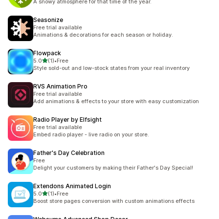
A snowy atmosphere for that time of the year.
Seasonize
Free trial available
Animations & decorations for each season or holiday.
Flowpack
out of 5 stars
5.0
(1)
•
Free
1 total reviews
Style sold-out and low-stock states from your real inventory
RVS Animation Pro
Free trial available
Add animations & effects to your store with easy customization
Radio Player by Elfsight
Free trial available
Embed radio player - live radio on your store.
Father's Day Celebration
Free
Delight your customers by making their Father's Day Special!
Extendons Animated Login
out of 5 stars
5.0
(1)
•
Free
1 total reviews
Boost store pages conversion with custom animations effects