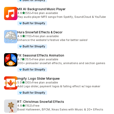
Built for Shopify
MX AI: Background Music Player
out of 5 stars
4.8
(55)
•
Free plan available
55 total reviews
Play audio player MP3 songs from Spotify, SoundCloud & YouTube
Built for Shopify
Hura Snowfall Effects & Decor
out of 5 stars
4.9
(113)
•
Free plan available
113 total reviews
Enhance the website's festive vibe for better sales!
Built for Shopify
FX: Seasonal Effects Animation
out of 5 stars
4.7
(151)
•
Free plan available
151 total reviews
200+ preloader snowfall effects, animations and section games
Built for Shopify
Imgify: Logo Slider Marquee
out of 5 stars
5.0
(30)
•
Free plan available
30 total reviews
Add Logo slider, payment logos & falling effect w/ logo maker
Built for Shopify
RT: Christmas Snowfall Effects
out of 5 stars
4.8
(152)
•
Free
152 total reviews
Boost Halloween, BFCM, Xmas Sales with Music & 20+ Effects