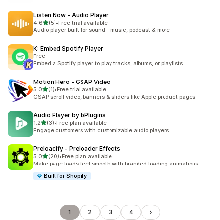
Listen Now ‑ Audio Player
out of 5 stars
4.6
(5)
•
Free trial available
5 total reviews
Audio player built for sound - music, podcast & more
K: Embed Spotify Player
Free
Embed a Spotify player to play tracks, albums, or playlists.
Motion Hero ‑ GSAP Video
out of 5 stars
5.0
(1)
•
Free trial available
1 total reviews
GSAP scroll video, banners & sliders like Apple product pages
Audio Player by bPlugins
out of 5 stars
1.2
(3)
•
Free plan available
3 total reviews
Engage customers with customizable audio players
Preloadify ‑ Preloader Effects
out of 5 stars
5.0
(20)
•
Free plan available
20 total reviews
Make page loads feel smooth with branded loading animations
Built for Shopify
1
2
3
4