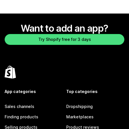
Want to add an app?
Try Shopify free for 3 days
App categories
Top categories
Sales channels
Dropshipping
Finding products
Marketplaces
Selling products
Product reviews