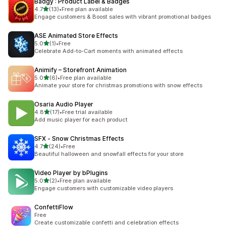
Badgy : Product Label & Badges
out of 5 stars
4.7
(13)
•
Free plan available
13 total reviews
Engage customers & Boost sales with vibrant promotional badges
ASE Animated Store Effects
out of 5 stars
5.0
(1)
•
Free
1 total reviews
Celebrate Add-to-Cart moments with animated effects
Animify – Storefront Animation
out of 5 stars
5.0
(6)
•
Free plan available
6 total reviews
Animate your store for christmas promotions with snow effects
Osaria Audio Player
out of 5 stars
4.8
(17)
•
Free trial available
17 total reviews
Add music player for each product
SFX ‑ Snow Christmas Effects
out of 5 stars
4.7
(24)
•
Free
24 total reviews
Beautiful halloween and snowfall effects for your store
Video Player by bPlugins
out of 5 stars
5.0
(2)
•
Free plan available
2 total reviews
Engage customers with customizable video players
ConfettiFlow
Free
Create customizable confetti and celebration effects