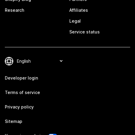
Research
Affiliates
Legal
Service status
Developer login
Terms of service
Privacy policy
Sitemap