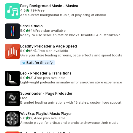
Easy Background Music ‑ Musica
out of 5 stars
4.8
(79)
•
Free
79 total reviews
Add custom background music, or play song of choice
Scroll Studio
out of 5 stars
5.0
(4)
•
Free plan available
4 total reviews
Ready-to-use scroll animation blocks. beautiful & customizable
Loadify Preloader & Page Speed
out of 5 stars
5.0
(64)
•
Free plan available
64 total reviews
Give your store loading screens, page effects and speed boosts
Built for Shopify
Leo ‑ Preloader & Transitions
out of 5 stars
5.0
(3)
•
Free plan available
3 total reviews
Lightweight preloader animations for smoother store experience
Superloader ‑ Page Preloader
Free
Branded loading animations with 18 styles, custom logo support
WavExp: Playlist Music Player
out of 5 stars
5.0
(2)
•
Free plan available
2 total reviews
A music player for artists and brands to showcase their music.