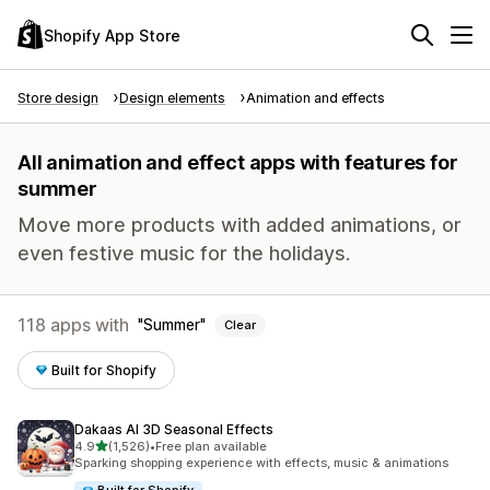
Shopify App Store
Store design
Design elements
Animation and effects
All animation and effect apps with features for
summer
Move more products with added animations, or
even festive music for the holidays.
118 apps with
Summer
Clear
Built for Shopify
Dakaas AI 3D Seasonal Effects
out of 5 stars
4.9
(1,526)
•
Free plan available
1526 total reviews
Sparking shopping experience with effects, music & animations