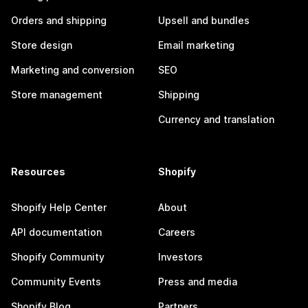
Orders and shipping
Upsell and bundles
Store design
Email marketing
Marketing and conversion
SEO
Store management
Shipping
Currency and translation
Resources
Shopify
Shopify Help Center
About
API documentation
Careers
Shopify Community
Investors
Community Events
Press and media
Shopify Blog
Partners